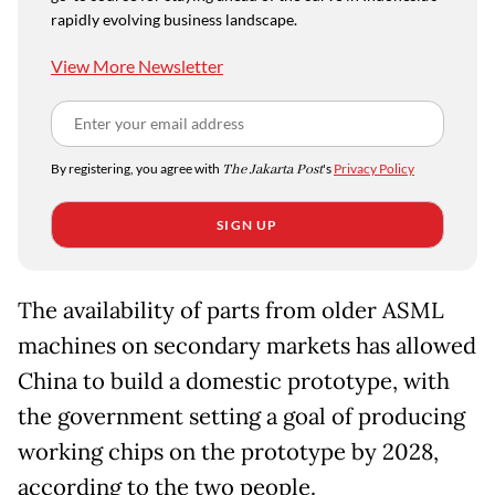
rapidly evolving business landscape.
View More Newsletter
By registering, you agree with
The Jakarta Post
's
Privacy Policy
SIGN UP
The availability of parts from older ASML
machines on secondary markets has allowed
China to build a domestic prototype, with
the government setting a goal of producing
working chips on the prototype by 2028,
according to the two people.