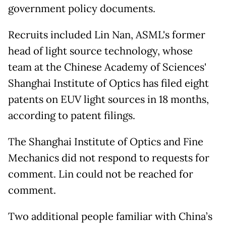
government policy documents.
Recruits included Lin Nan, ASML's former
head of light source technology, whose
team at the Chinese Academy of Sciences'
Shanghai Institute of Optics has filed eight
patents on EUV light sources in 18 months,
according to patent filings.
The Shanghai Institute of Optics and Fine
Mechanics did not respond to requests for
comment. Lin could not be reached for
comment.
Two additional people familiar with China’s