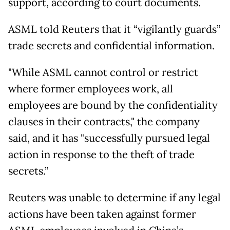
support, according to court documents.
ASML told Reuters that it “vigilantly guards”
trade secrets and confidential information.
"While ASML cannot control or restrict
where former employees work, all
employees are bound by the confidentiality
clauses in their contracts," the company
said, and it has "successfully pursued legal
action in response to the theft of trade
secrets.”
Reuters was unable to determine if any legal
actions have been taken against former