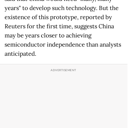
years" to develop such technology. But the
existence of this prototype, reported by
Reuters for the first time, suggests China
may be years closer to achieving
semiconductor independence than analysts
anticipated.