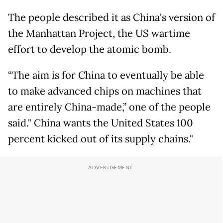
The people described it as China's version of
the Manhattan Project, the US wartime
effort to develop the atomic bomb.
“The aim is for China to eventually be able
to make advanced chips on machines that
are entirely China-made,” one of the people
said." China wants the United States 100
percent kicked out of its supply chains."