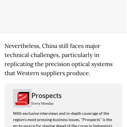
Nevertheless, China still faces major
technical challenges, particularly in
replicating the precision optical systems
that Western suppliers produce.
Prospects
Every Monday
With exclusive interviews and in-depth coverage of the
region's most pressing business issues, "Prospects" is the
go-to source for staying ahead of the curve in Indonesia's