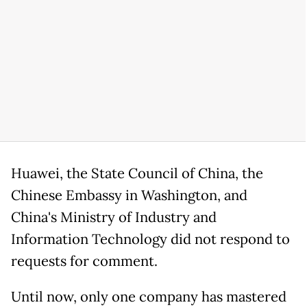
Huawei, the State Council of China, the
Chinese Embassy in Washington, and
China's Ministry of Industry and
Information Technology did not respond to
requests for comment.
Until now, only one company has mastered