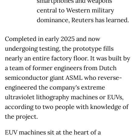
smartphones and weapons
central to Western military
dominance, Reuters has learned.
Completed in early 2025 and now
undergoing testing, the prototype fills
nearly an entire factory floor. It was built by
a team of former engineers from Dutch
semiconductor giant ASML
who reverse-
engineered the company's extreme
ultraviolet lithography machines or EUVs,
according to two people with knowledge of
the project.
EUV machines sit at the heart of a