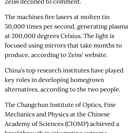
Zeiss declined to comment.
The machines fire lasers at molten tin
50,000 times per second, generating plasma
at 200,000 degrees Celsius. The light is
focused using mirrors that take months to
produce, according to Zeiss' website.
China's top research institutes have played
key roles in developing homegrown
alternatives, according to the two people.
The Changchun Institute of Optics, Fine
Mechanics and Physics at the Chinese
Academy of Sciences (CIOMP) achieved a