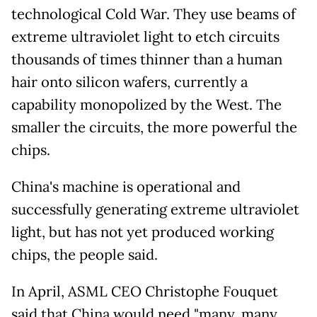
technological Cold War. They use beams of
extreme ultraviolet light to etch circuits
thousands of times thinner than a human
hair onto silicon wafers, currently a
capability monopolized by the West. The
smaller the circuits, the more powerful the
chips.
China's machine is operational and
successfully generating extreme ultraviolet
light, but has not yet produced working
chips, the people said.
In April, ASML CEO Christophe Fouquet
said that China would need "many, many