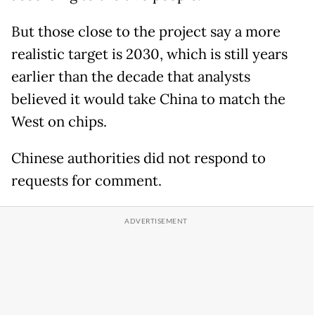
But those close to the project say a more
realistic target is 2030, which is still years
earlier than the decade that analysts
believed it would take China to match the
West on chips.
Chinese authorities did not respond to
requests for comment.