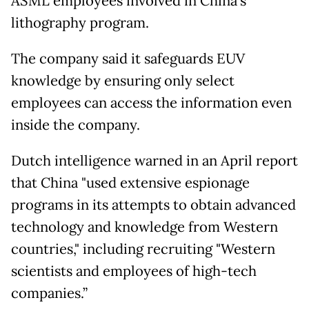
ASML employees involved in China’s
lithography program.
The company said it safeguards EUV
knowledge by ensuring only select
employees can access the information even
inside the company.
Dutch intelligence warned in an April report
that China "used extensive espionage
programs in its attempts to obtain advanced
technology and knowledge from Western
countries," including recruiting "Western
scientists and employees of high-tech
companies.”