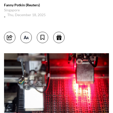
Fanny Potkin (Reuters)
Singapore
Thu, December 18, 2025