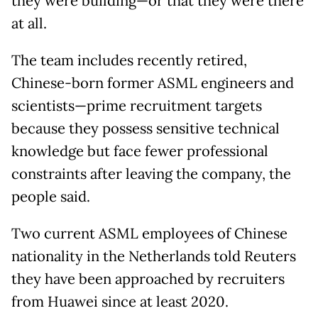
they were building—or that they were there
at all.
The team includes recently retired,
Chinese-born former ASML engineers and
scientists—prime recruitment targets
because they possess sensitive technical
knowledge but face fewer professional
constraints after leaving the company, the
people said.
Two current ASML employees of Chinese
nationality in the Netherlands told Reuters
they have been approached by recruiters
from Huawei since at least 2020.