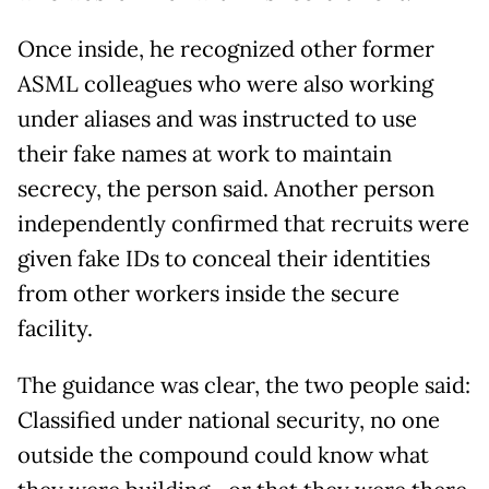
Once inside, he recognized other former
ASML colleagues who were also working
under aliases and was instructed to use
their fake names at work to maintain
secrecy, the person said. Another person
independently confirmed that recruits were
given fake IDs to conceal their identities
from other workers inside the secure
facility.
The guidance was clear, the two people said:
Classified under national security, no one
outside the compound could know what