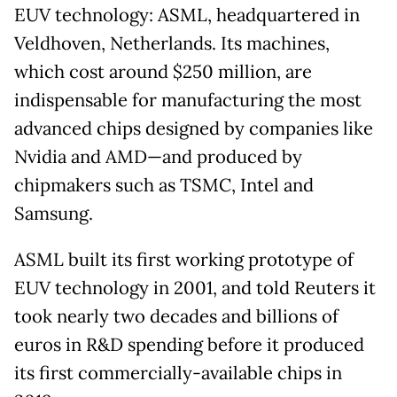
EUV technology: ASML, headquartered in
Veldhoven, Netherlands. Its machines,
which cost around $250 million, are
indispensable for manufacturing the most
advanced chips designed by companies like
Nvidia and AMD—and produced by
chipmakers such as TSMC, Intel and
Samsung.
ASML built its first working prototype of
EUV technology in 2001, and told Reuters it
took nearly two decades and billions of
euros in R&D spending before it produced
its first commercially-available chips in