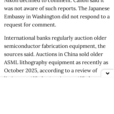
Nikon declined to comment. Canon said it
was not aware of such reports. The Japanese
Embassy in Washington did not respond to a
request for comment.
International banks regularly auction older
semiconductor fabrication equipment, the
sources said. Auctions in China sold older
ASML lithography equipment as recently as
October 2025, according to a review of
listings on Alibaba Auction, an Alibaba-
owned platform.
A team of around 100 recent university
graduates is focused on reverse-