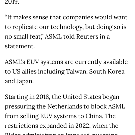
2019.
“It makes sense that companies would want
to replicate our technology, but doing so is
no small feat,” ASML told Reuters in a
statement.
ASML's EUV systems are currently available
to US allies including Taiwan, South Korea
and Japan.
Starting in 2018, the United States began
pressuring the Netherlands to block ASML
from selling EUV systems to China. The
restrictions expanded in 2022, when the