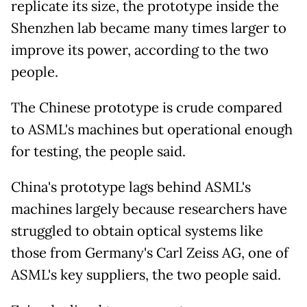
replicate its size, the prototype inside the
Shenzhen lab became many times larger to
improve its power, according to the two
people.
The Chinese prototype is crude compared
to ASML's machines but operational enough
for testing, the people said.
China's prototype lags behind ASML's
machines largely because researchers have
struggled to obtain optical systems like
those from Germany's Carl Zeiss AG, one of
ASML's key suppliers, the two people said.