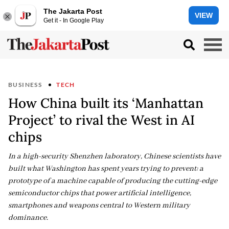
The Jakarta Post
VIEW
Get it - In Google Play
BUSINESS
TECH
How China built its ‘Manhattan
Project’ to rival the West in AI
chips
In a high-security Shenzhen laboratory, Chinese scientists have
built what Washington has spent years trying to prevent: a
prototype of a machine capable of producing the cutting-edge
semiconductor chips that power artificial intelligence,
smartphones and weapons central to Western military
dominance.