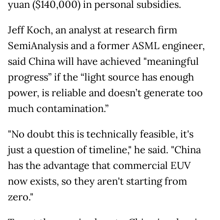
yuan ($140,000) in personal subsidies.
Jeff Koch, an analyst at research firm
SemiAnalysis and a former ASML engineer,
said China will have achieved "meaningful
progress” if the “light source has enough
power, is reliable and doesn’t generate too
much contamination.”
"No doubt this is technically feasible, it's
just a question of timeline," he said. "China
has the advantage that commercial EUV
now exists, so they aren't starting from
zero."