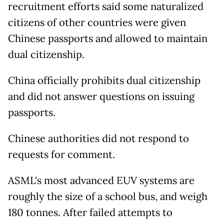
recruitment efforts said some naturalized
citizens of other countries were given
Chinese passports and allowed to maintain
dual citizenship.
China officially prohibits dual citizenship
and did not answer questions on issuing
passports.
Chinese authorities did not respond to
requests for comment.
ASML's most advanced EUV systems are
roughly the size of a school bus, and weigh
180 tonnes. After failed attempts to