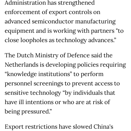
Administration has strengthened
enforcement of export controls on
advanced semiconductor manufacturing
equipment and is working with partners "to
close loopholes as technology advances.”
The Dutch Ministry of Defence said the
Netherlands is developing policies requiring
“knowledge institutions” to perform
personnel screenings to prevent access to
sensitive technology “by individuals that
have ill intentions or who are at risk of
being pressured.”
Export restrictions have slowed China's