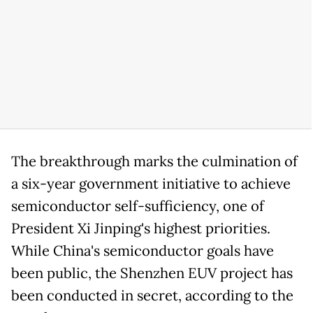
The breakthrough marks the culmination of
a six-year government initiative to achieve
semiconductor self-sufficiency, one of
President Xi Jinping's highest priorities.
While China's semiconductor goals have
been public, the Shenzhen EUV project has
been conducted in secret, according to the