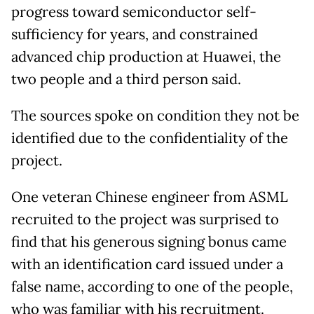
progress toward semiconductor self-
sufficiency for years, and constrained
advanced chip production at Huawei, the
two people and a third person said.
The sources spoke on condition they not be
identified due to the confidentiality of the
project.
One veteran Chinese engineer from ASML
recruited to the project was surprised to
find that his generous signing bonus came
with an identification card issued under a
false name, according to one of the people,
who was familiar with his recruitment.