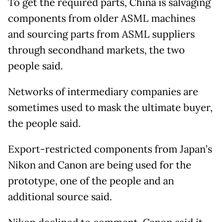
To get the required parts, China is salvaging
components from older ASML machines
and sourcing parts from ASML suppliers
through secondhand markets, the two
people said.
Networks of intermediary companies are
sometimes used to mask the ultimate buyer,
the people said.
Export-restricted components from Japan’s
Nikon and Canon are being used for the
prototype, one of the people and an
additional source said.