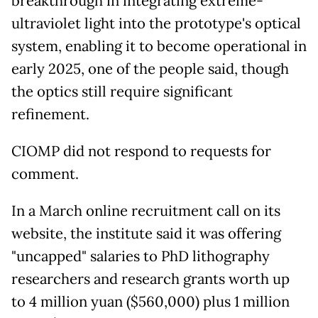
breakthrough in integrating extreme-
ultraviolet light into the prototype's optical
system, enabling it to become operational in
early 2025, one of the people said, though
the optics still require significant
refinement.
CIOMP did not respond to requests for
comment.
In a March online recruitment call on its
website, the institute said it was offering
"uncapped" salaries to PhD lithography
researchers and research grants worth up
to 4 million yuan ($560,000) plus 1 million