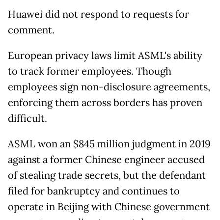
Huawei did not respond to requests for
comment.
European privacy laws limit ASML's ability
to track former employees. Though
employees sign non-disclosure agreements,
enforcing them across borders has proven
difficult.
ASML won an $845 million judgment in 2019
against a former Chinese engineer accused
of stealing trade secrets, but the defendant
filed for bankruptcy and continues to
operate in Beijing with Chinese government