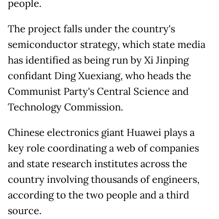
people.
The project falls under the country's
semiconductor strategy, which state media
has identified as being run by Xi Jinping
confidant Ding Xuexiang, who heads the
Communist Party's Central Science and
Technology Commission.
Chinese electronics giant Huawei plays a
key role coordinating a web of companies
and state research institutes across the
country involving thousands of engineers,
according to the two people and a third
source.