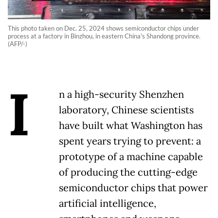
This photo taken on Dec. 25, 2024 shows semiconductor chips under
process at a factory in Binzhou, in eastern China's Shandong province.
(AFP/-)
I
n a high-security Shenzhen
laboratory, Chinese scientists
have built what Washington has
spent years trying to prevent: a
prototype of a machine capable
of producing the cutting-edge
semiconductor chips that power
artificial intelligence,