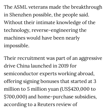
The ASML veterans made the breakthrough
in Shenzhen possible, the people said.
Without their intimate knowledge of the
technology, reverse-engineering the
machines would have been nearly
impossible.
Their recruitment was part of an aggressive
drive China launched in 2019 for
semiconductor experts working abroad,
offering signing bonuses that started at 3
million to 5 million yuan (US$420,000 to
$700,000) and home-purchase subsidies,
according to a Reuters review of