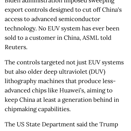
Biden administration imposed sweeping
export controls designed to cut off China's
access to advanced semiconductor
technology. No EUV system has ever been
sold to a customer in China, ASML told
Reuters.
The controls targeted not just EUV systems
but also older deep ultraviolet (DUV)
lithography machines that produce less-
advanced chips like Huawei’s, aiming to
keep China at least a generation behind in
chipmaking capabilities.
The US State Department said the Trump