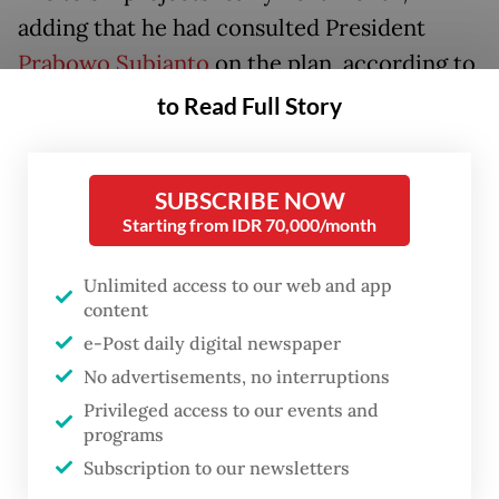
adding that he had consulted President
Prabowo Subianto
on the plan, according to
Kontan
.
to Read Full Story
He detailed that some of the projects set to
commence include an aluminium smelter
SUBSCRIBE NOW
Starting from IDR 70,000/month
worth US$24 billion. In addition, there are
refinery facilities for bio-aviation fuel in
Unlimited access to our web and app
Cilacap, Central Java, which would require
content
$1.1 billion in investment, as well as a
e-Post daily digital newspaper
bioethanol facility in Banyuwangi, East Java.
No advertisements, no interruptions
Privileged access to our events and
Rosan also mentioned a coconut
programs
downstream project but did not elaborate,
Subscription to our newsletters