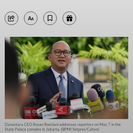
Danantara CEO Rosan Roeslani addresses reporters on May 7 in the
State Palace complex in Jakarta. (BPMI Setpres/Cahyo)