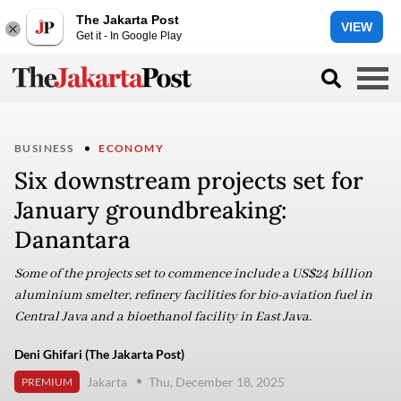
The Jakarta Post
VIEW
Get it - In Google Play
BUSINESS
ECONOMY
Six downstream projects set for
January groundbreaking:
Danantara
Some of the projects set to commence include a US$24 billion
aluminium smelter, refinery facilities for bio-aviation fuel in
Central Java and a bioethanol facility in East Java.
Deni Ghifari (The Jakarta Post)
Jakarta
Thu, December 18, 2025
PREMIUM