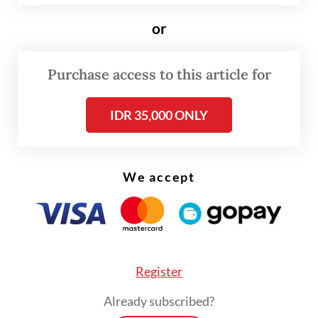
along with poultry-related projects planned
in East Java and West Nusa Tenggara.
or
Read also:
Danantara to pour Rp 20t into poultry farms
Purchase access to this article for
for free meals program
IDR 35,000 ONLY
We accept
Register
Already subscribed?