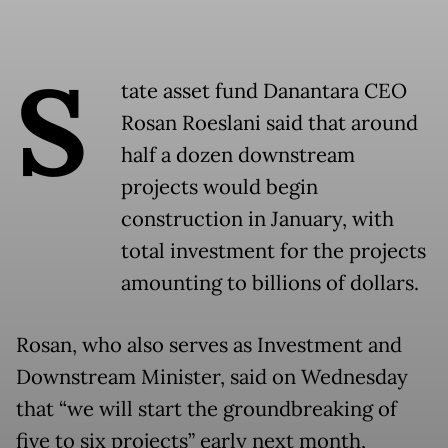
S
tate asset fund Danantara CEO
Rosan Roeslani said that around
half a dozen downstream
projects would begin
construction in January, with
total investment for the projects
amounting to billions of dollars.
Rosan, who also serves as Investment and
Downstream Minister, said on Wednesday
that “we will start the groundbreaking of
five to six projects” early next month,