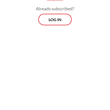
Already subscribed?
LOG IN
Energy and Mineral Resources Minister
Bahlil Lahadalia has identified several
potential downstream projects and
conducted pre-feasibility studies, which he
submitted to Danantara in July.
Prospects
Every Monday
With exclusive interviews and in-depth coverage of the
region's most pressing business issues, "Prospects" is the
go-to source for staying ahead of the curve in Indonesia's