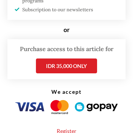
programs
along with poultry-related projects planned
Subscription to our newsletters
in East Java and West Nusa Tenggara.
or
Read also:
Danantara to pour Rp 20t into poultry farms
for free meals program
Purchase access to this article for
IDR 35,000 ONLY
We accept
Register