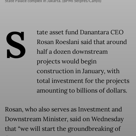
State Palace complex in Jakarta. (BPMI Setpres/Cahyo)
S
tate asset fund Danantara CEO
Rosan Roeslani said that around
half a dozen downstream
projects would begin
construction in January, with
total investment for the projects
amounting to billions of dollars.
Rosan, who also serves as Investment and
Downstream Minister, said on Wednesday
that “we will start the groundbreaking of