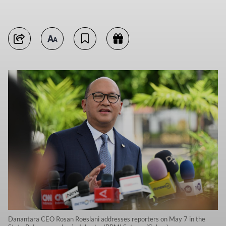
Danantara CEO Rosan Roeslani addresses reporters on May 7 in the