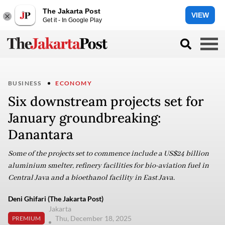
The Jakarta Post
VIEW
Get it - In Google Play
BUSINESS
ECONOMY
Six downstream projects set for
January groundbreaking:
Danantara
Some of the projects set to commence include a US$24 billion
aluminium smelter, refinery facilities for bio-aviation fuel in
Central Java and a bioethanol facility in East Java.
Deni Ghifari (The Jakarta Post)
Jakarta
Thu, December 18, 2025
PREMIUM