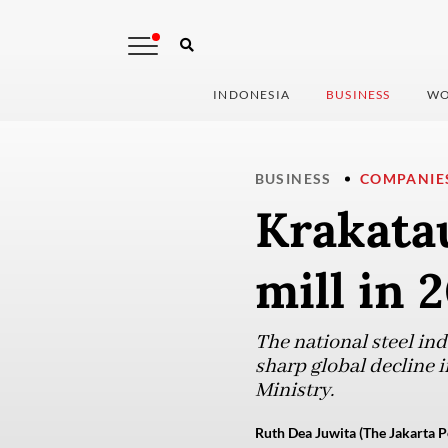
INDONESIA
BUSINESS
WO
BUSINESS
COMPANIE
Krakatau
mill in 
The national steel ind
sharp global decline 
Ministry.
Ruth Dea Juwita (The Jakarta P