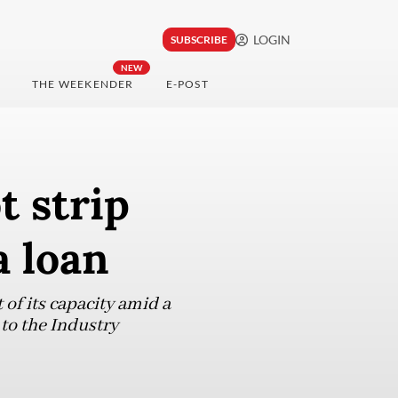
LOGIN
SUBSCRIBE
NEW
THE WEEKENDER
E-POST
t strip
a loan
of its capacity amid a
to the Industry