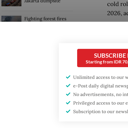
Jakarta dumpsite
cold ro
2026, a
Fighting forest fires
starts with
“We hav
communities
achieve
the Kra
GDP target a tall order
after growth
SUBSCRIBE
transfo
slowdown
Starting from IDR 7
Djohan 
Unlimited access to our 
Read also
e-Post daily digital new
No advertisements, no in
Privileged access to our
Subscription to our news