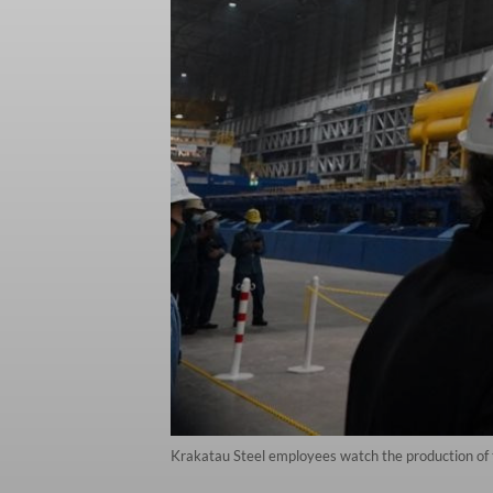
Krakatau Steel employees watch the production of the