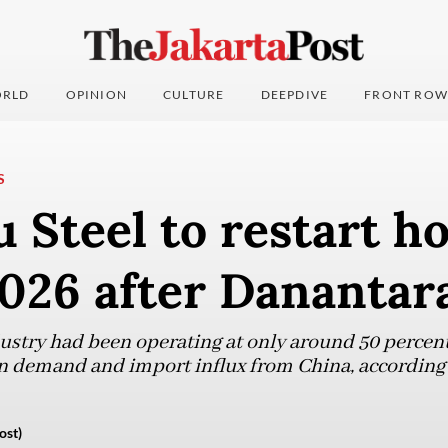
RLD
OPINION
CULTURE
DEEPDIVE
FRONT ROW
S
 Steel to restart ho
2026 after Danantar
ustry had been operating at only around 50 percent 
in demand and import influx from China, according 
ost)