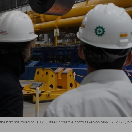
 first hot rolled coil (HRC) steel in this file photo taken on May 17, 2021, in 