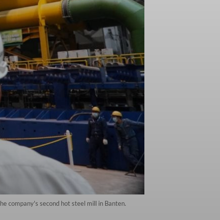
the company's second hot steel mill in Banten.