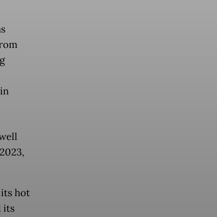
as
from
ng
in
well
 2023,
its hot
 its