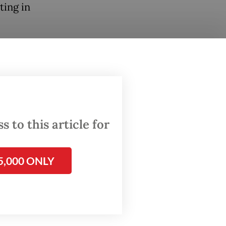
ting in
be
ents of
kbar
 to this article for
ufficiency
5,000 ONLY