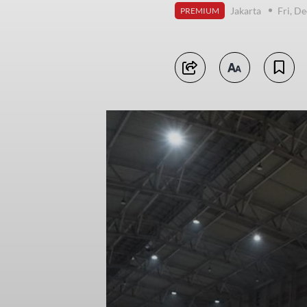
Jakarta
Fri, D
PREMIUM