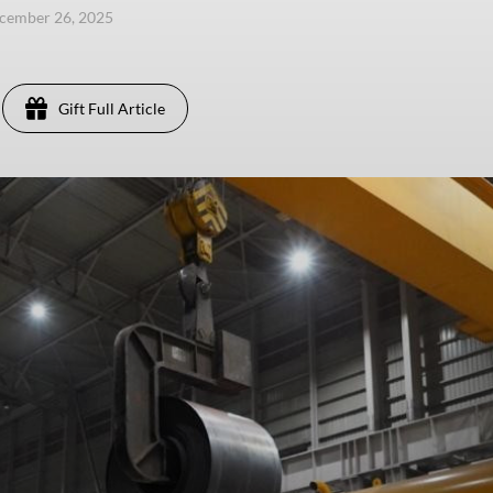
ecember 26, 2025
Gift Full Article