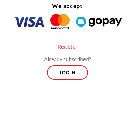
We accept
Register
Already subscribed?
LOG IN
ncing package includes a Rp 4.18 trillion ($249.6
 working capital facility with a minimum tenor o
which will be used to fund raw material purchase
strip and cold rolling mills, as well as support p
turing operations.