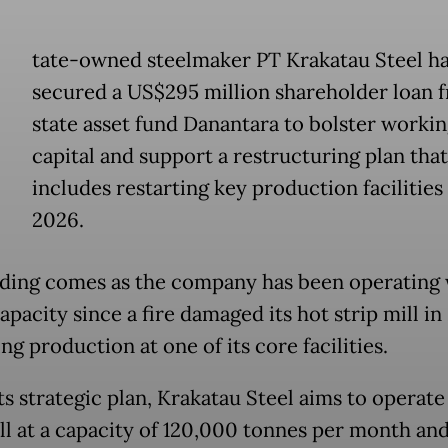
tate-owned steelmaker PT Krakatau Steel h
secured a US$295 million shareholder loan 
state asset fund Danantara to bolster worki
capital and support a restructuring plan that
includes restarting key production facilities 
2026.
ding comes as the company has been operating 
pacity since a fire damaged its hot strip mill in
ng production at one of its core facilities.
s strategic plan, Krakatau Steel aims to operate 
ll at a capacity of 120,000 tonnes per month and