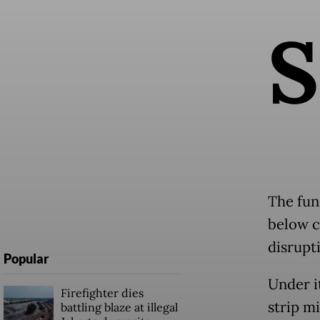
S
The fun
below ca
disrupti
Popular
Under it
Firefighter dies
strip mi
battling blaze at illegal