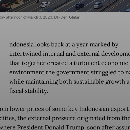
day afternoon of March 3, 2023. (JP/Deni Ghifari)
ndonesia looks back at a year marked by
intertwined internal and external developm
that together created a turbulent economic
environment the government struggled to n
while maintaining both sustainable growth 
fiscal stability.
rom lower prices of some key Indonesian export
ties, the external pressure originated from th
 where President Donald Trump, soon after assu