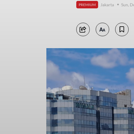
Jakarta
Sun, D
PREMIUM