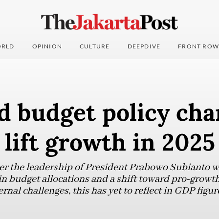
RLD
OPINION
CULTURE
DEEPDIVE
FRONT ROW
d budget policy cha
o lift growth in 2025
nder the leadership of President Prabowo Subianto
 budget allocations and a shift toward pro-growth f
rnal challenges, this has yet to reflect in GDP figur