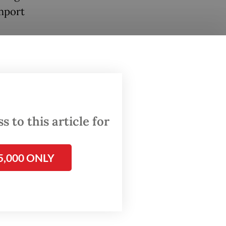
import
caused
cisions
 to this article for
n again,
and
5,000 ONLY
tainty
and
und