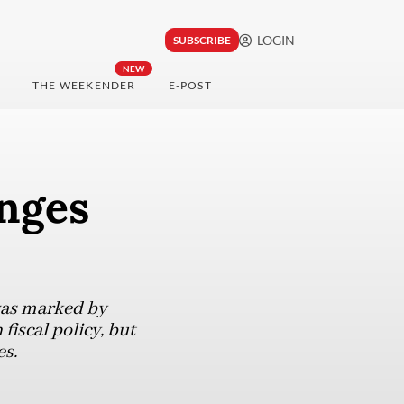
LOGIN
SUBSCRIBE
NEW
THE WEEKENDER
E-POST
nges
 was marked by
iscal policy, but
es.