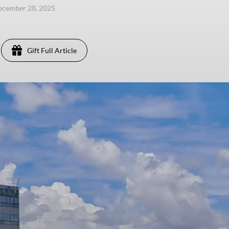
ecember 28, 2025
Gift Full Article