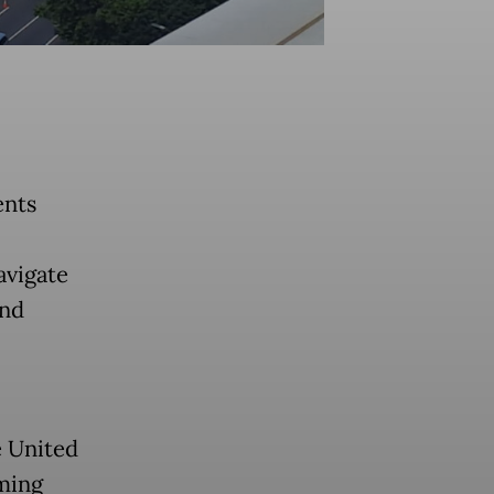
ents
avigate
and
e United
ming