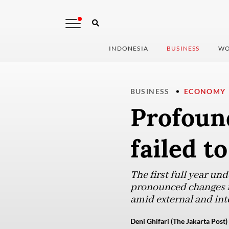
INDONESIA
BUSINESS
WO
BUSINESS
ECONOMY
Profoun
failed t
The first full year u
pronounced changes in
amid external and inte
Deni Ghifari (The Jakarta Post)