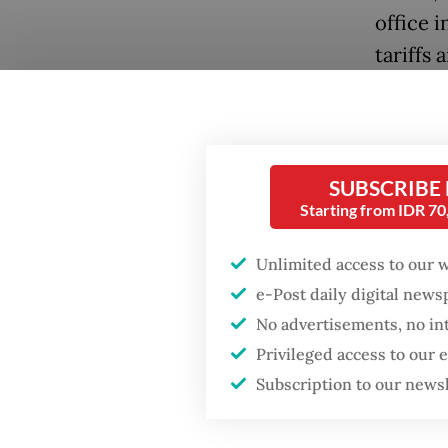
office 
tariffs 
Push an
Popular
uncerta
Firefighter dies
busines
SUBSCRIBE
battling blaze at illegal
in limbo
Jakarta dumpsite
Starting from IDR 7
The dus
Unlimited access to our 
Fighting forest fires
but the
starts with
e-Post daily digital new
communities
gross d
No advertisements, no in
Privileged access to our
In Indon
GDP target a tall order
Subscription to our news
after growth
peaked 
slowdown
exceede