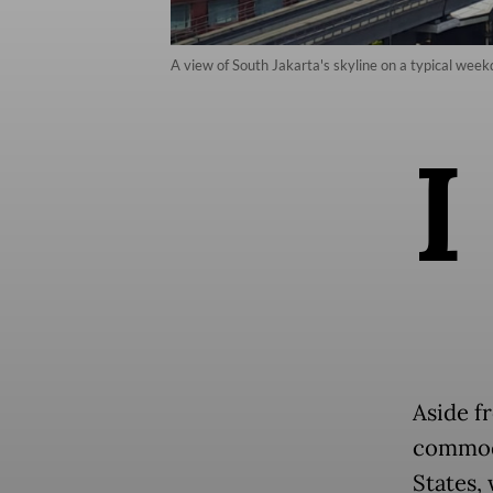
A view of South Jakarta's skyline on a typical week
I
Aside f
commodi
States,