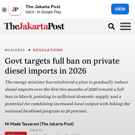
The Jakarta Post
VIEW
Get it - In Google Play
BUSINESS
REGULATIONS
Govt targets full ban on private
diesel imports in 2026
The energy minister has reinforced a plan to gradually reduce
diesel imports over the first two months of 2026 toward a full
ban in March, pointing to sufficient domestic supply and a
potential for combining increased local output with hiking the
national biodiesel program to 50 percent.
Ni Made Tasyarani (The Jakarta Post)
Jakarta