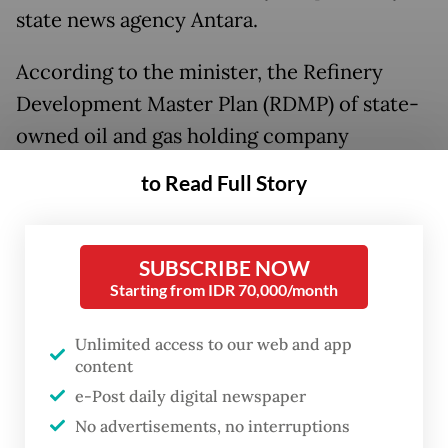
state news agency Antara.
According to the minister, the Refinery
Development Master Plan (RDMP) of state-
owned oil and gas holding company
Pertamina is expected to ensure local
to Read Full Story
supply sufficiency once its upgraded
Balikpapan facility in East Kalimantan
became operational.
SUBSCRIBE NOW
Starting from IDR 70,000/month
However, Bahlil noted that the decision on
Unlimited access to our web and app
imports would hinge on Pertamina’s
content
readiness, and that imports could still be
e-Post daily digital newspaper
considered to prevent supply chain
No advertisements, no interruptions
disruptions in the country.