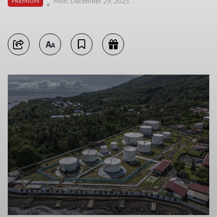
Mon, December 29, 2025
PREMIUM