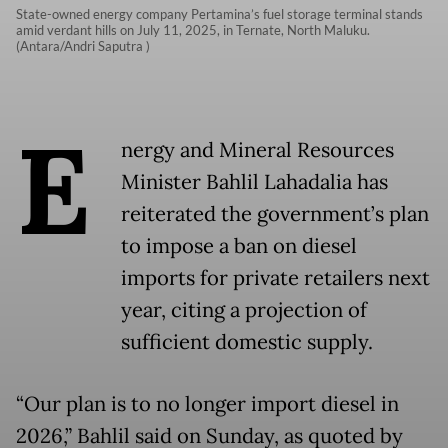
State-owned energy company Pertamina’s fuel storage terminal stands
amid verdant hills on July 11, 2025, in Ternate, North Maluku.
(Antara/Andri Saputra )
E
nergy and Mineral Resources
Minister Bahlil Lahadalia has
reiterated the government’s plan
to impose a ban on diesel
imports for private retailers next
year, citing a projection of
sufficient domestic supply.
“Our plan is to no longer import diesel in
2026,” Bahlil said on Sunday, as quoted by