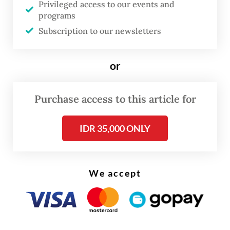
Privileged access to our events and
programs
Assuming a sufficient domestic supply from
Subscription to our newsletters
Pertamina, the plan aims to reduce diesel
imports gradually in January and February
or
before the full ban takes effect in March.
Purchase access to this article for
IDR 35,000 ONLY
We accept