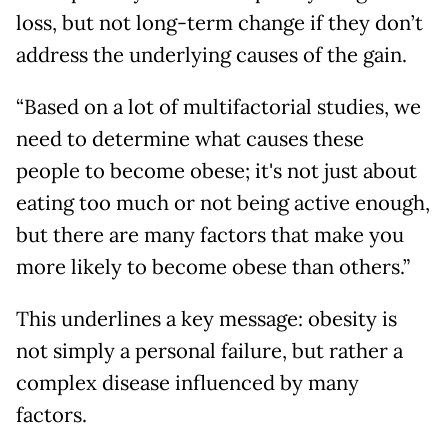
loss, but not long-term change if they don’t
address the underlying causes of the gain.
“Based on a lot of multifactorial studies, we
need to determine what causes these
people to become obese; it's not just about
eating too much or not being active enough,
but there are many factors that make you
more likely to become obese than others.”
This underlines a key message: obesity is
not simply a personal failure, but rather a
complex disease influenced by many
factors.