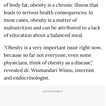
of body fat, obesity is a chronic illness that
leads to serious health consequences. In
most cases, obesity is a matter of
malnutrition and can be attributed to a lack
of education about a balanced meal.
“Obesity is a very important issue right now,
because so far not everyone, even some
physicians, think of obesity as a disease,”
revealed dr. Wismandari Wisnu, internist
and endocrinologist.