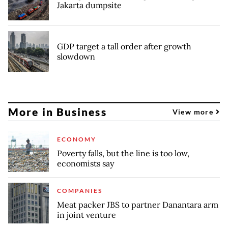
Jakarta dumpsite
GDP target a tall order after growth
slowdown
More in Business
View more
ECONOMY
Poverty falls, but the line is too low,
economists say
COMPANIES
Meat packer JBS to partner Danantara arm
in joint venture