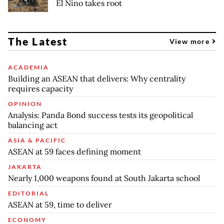
El Nino takes root
The Latest
View more
ACADEMIA
Building an ASEAN that delivers: Why centrality
requires capacity
OPINION
Analysis: Panda Bond success tests its geopolitical
balancing act
ASIA & PACIFIC
ASEAN at 59 faces defining moment
JAKARTA
Nearly 1,000 weapons found at South Jakarta school
EDITORIAL
ASEAN at 59, time to deliver
ECONOMY