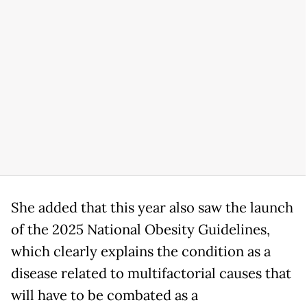
She added that this year also saw the launch
of the 2025 National Obesity Guidelines,
which clearly explains the condition as a
disease related to multifactorial causes that
will have to be combated as a