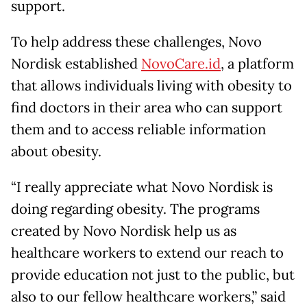
support.
To help address these challenges, Novo
Nordisk established
NovoCare.id
, a platform
that allows individuals living with obesity to
find doctors in their area who can support
them and to access reliable information
about obesity.
“I really appreciate what Novo Nordisk is
doing regarding obesity. The programs
created by Novo Nordisk help us as
healthcare workers to extend our reach to
provide education not just to the public, but
also to our fellow healthcare workers,” said