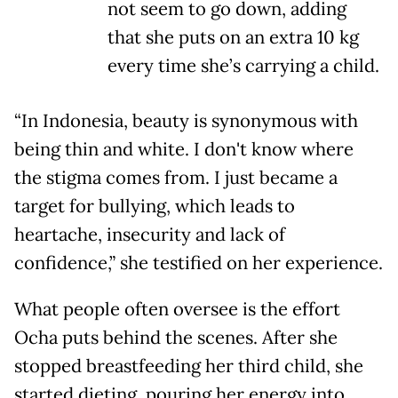
not seem to go down, adding
that she puts on an extra 10 kg
every time she’s carrying a child.
“In Indonesia, beauty is synonymous with
being thin and white. I don't know where
the stigma comes from. I just became a
target for bullying, which leads to
heartache, insecurity and lack of
confidence,” she testified on her experience.
What people often oversee is the effort
Ocha puts behind the scenes. After she
stopped breastfeeding her third child, she
started dieting, pouring her energy into