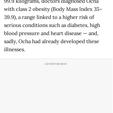
99.9 kilograms, doctors diagnosed Ocha
with class 2 obesity (Body Mass Index 35–
39.9), a range linked to a higher risk of
serious conditions such as diabetes, high
blood pressure and heart disease — and,
sadly, Ocha had already developed these
illnesses.