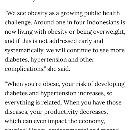
“We see obesity as a growing public health
challenge. Around one in four Indonesians is
now living with obesity or being overweight,
and if this is not addressed early and
systematically, we will continue to see more
diabetes, hypertension and other
complications,” she said.
“When you're obese, your risk of developing
diabetes and hypertension increases, so
everything is related. When you have those
diseases, your productivity decreases,
which can even impact the economy,