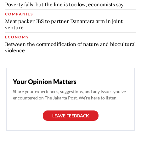
Poverty falls, but the line is too low, economists say
COMPANIES
Meat packer JBS to partner Danantara arm in joint
venture
ECONOMY
Between the commodification of nature and biocultural
violence
Your Opinion Matters
Share your experiences, suggestions, and any issues you've
encountered on The Jakarta Post. We're here to listen.
LEAVE FEEDBACK