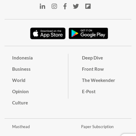
Indonesia
Deep Dive
Business
Front Row
World
The Weekender
Opinion
E-Post
Culture
Masthead
Paper Subscription