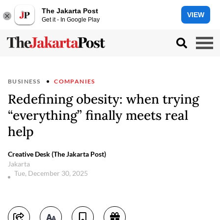
The Jakarta Post
VIEW
Get it - In Google Play
BUSINESS
COMPANIES
Redefining obesity: when trying
“everything” finally meets real
help
Creative Desk (The Jakarta Post)
Jakarta
Tue, December 30, 2025