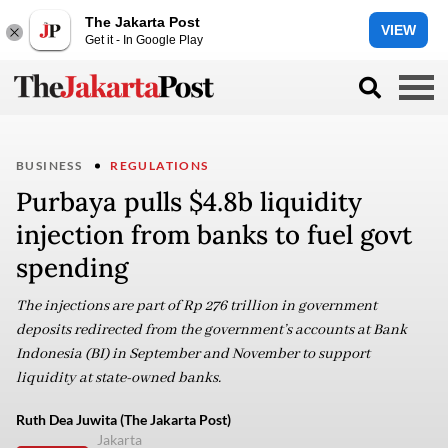
The Jakarta Post
VIEW
Get it - In Google Play
BUSINESS
REGULATIONS
Purbaya pulls $4.8b liquidity
injection from banks to fuel govt
spending
The injections are part of Rp 276 trillion in government
deposits redirected from the government’s accounts at Bank
Indonesia (BI) in September and November to support
liquidity at state-owned banks.
Ruth Dea Juwita (The Jakarta Post)
Jakarta