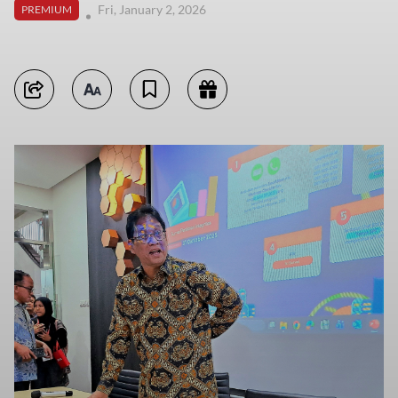
Fri, January 2, 2026
PREMIUM