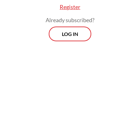
Register
Already subscribed?
LOG IN
The move comes as credit growth has
remained below expectations despite ample
liquidity. Bank lending grew only 7.36
percent year-on-year (yoy) in October
2025, BI data shows, slower than the central
bank’s target range of 8 to 11 percent.