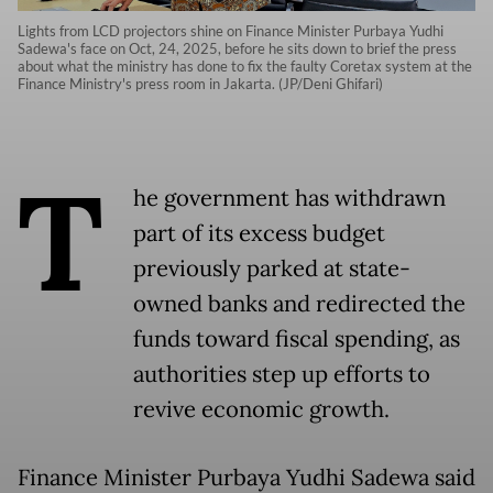
Lights from LCD projectors shine on Finance Minister Purbaya Yudhi
Sadewa's face on Oct, 24, 2025, before he sits down to brief the press
about what the ministry has done to fix the faulty Coretax system at the
Finance Ministry's press room in Jakarta. (JP/Deni Ghifari)
T
he government has withdrawn
part of its excess budget
previously parked at state-
owned banks and redirected the
funds toward fiscal spending, as
authorities step up efforts to
revive economic growth.
Finance Minister Purbaya Yudhi Sadewa said