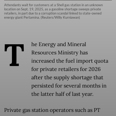
Attendants wait for customers at a Shell gas station in an unknown
location on Sept. 19, 2025, as a gasoline shortage sweeps private
retailers, in part due to a corruption scandal linked to state-owned
energy giant Pertamina. (Reuters/Willy Kurniawan)
T
he Energy and Mineral
Resources Ministry has
increased the fuel import quota
for private retailers for 2026
after the supply shortage that
persisted for several months in
the latter half of last year.
Private gas station operators such as PT