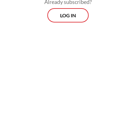
Already subscribed?
LOG IN
Earlier on Friday, energy minister Bahlil
Lahadalia said the 2026 import quotas for
private operators were calculated in line
with prevailing regulations, though he did