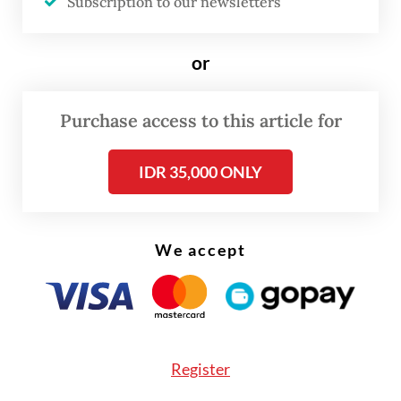
Subscription to our newsletters
“[Import permits] have been granted,” Laode
or
said on Monday, as quoted by
Bisnis.com
,
expressing hope that as a result, supplies at
Purchase access to this article for
private gas stations would remain stable to
meet public demand.
IDR 35,000 ONLY
He added that fuel had been delivered
without interruption since the new year
We accept
began, so the supply at private retailers
“should already be normal, since we never
halted [distribution]”.
Register