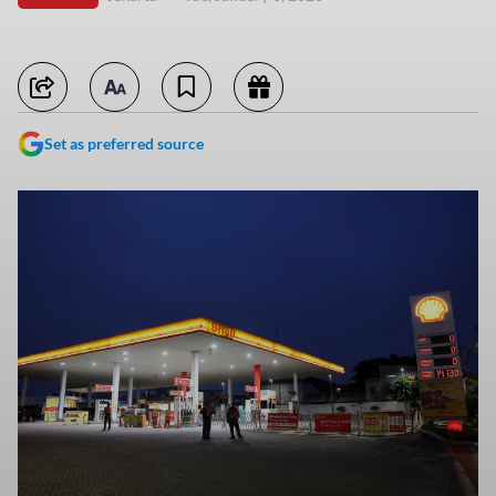
Set as preferred source