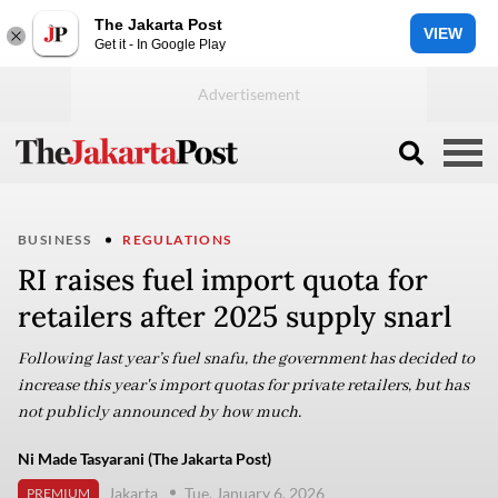
The Jakarta Post
VIEW
Get it - In Google Play
BUSINESS
REGULATIONS
RI raises fuel import quota for
retailers after 2025 supply snarl
Following last year’s fuel snafu, the government has decided to
increase this year's import quotas for private retailers, but has
not publicly announced by how much.
Ni Made Tasyarani (The Jakarta Post)
Jakarta
Tue, January 6, 2026
PREMIUM