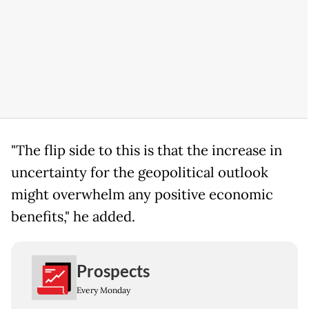
"The flip side to this is that the increase in
uncertainty for the geopolitical outlook
might overwhelm any positive economic
benefits," he added.
Prospects
Every Monday