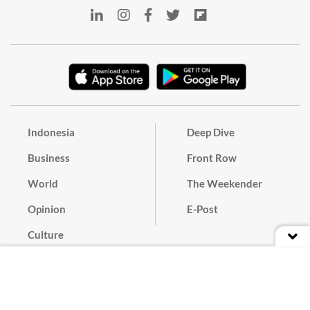
Indonesia
Deep Dive
Business
Front Row
World
The Weekender
Opinion
E-Post
Culture
Masthead
Paper Subscription