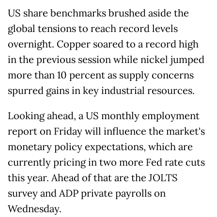
US share benchmarks brushed aside the
global tensions to reach record levels
overnight. Copper soared to a record high
in the previous session while nickel jumped
more than 10 percent as supply concerns
spurred gains in key industrial resources.
Looking ahead, a US monthly employment
report on Friday will influence the market's
monetary policy expectations, which are
currently pricing in two more Fed rate cuts
this year. Ahead of that are the JOLTS
survey and ADP private payrolls on
Wednesday.