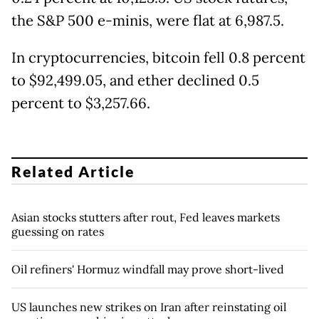
the S&P 500 e-minis, were flat at 6,987.5.
In cryptocurrencies, bitcoin fell 0.8 percent
to $92,499.05, and ether declined 0.5
percent to $3,257.66.
Related Article
Asian stocks stutters after rout, Fed leaves markets
guessing on rates
Oil refiners' Hormuz windfall may prove short-lived
US launches new strikes on Iran after reinstating oil