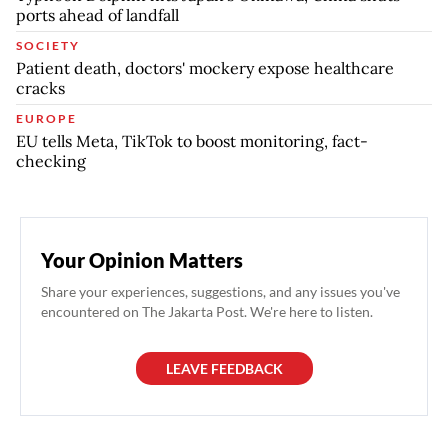
ports ahead of landfall
SOCIETY
Patient death, doctors' mockery expose healthcare
cracks
EUROPE
EU tells Meta, TikTok to boost monitoring, fact-
checking
Your Opinion Matters
Share your experiences, suggestions, and any issues you've
encountered on The Jakarta Post. We're here to listen.
LEAVE FEEDBACK