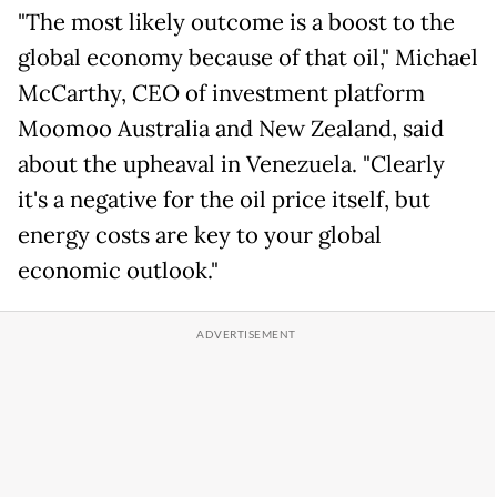
"The most likely outcome is a boost to the
global economy because of that oil," Michael
McCarthy, CEO of investment platform
Moomoo Australia and New Zealand, said
about the upheaval in Venezuela. "Clearly
it's a negative for the oil price itself, but
energy costs are key to your global
economic outlook."