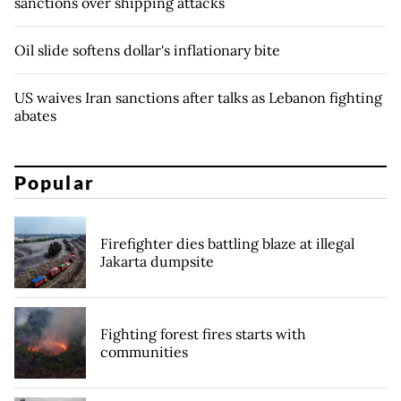
sanctions over shipping attacks
Oil slide softens dollar's inflationary bite
US waives Iran sanctions after talks as Lebanon fighting
abates
Popular
Firefighter dies battling blaze at illegal
Jakarta dumpsite
Fighting forest fires starts with
communities