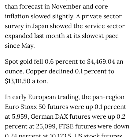
than forecast in November and core
inflation slowed slightly. A private sector
survey in Japan showed the service sector
expanded last month at its slowest pace
since May.
Spot gold fell 0.6 percent to $4,469.04 an
ounce. Copper declined 0.1 percent to
$13,111.50 a ton.
In early European trading, the pan-region
Euro Stoxx 50 futures were up 0.1 percent
at 5,959, German DAX futures were up 0.2
percent at 25,099, FTSE futures were down
0.24 percent at 10,123.5. US stock futures,