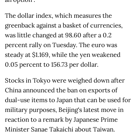
The dollar index, which measures the
greenback against a basket of currencies,
was little changed at 98.60 after a 0.2
percent rally on Tuesday. The euro was
steady at $1.169, while the yen weakened
0.05 percent to 156.73 per dollar.
Stocks in Tokyo were weighed down after
China announced the ban on exports of
dual-use items to Japan that can be used for
military purposes, Beijing's latest move in
reaction to a remark by Japanese Prime
Minister Sanae Takaichi about Taiwan.