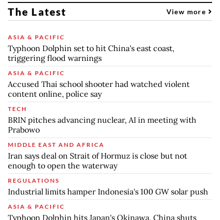
The Latest
View more
ASIA & PACIFIC
Typhoon Dolphin set to hit China's east coast,
triggering flood warnings
ASIA & PACIFIC
Accused Thai school shooter had watched violent
content online, police say
TECH
BRIN pitches advancing nuclear, AI in meeting with
Prabowo
MIDDLE EAST AND AFRICA
Iran says deal on Strait of Hormuz is close but not
enough to open the waterway
REGULATIONS
Industrial limits hamper Indonesia's 100 GW solar push
ASIA & PACIFIC
Typhoon Dolphin hits Japan's Okinawa, China shuts