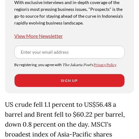
With exclusive interviews and in-depth coverage of the
region's most pressing business issues, "Prospects" is the
go-to source for staying ahead of the curve in Indonesia's
rapidly evolving business landscape.
View More Newsletter
By registering, you agree with
The Jakarta Post
's
Privacy Policy
SIGN UP
US crude fell 1.1 percent to US$56.48 a
barrel and Brent fell to $60.22 per barrel,
down 0.8 percent on the day. MSCI's
broadest index of Asia-Pacific shares