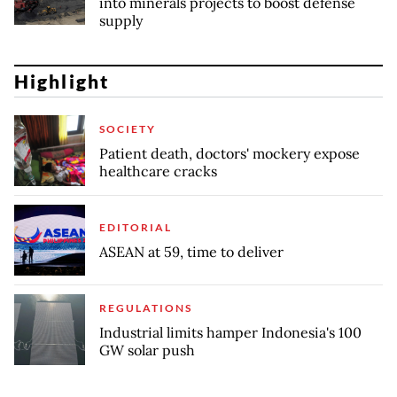
into minerals projects to boost defense
supply
Highlight
SOCIETY
Patient death, doctors' mockery expose
healthcare cracks
EDITORIAL
ASEAN at 59, time to deliver
REGULATIONS
Industrial limits hamper Indonesia's 100
GW solar push