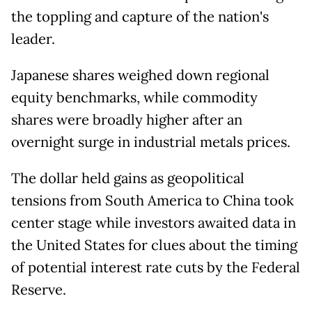
the toppling and capture of the nation's
leader.
Japanese shares weighed down regional
equity benchmarks, while commodity
shares were broadly higher after an
overnight surge in industrial metals prices.
The dollar held gains as geopolitical
tensions from South America to China took
center stage while investors awaited data in
the United States for clues about the timing
of potential interest rate cuts by the Federal
Reserve.