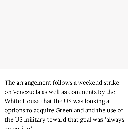
The arrangement follows a weekend strike
on Venezuela as well as comments by the
White House that the US was looking at
options to acquire Greenland and the use of
the US military toward that goal was "always
an option".