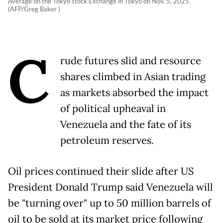
Average on the Tokyo stock Exchange in Tokyo on Nov. 5, 2025.
(AFP/Greg Baker )
C
rude futures slid and resource
shares climbed in Asian trading
as markets absorbed the impact
of political upheaval in
Venezuela and the fate of its
petroleum reserves.
Oil prices continued their slide after US
President Donald Trump said Venezuela will
be "turning over" up to 50 million barrels of
oil to be sold at its market price following