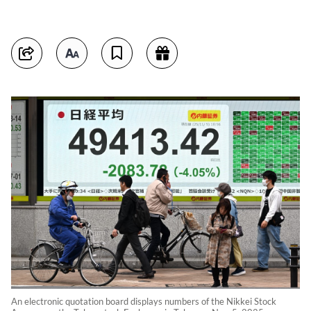
An electronic quotation board displays numbers of the Nikkei Stock