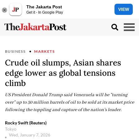
The Jakarta Post
VIEW
Get it - In Google Play
BUSINESS
MARKETS
Crude oil slumps, Asian shares
edge lower as global tensions
climb
US President Donald Trump said Venezuela will be "turning
over" up to 50 million barrels of oil to be sold at its market price
following the toppling and capture of the nation's leader.
Rocky Swift (Reuters)
Tokyo
Wed, January 7, 2026