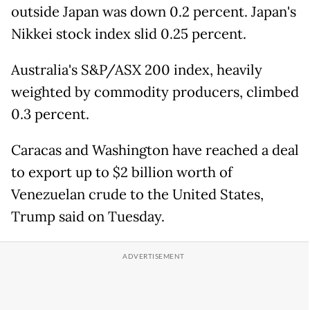
outside Japan was down 0.2 percent. Japan's
Nikkei stock index slid 0.25 percent.
Australia's S&P/ASX 200 index, heavily
weighted by commodity producers, climbed
0.3 percent.
Caracas and Washington have reached a deal
to export up to $2 billion worth of
Venezuelan crude to the United States,
Trump said on Tuesday.