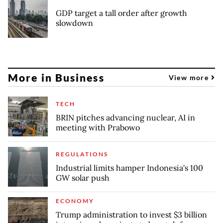
GDP target a tall order after growth
slowdown
More in Business
View more
TECH
BRIN pitches advancing nuclear, AI in
meeting with Prabowo
REGULATIONS
Industrial limits hamper Indonesia's 100
GW solar push
ECONOMY
Trump administration to invest $3 billion