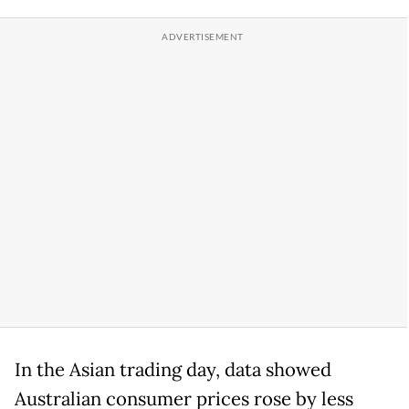
In the Asian trading day, data showed
Australian consumer prices rose by less