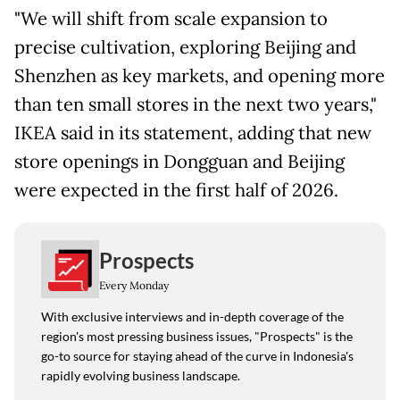
"We will shift from scale expansion to
precise cultivation, exploring Beijing and
Shenzhen as key markets, and opening more
than ten small stores in the next two years,"
IKEA said in its statement, adding that new
store openings in Dongguan and Beijing
were expected in the first half of 2026.
Prospects
Every Monday
With exclusive interviews and in-depth coverage of the
region's most pressing business issues, "Prospects" is the
go-to source for staying ahead of the curve in Indonesia's
rapidly evolving business landscape.