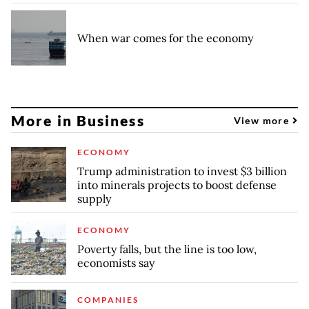
When war comes for the economy
More in Business
View more
ECONOMY
Trump administration to invest $3 billion
into minerals projects to boost defense
supply
ECONOMY
Poverty falls, but the line is too low,
economists say
COMPANIES