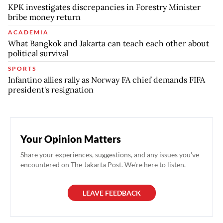
KPK investigates discrepancies in Forestry Minister
bribe money return
ACADEMIA
What Bangkok and Jakarta can teach each other about
political survival
SPORTS
Infantino allies rally as Norway FA chief demands FIFA
president's resignation
Your Opinion Matters
Share your experiences, suggestions, and any issues you've
encountered on The Jakarta Post. We're here to listen.
LEAVE FEEDBACK