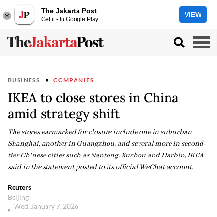
The Jakarta Post
VIEW
Get it - In Google Play
BUSINESS
COMPANIES
IKEA to close stores in China
amid strategy shift
The stores earmarked for closure include one in suburban
Shanghai, another in Guangzhou, and several more in second-
tier Chinese cities such as Nantong, Xuzhou and Harbin, IKEA
said in the statement posted to its official WeChat account.
Reuters
Beijing
Wed, January 7, 2026