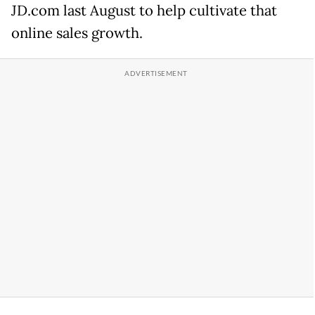
JD.com last August to help cultivate that
online sales growth.