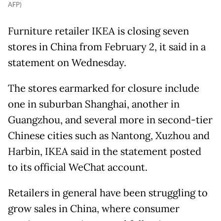
AFP)
Furniture retailer IKEA is closing seven
stores in China from February 2, it said in a
statement on Wednesday.
The stores earmarked for closure include
one in suburban Shanghai, another in
Guangzhou, and several more in second-tier
Chinese cities such as Nantong, Xuzhou and
Harbin, IKEA said in the statement posted
to its official WeChat account.
Retailers in general have been struggling to
grow sales in China, where consumer