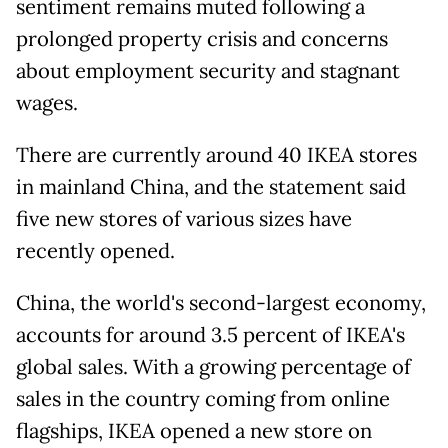
sentiment remains muted following a
prolonged property crisis and concerns
about employment security and stagnant
wages.
There are currently around 40 IKEA stores
in mainland China, and the statement said
five new stores of various sizes have
recently opened.
China, the world's second-largest economy,
accounts for around 3.5 percent of IKEA's
global sales. With a growing percentage of
sales in the country coming from online
flagships, IKEA opened a new store on