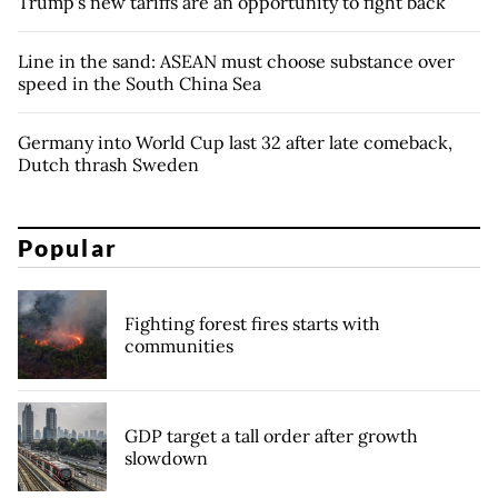
Trump's new tariffs are an opportunity to fight back
Line in the sand: ASEAN must choose substance over
speed in the South China Sea
Germany into World Cup last 32 after late comeback,
Dutch thrash Sweden
Popular
Fighting forest fires starts with
communities
GDP target a tall order after growth
slowdown