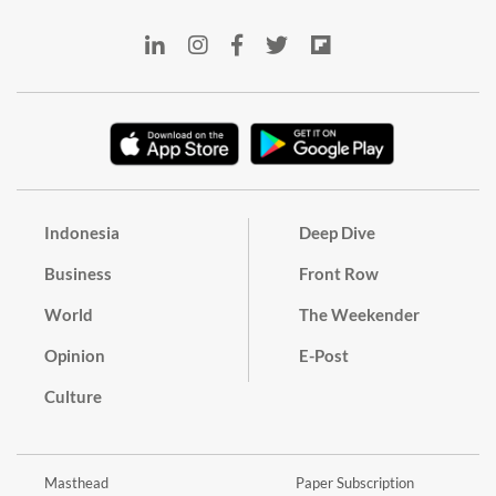
Indonesia
Deep Dive
Business
Front Row
World
The Weekender
Opinion
E-Post
Culture
Masthead
Paper Subscription