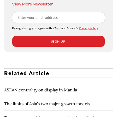
View More Newsletter
By registering, you agree with
The Jakarta Post
's
Privacy Policy
SIGN UP
Related Article
ASEAN centrality on display in Manila
The limits of Asia's two major growth models