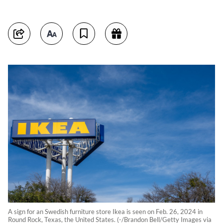
A sign for an Swedish furniture store Ikea is seen on Feb. 26, 2024 in
Round Rock, Texas, the United States. (-/Brandon Bell/Getty Images via