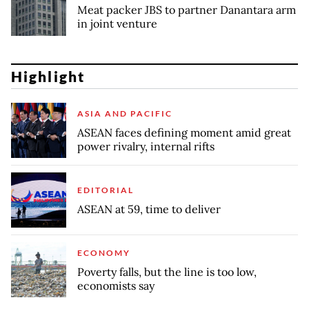
Meat packer JBS to partner Danantara arm
in joint venture
Highlight
ASIA AND PACIFIC
ASEAN faces defining moment amid great
power rivalry, internal rifts
EDITORIAL
ASEAN at 59, time to deliver
ECONOMY
Poverty falls, but the line is too low,
economists say