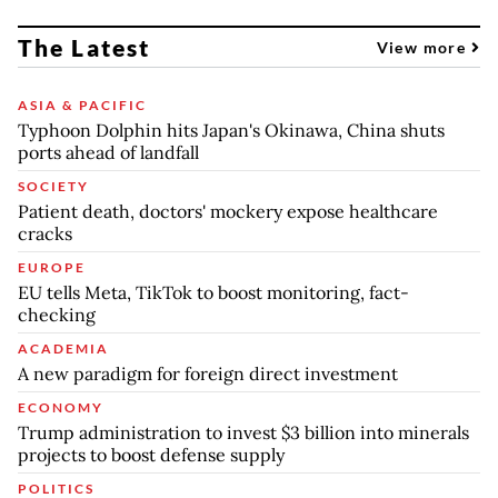
The Latest
View more
ASIA & PACIFIC
Typhoon Dolphin hits Japan's Okinawa, China shuts
ports ahead of landfall
SOCIETY
Patient death, doctors' mockery expose healthcare
cracks
EUROPE
EU tells Meta, TikTok to boost monitoring, fact-
checking
ACADEMIA
A new paradigm for foreign direct investment
ECONOMY
Trump administration to invest $3 billion into minerals
projects to boost defense supply
POLITICS