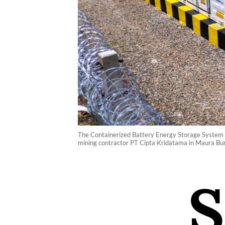
The Containerized Battery Energy Storage System (C
mining contractor PT Cipta Kridatama in Maura Bun
S