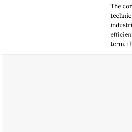
The com
technica
industr
efficie
term, t