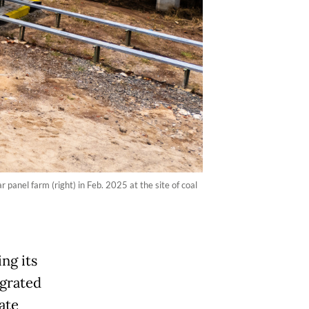
anel farm (right) in Feb. 2025 at the site of coal
ng its
egrated
ate