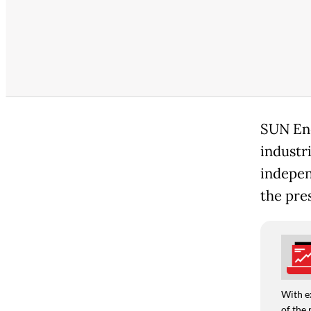
SUN Ene
industr
indepen
the pres
With e
of the 