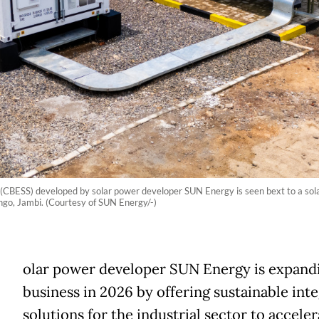
BESS) developed by solar power developer SUN Energy is seen bext to a solar p
go, Jambi. (Courtesy of SUN Energy/-)
olar power developer SUN Energy is expandi
business in 2026 by offering sustainable int
solutions for the industrial sector to acceler