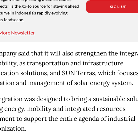
cts" is the go-to source for staying ahead
SIGN UP
curve in Indonesia's rapidly evolving
ss landscape.
More Newsletter
pany said that it will also strengthen the integr
ility, as transportation and infrastructure
fication solutions, and SUN Terras, which focuse
ation and management of solar energy system.
egration was designed to bring a sustainable solu
g energy, mobility and integrated resources
ent to support the entire agenda of industrial
nization.