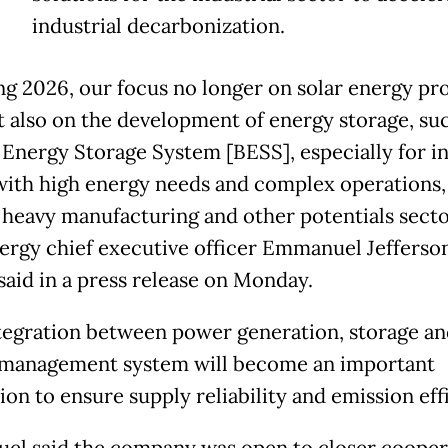
industrial decarbonization.
ng 2026, our focus no longer on solar energy pro
t also on the development of energy storage, su
 Energy Storage System [BESS], especially for in
with high energy needs and complex operations,
 heavy manufacturing and other potentials secto
rgy chief executive officer Emmanuel Jefferso
said in a press release on Monday.
tegration between power generation, storage an
management system will become an important
on to ensure supply reliability and emission effi