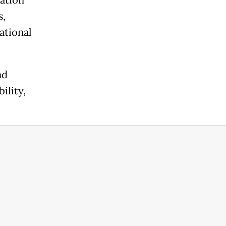
ation
s,
ational
nd
ility,