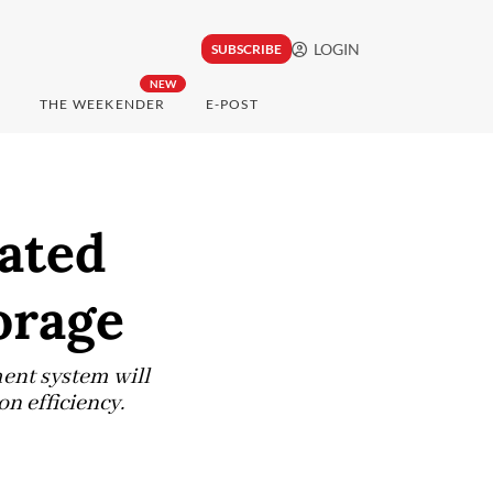
LOGIN
SUBSCRIBE
NEW
THE WEEKENDER
E-POST
rated
orage
ent system will
n efficiency.