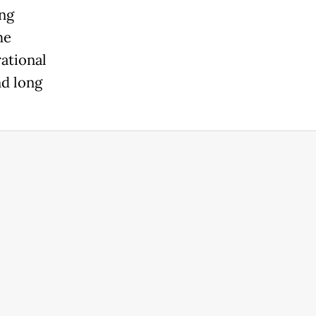
ing
he
ational
nd long