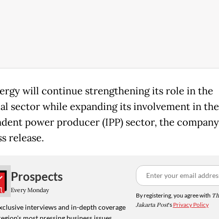
rgy will continue strengthening its role in the
ial sector while expanding its involvement in the
dent power producer (IPP) sector, the company 
s release.
Prospects
Every Monday
By registering, you agree with
Th
Jakarta Post
's
Privacy Policy
xclusive interviews and in-depth coverage
region's most pressing business issues,