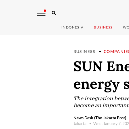
INDONESIA
BUSINESS
WO
BUSINESS
COMPANIE
SUN Ener
energy s
The integration betw
become an important f
News Desk (The Jakarta Post)
Jakarta
Wed, January 7, 20