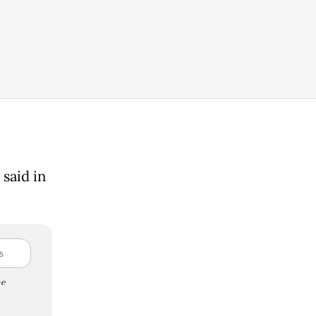
said in
e