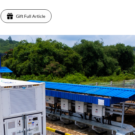
Gift Full Article