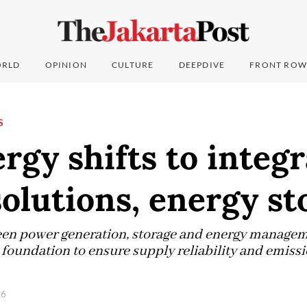
RLD
OPINION
CULTURE
DEEPDIVE
FRONT ROW
S
gy shifts to integ
olutions, energy st
een power generation, storage and energy managem
oundation to ensure supply reliability and emissio
26