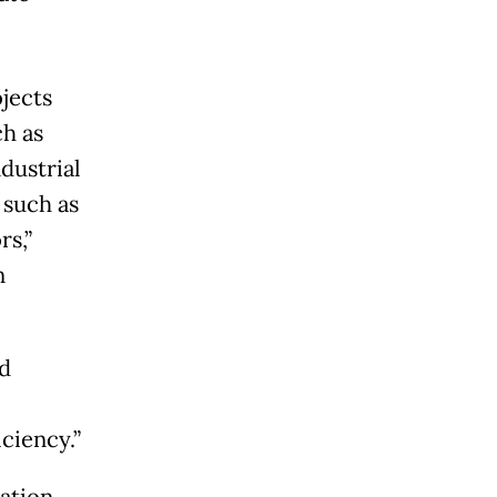
jects
ch as
dustrial
 such as
rs,”
n
d
ciency.”