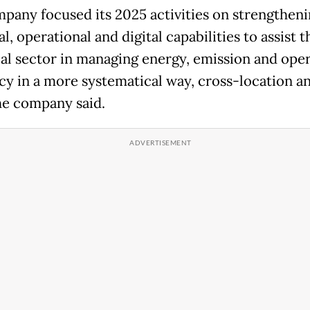
pany focused its 2025 activities on strengthen
l, operational and digital capabilities to assist t
ial sector in managing energy, emission and oper
ncy in a more systematical way, cross-location a
he company said.