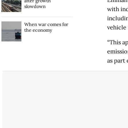
Emmanue
after growth
slowdown
with in
includin
When war comes for
vehicle 
the economy
“This a
emissio
as part 