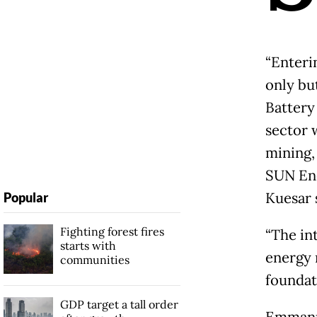
“Enteri
only bu
Battery
sector 
mining,
SUN Ene
Kuesar 
Popular
Fighting forest fires
“The in
starts with
energy 
communities
foundati
GDP target a tall order