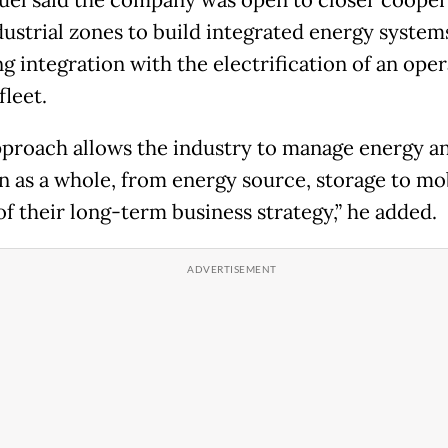
l said the company was open to closer cooper
dustrial zones to build integrated energy system
g integration with the electrification of an oper
fleet.
pproach allows the industry to manage energy a
n as a whole, from energy source, storage to mob
of their long-term business strategy,” he added.