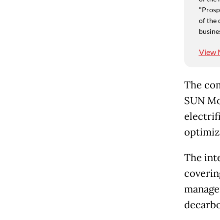
"Prospe
of the 
busine
View 
The com
SUN Mob
electri
optimiz
The int
coverin
managem
decarbo