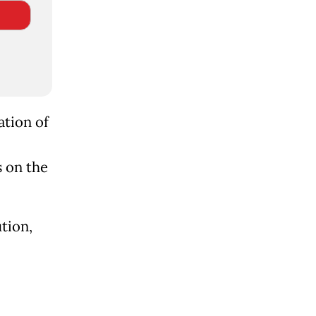
ation of
s on the
tion,