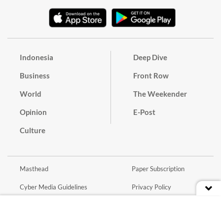
Indonesia
Deep Dive
Business
Front Row
World
The Weekender
Opinion
E-Post
Culture
Masthead
Paper Subscription
Cyber Media Guidelines
Privacy Policy
Contact
Discussion Guideline