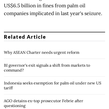
US$6.5 billion in fines from palm oil
companies implicated in last year's seizure.
Related Article
Why ASEAN Charter needs urgent reform
BI governor's exit signals a shift from markets to
command?
Indonesia seeks exemption for palm oil under new US
tariff
AGO detains ex-top prosecutor Febrie after
questioning