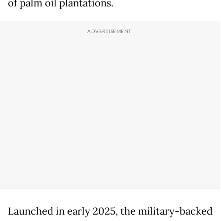
of palm oil plantations.
Launched in early 2025, the military-backed