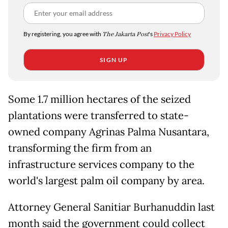
By registering, you agree with
The Jakarta Post
's
Privacy Policy
SIGN UP
Some 1.7 million hectares of the seized
plantations were transferred to state-
owned company Agrinas Palma Nusantara,
transforming the firm from an
infrastructure services company to the
world's largest palm oil company by area.
Attorney General Sanitiar Burhanuddin last
month said the government could collect