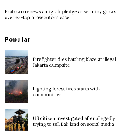
Prabowo renews antigraft pledge as scrutiny grows
over ex-top prosecutor's case
Popular
Firefighter dies battling blaze at illegal
Jakarta dumpsite
Fighting forest fires starts with
communities
US citizen investigated after allegedly
trying to sell Bali land on social media