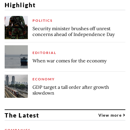
Highlight
POLITICS
Security minister brushes off unrest
concerns ahead of Independence Day
EDITORIAL
When war comes for the economy
ECONOMY
GDP target a tall order after growth
slowdown
The Latest
View more