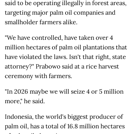
said to be operating illegally in forest areas,
targeting major palm oil companies and
smallholder farmers alike.
"We have controlled, have taken over 4
million hectares of palm oil plantations that
have violated the laws. Isn't that right, state
attorney?" Prabowo said at a rice harvest
ceremony with farmers.
"In 2026 maybe we will seize 4 or 5 million
more," he said.
Indonesia, the world's biggest producer of
palm oil, has a total of 16.8 million hectares