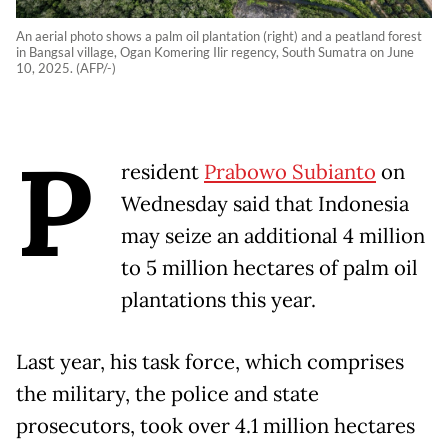
An aerial photo shows a palm oil plantation (right) and a peatland forest
in Bangsal village, Ogan Komering Ilir regency, South Sumatra on June
10, 2025. (AFP/-)
P
resident
Prabowo Subianto
on
Wednesday said that Indonesia
may seize an additional 4 million
to 5 million hectares of palm oil
plantations this year.
Last year, his task force, which comprises
the military, the police and state
prosecutors, took over 4.1 million hectares