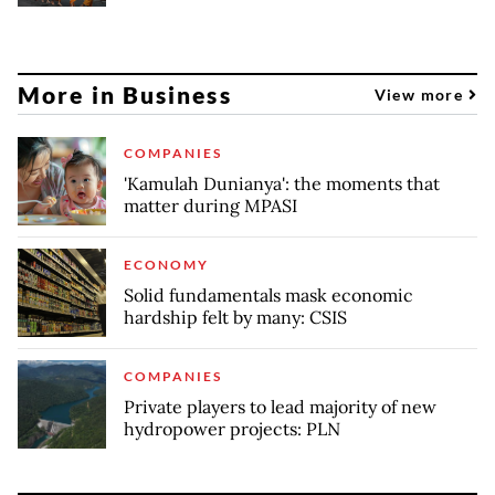
More in Business
View more
COMPANIES
'Kamulah Dunianya': the moments that
matter during MPASI
ECONOMY
Solid fundamentals mask economic
hardship felt by many: CSIS
COMPANIES
Private players to lead majority of new
hydropower projects: PLN