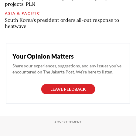
projects: PLN
ASIA & PACIFIC
South Korea's president orders all-out response to
heatwave
Your Opinion Matters
Share your experiences, suggestions, and any issues you've
encountered on The Jakarta Post. We're here to listen.
LEAVE FEEDBACK