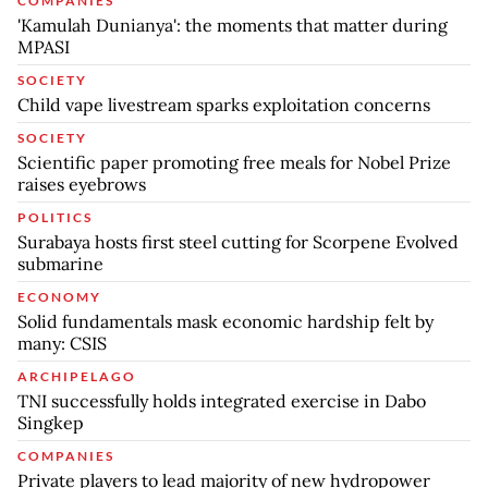
COMPANIES
'Kamulah Dunianya': the moments that matter during
MPASI
SOCIETY
Child vape livestream sparks exploitation concerns
SOCIETY
Scientific paper promoting free meals for Nobel Prize
raises eyebrows
POLITICS
Surabaya hosts first steel cutting for Scorpene Evolved
submarine
ECONOMY
Solid fundamentals mask economic hardship felt by
many: CSIS
ARCHIPELAGO
TNI successfully holds integrated exercise in Dabo
Singkep
COMPANIES
Private players to lead majority of new hydropower