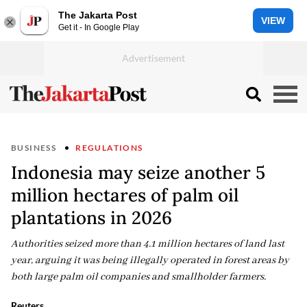
The Jakarta Post
VIEW
Get it - In Google Play
BUSINESS
REGULATIONS
Indonesia may seize another 5
million hectares of palm oil
plantations in 2026
Authorities seized more than 4.1 million hectares of land last
year, arguing it was being illegally operated in forest areas by
both large palm oil companies and smallholder farmers.
Reuters