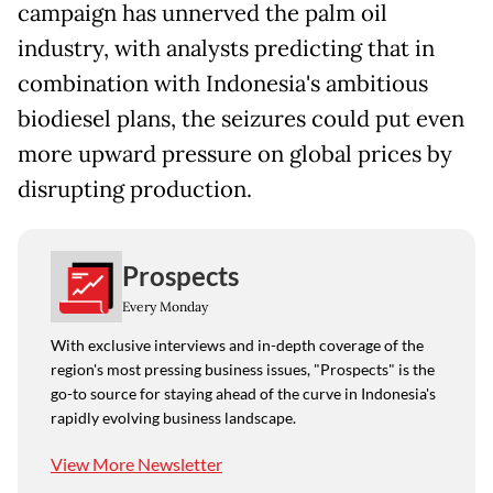
campaign has unnerved the palm oil
industry, with analysts predicting that in
combination with Indonesia's ambitious
biodiesel plans, the seizures could put even
more upward pressure on global prices by
disrupting production.
Prospects
Every Monday
With exclusive interviews and in-depth coverage of the
region's most pressing business issues, "Prospects" is the
go-to source for staying ahead of the curve in Indonesia's
rapidly evolving business landscape.
View More Newsletter