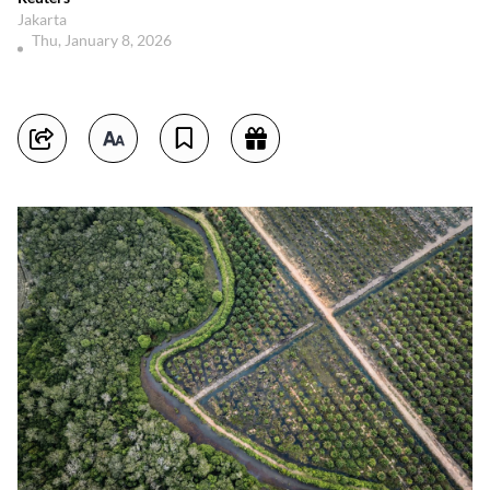
Jakarta
Thu, January 8, 2026