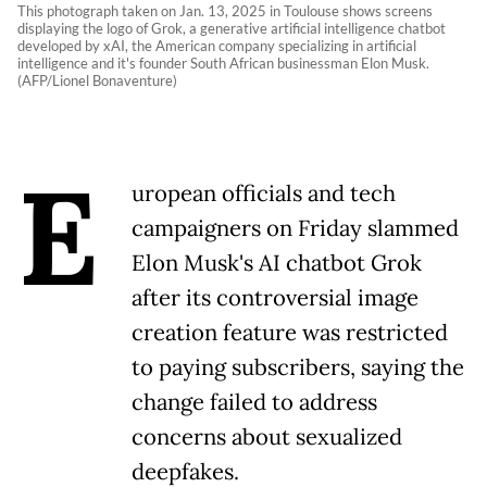
This photograph taken on Jan. 13, 2025 in Toulouse shows screens
displaying the logo of Grok, a generative artificial intelligence chatbot
developed by xAI, the American company specializing in artificial
intelligence and it's founder South African businessman Elon Musk.
(AFP/Lionel Bonaventure)
E
uropean officials and tech
campaigners on Friday slammed
Elon Musk's AI chatbot Grok
after its controversial image
creation feature was restricted
to paying subscribers, saying the
change failed to address
concerns about sexualized
deepfakes.