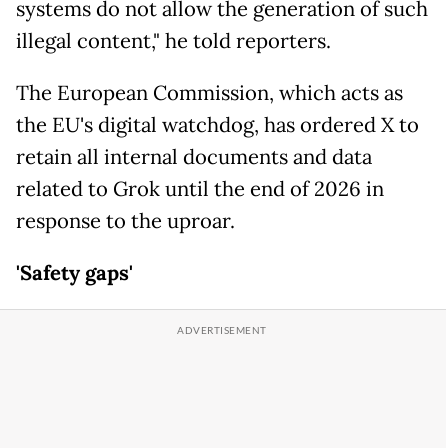
systems do not allow the generation of such
illegal content," he told reporters.
The European Commission, which acts as
the EU's digital watchdog, has ordered X to
retain all internal documents and data
related to Grok until the end of 2026 in
response to the uproar.
'Safety gaps'