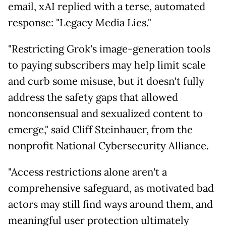
email, xAI replied with a terse, automated
response: "Legacy Media Lies."
"Restricting Grok's image-generation tools
to paying subscribers may help limit scale
and curb some misuse, but it doesn't fully
address the safety gaps that allowed
nonconsensual and sexualized content to
emerge," said Cliff Steinhauer, from the
nonprofit National Cybersecurity Alliance.
"Access restrictions alone aren't a
comprehensive safeguard, as motivated bad
actors may still find ways around them, and
meaningful user protection ultimately