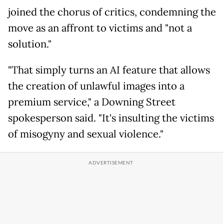
joined the chorus of critics, condemning the
move as an affront to victims and "not a
solution."
"That simply turns an AI feature that allows
the creation of unlawful images into a
premium service," a Downing Street
spokesperson said. "It's insulting the victims
of misogyny and sexual violence."