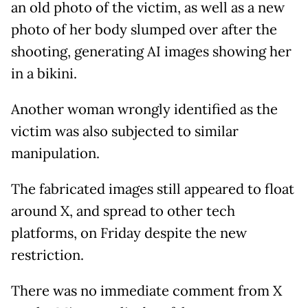
an old photo of the victim, as well as a new
photo of her body slumped over after the
shooting, generating AI images showing her
in a bikini.
Another woman wrongly identified as the
victim was also subjected to similar
manipulation.
The fabricated images still appeared to float
around X, and spread to other tech
platforms, on Friday despite the new
restriction.
There was no immediate comment from X