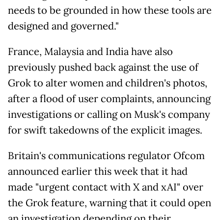
needs to be grounded in how these tools are
designed and governed."
France, Malaysia and India have also
previously pushed back against the use of
Grok to alter women and children's photos,
after a flood of user complaints, announcing
investigations or calling on Musk's company
for swift takedowns of the explicit images.
Britain's communications regulator Ofcom
announced earlier this week that it had
made "urgent contact with X and xAI" over
the Grok feature, warning that it could open
an investigation depending on their