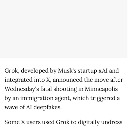
Grok, developed by Musk's startup xAI and
integrated into X, announced the move after
Wednesday's fatal shooting in Minneapolis
by an immigration agent, which triggered a
wave of AI deepfakes.
Some X users used Grok to digitally undress