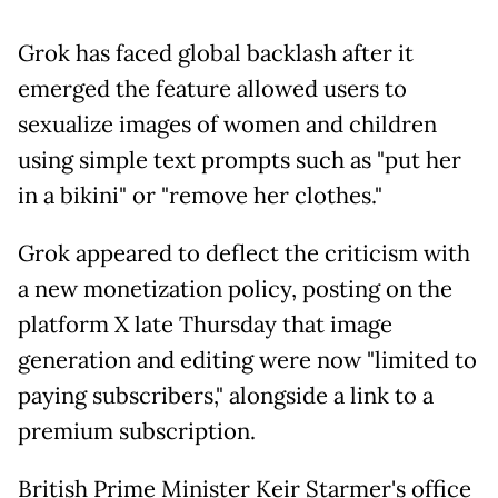
Grok has faced global backlash after it
emerged the feature allowed users to
sexualize images of women and children
using simple text prompts such as "put her
in a bikini" or "remove her clothes."
Grok appeared to deflect the criticism with
a new monetization policy, posting on the
platform X late Thursday that image
generation and editing were now "limited to
paying subscribers," alongside a link to a
premium subscription.
British Prime Minister Keir Starmer's office