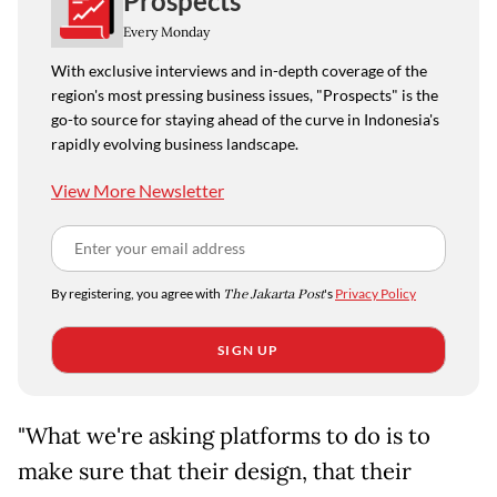
Prospects
Every Monday
With exclusive interviews and in-depth coverage of the
region's most pressing business issues, "Prospects" is the
go-to source for staying ahead of the curve in Indonesia's
rapidly evolving business landscape.
View More Newsletter
By registering, you agree with
The Jakarta Post
's
Privacy Policy
SIGN UP
"What we're asking platforms to do is to
make sure that their design, that their