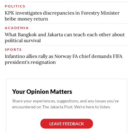
POLITICS
KPK investigates discrepancies in Forestry Minister
bribe money return
ACADEMIA
What Bangkok and Jakarta can teach each other about
political survival
SPORTS
Infantino allies rally as Norway FA chief demands FIFA
president's resignation
Your Opinion Matters
Share your experiences, suggestions, and any issues you've
encountered on The Jakarta Post. We're here to listen.
LEAVE FEEDBACK