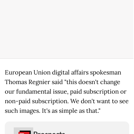
European Union digital affairs spokesman
Thomas Regnier said "this doesn't change
our fundamental issue, paid subscription or
non-paid subscription. We don't want to see
such images. It's as simple as that."