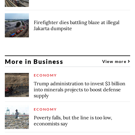
Firefighter dies battling blaze at illegal
Jakarta dumpsite
More in Business
View more
ECONOMY
Trump administration to invest $3 billion
into minerals projects to boost defense
supply
ECONOMY
Poverty falls, but the line is too low,
economists say