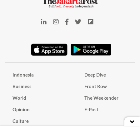
Indonesia
Deep Dive
Business
Front Row
World
The Weekender
Opinion
E-Post
Culture