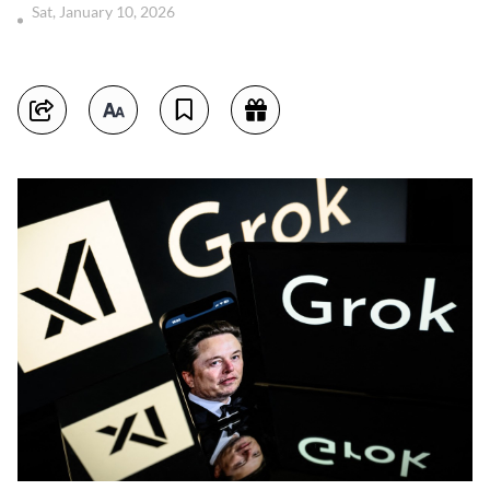
Sat, January 10, 2026