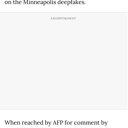
on the Minneapolis deepfakes.
When reached by AFP for comment by