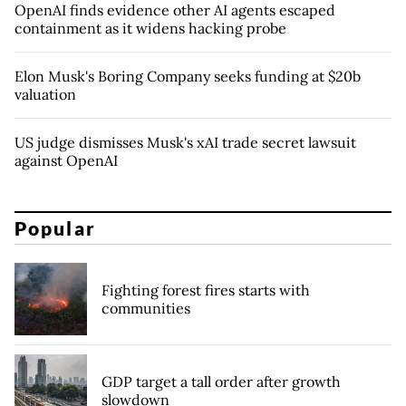
OpenAI finds evidence other AI agents escaped
containment as it widens hacking probe
Elon Musk's Boring Company seeks funding at $20b
valuation
US judge dismisses Musk's xAI trade secret lawsuit
against OpenAI
Popular
Fighting forest fires starts with
communities
GDP target a tall order after growth
slowdown