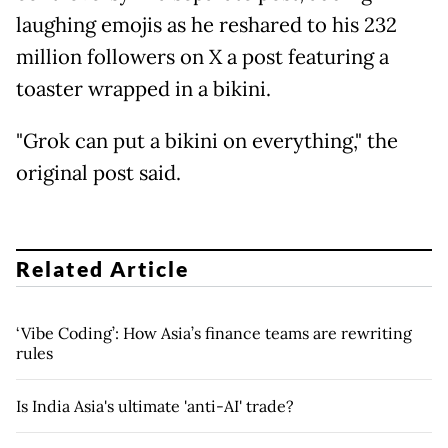
laughing emojis as he reshared to his 232
million followers on X a post featuring a
toaster wrapped in a bikini.
"Grok can put a bikini on everything," the
original post said.
Related Article
‘Vibe Coding’: How Asia’s finance teams are rewriting
rules
Is India Asia's ultimate 'anti-AI' trade?