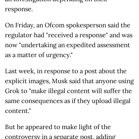
response.
On Friday, an Ofcom spokesperson said the
regulator had "received a response" and was
now "undertaking an expedited assessment
as a matter of urgency."
Last week, in response to a post about the
explicit images, Musk said that anyone using
Grok to "make illegal content will suffer the
same consequences as if they upload illegal
content."
But he appeared to make light of the
controversy in a separate post, adding