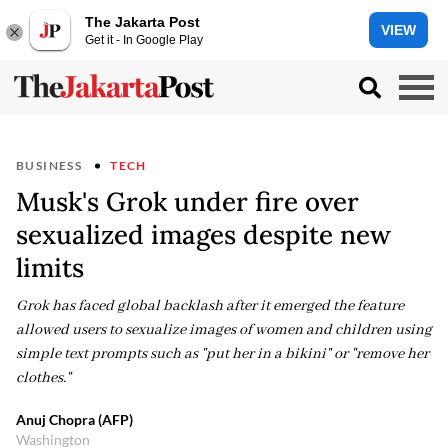
The Jakarta Post
VIEW
Get it - In Google Play
BUSINESS
TECH
Musk's Grok under fire over
sexualized images despite new
limits
Grok has faced global backlash after it emerged the feature
allowed users to sexualize images of women and children using
simple text prompts such as "put her in a bikini" or "remove her
clothes."
Anuj Chopra (AFP)
Washington