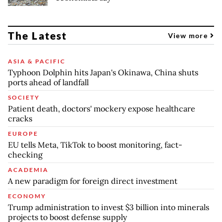
The Latest
View more
ASIA & PACIFIC
Typhoon Dolphin hits Japan's Okinawa, China shuts
ports ahead of landfall
SOCIETY
Patient death, doctors' mockery expose healthcare
cracks
EUROPE
EU tells Meta, TikTok to boost monitoring, fact-
checking
ACADEMIA
A new paradigm for foreign direct investment
ECONOMY
Trump administration to invest $3 billion into minerals
projects to boost defense supply