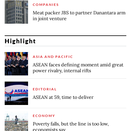
COMPANIES
Meat packer JBS to partner Danantara arm
in joint venture
Highlight
ASIA AND PACIFIC
ASEAN faces defining moment amid great
power rivalry, internal rifts
EDITORIAL
ASEAN at 59, time to deliver
ECONOMY
Poverty falls, but the line is too low,
economists say