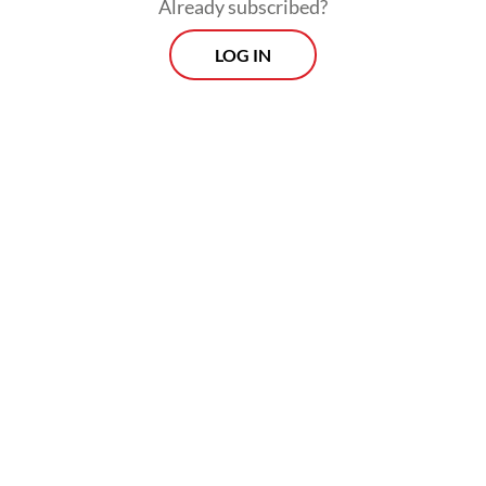
Already subscribed?
LOG IN
The service will operate four times per
week, with one return flight per operating
day.
Prospects
Every Monday
With exclusive interviews and in-depth coverage of the
region's most pressing business issues, "Prospects" is the
go-to source for staying ahead of the curve in Indonesia's
rapidly evolving business landscape.