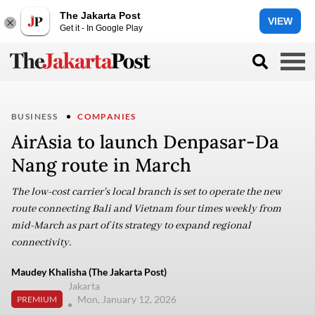
The Jakarta Post
VIEW
Get it - In Google Play
BUSINESS
COMPANIES
AirAsia to launch Denpasar-Da
Nang route in March
The low-cost carrier's local branch is set to operate the new
route connecting Bali and Vietnam four times weekly from
mid-March as part of its strategy to expand regional
connectivity.
Maudey Khalisha (The Jakarta Post)
Jakarta
Mon, January 12, 2026
PREMIUM