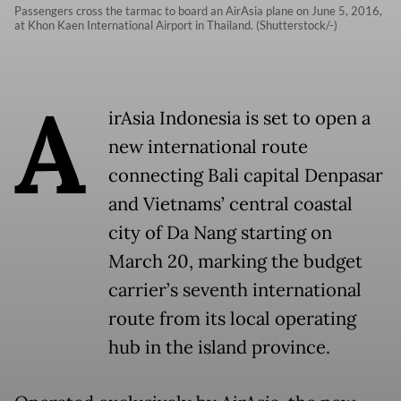
Passengers cross the tarmac to board an AirAsia plane on June 5, 2016,
at Khon Kaen International Airport in Thailand. (Shutterstock/-)
A
irAsia Indonesia is set to open a
new international route
connecting Bali capital Denpasar
and Vietnams’ central coastal
city of Da Nang starting on
March 20, marking the budget
carrier’s seventh international
route from its local operating
hub in the island province.