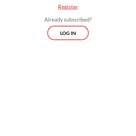
Register
Already subscribed?
LOG IN
Agusman warned that operators failing to
comply faced administrative sanctions, such
as a temporary halt new loan disbursement
or restrictions on accepting new lenders.