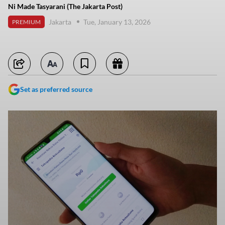
Ni Made Tasyarani (The Jakarta Post)
Jakarta
Tue, January 13, 2026
PREMIUM
Set as preferred source