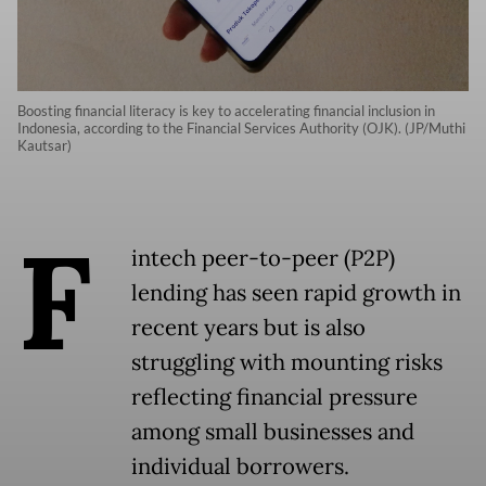
Boosting financial literacy is key to accelerating financial inclusion in
Indonesia, according to the Financial Services Authority (OJK). (JP/Muthi
Kautsar)
F
intech peer-to-peer (P2P)
lending has seen rapid growth in
recent years but is also
struggling with mounting risks
reflecting financial pressure
among small businesses and
individual borrowers.