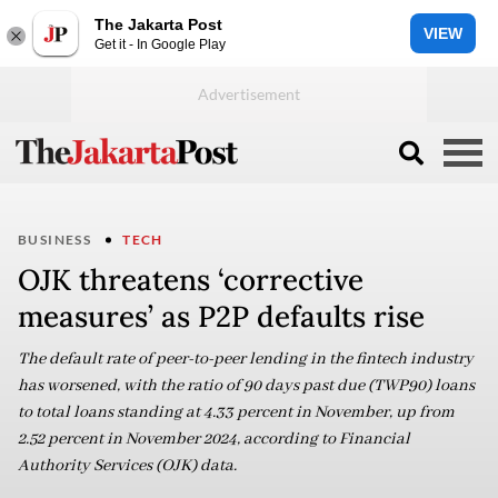
The Jakarta Post
VIEW
Get it - In Google Play
BUSINESS
TECH
OJK threatens ‘corrective
measures’ as P2P defaults rise
The default rate of peer-to-peer lending in the fintech industry
has worsened, with the ratio of 90 days past due (TWP90) loans
to total loans standing at 4.33 percent in November, up from
2.52 percent in November 2024, according to Financial
Authority Services (OJK) data.