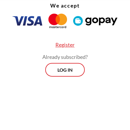
We accept
Register
Already subscribed?
LOG IN
ins unclear whether Jakarta has formally submit