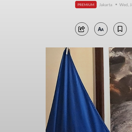
Jakarta
Wed, J
PREMIUM