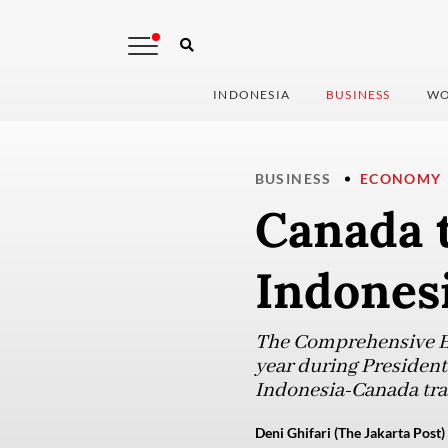
INDONESIA
BUSINESS
WO
BUSINESS
ECONOMY
Canada t
Indones
The Comprehensive E
year during President
Indonesia-Canada trad
Deni Ghifari (The Jakarta Post)