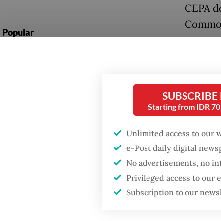
CEPA do
Commons
Popular
Asked w
Firefighter dies
Sarai sa
battling blaze at illegal
Jakarta dumpsite
month”,
SUBSCRIBE
probabl
Fighting forest fires
Starting from IDR 7
starts with
communities
Read also
Unlimited access to our 
e-Post daily digital new
The fre
Security minister
No advertisements, no in
brushes off unrest
branche
concerns ahead of
Privileged access to our
Independence Day
Presid
Subscription to our news
Ottawa.
agreeme