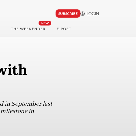
LOGIN
SUBSCRIBE
NEW
THE WEEKENDER
E-POST
with
 in September last
 milestone in