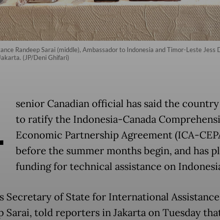
istance Randeep Sarai (middle), Ambassador to Indonesia and Timor-Leste Jes
Jakarta. (JP/Deni Ghifari)
A
senior Canadian official has said the country 
to ratify the Indonesia-Canada Comprehens
Economic Partnership Agreement (ICA-CEP
before the summer months begin, and has p
funding for technical assistance on Indonesia
s Secretary of State for International Assistance
 Sarai, told reporters in Jakarta on Tuesday tha