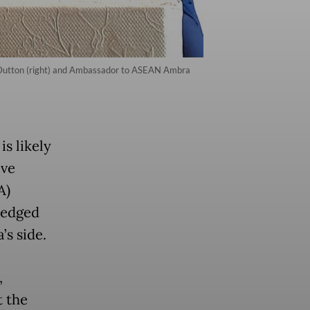
s Dutton (right) and Ambassador to ASEAN Ambra
is likely
ive
A)
ledged
’s side.
,
t the