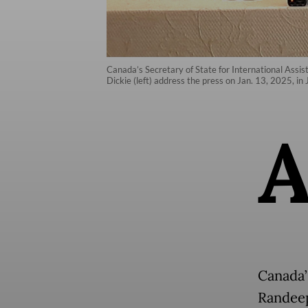
Canada’s Secretary of State for International Ass
Dickie (left) address the press on Jan. 13, 2025, in 
Canada’
Randeep