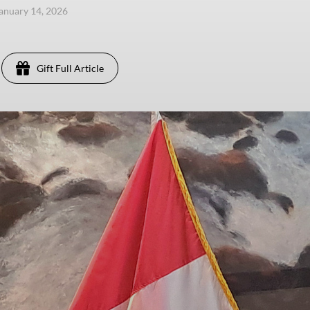
anuary 14, 2026
Gift Full Article