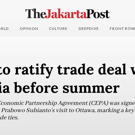
RLD
OPINION
CULTURE
DEEPDIVE
FRONT ROW
o ratify trade deal 
ia before summer
conomic Partnership Agreement (CEPA) was signed
 Prabowo Subianto’s visit to Ottawa, marking a key
e ties.