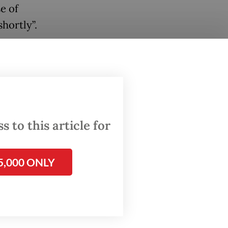
e of
hortly”.
ication,
ecific
on,
summer”.
 to this article for
tive
5,000 ONLY
ng
tal,
he