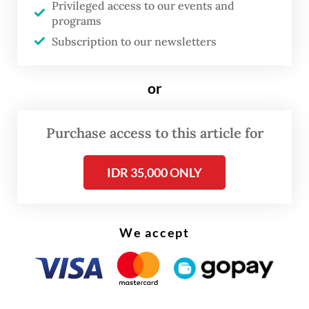
Privileged access to our events and
In return, Dedi added, the local authority
programs
aimed to acquire ownership of Husein
Subscription to our newsletters
Sastranegara Airport.
or
The West Java government currently holds
70 percent of Kertajati's shares, while the
Purchase access to this article for
remainder is owned by state-owned airport
operator PT Angkasa Pura II and the West
IDR 35,000 ONLY
Java civil servant (ASN) cooperative.
We accept