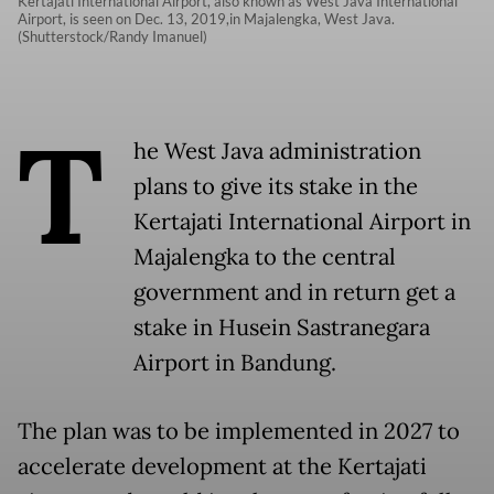
Kertajati International Airport, also known as West Java International
Airport, is seen on Dec. 13, 2019,in Majalengka, West Java.
(Shutterstock/Randy Imanuel)
T
he West Java administration
plans to give its stake in the
Kertajati International Airport in
Majalengka to the central
government and in return get a
stake in Husein Sastranegara
Airport in Bandung.
The plan was to be implemented in 2027 to
accelerate development at the Kertajati