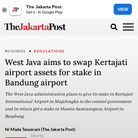
The Jakarta Post
VIEW
Get it - In Google Play
BUSINESS
REGULATIONS
West Java aims to swap Kertajati
airport assets for stake in
Bandung airport
The West Java administration plans to give its stake in Kertajati
International Airport in Majalengka to the central government
and in return get a stake in Husein Sastranegara Airport in
Bandung.
Ni Made Tasyarani (The Jakarta Post)
Jakarta