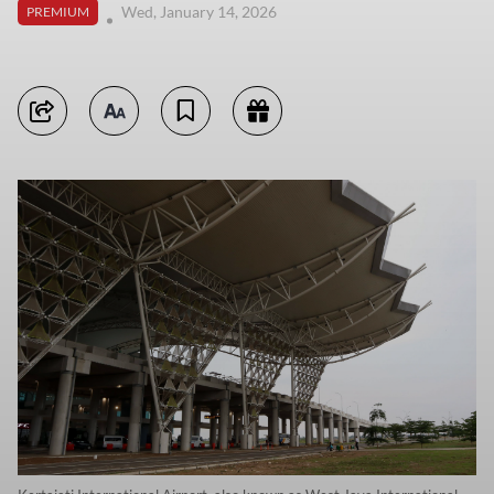
Wed, January 14, 2026
PREMIUM