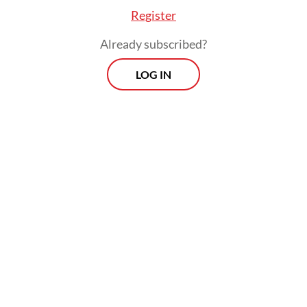
Register
Already subscribed?
LOG IN
Read also:
Java airports grounded by low demand, poor
planning
Prospects
Every Monday
With exclusive interviews and in-depth coverage of the
region's most pressing business issues, "Prospects" is the