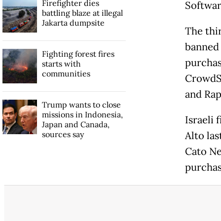
Firefighter dies
Softwar
battling blaze at illegal
Jakarta dumpsite
The thi
banned 
Fighting forest fires
purchas
starts with
communities
CrowdSt
and Rap
Trump wants to close
missions in Indonesia,
Israeli
Japan and Canada,
sources say
Alto las
Cato Ne
purchas