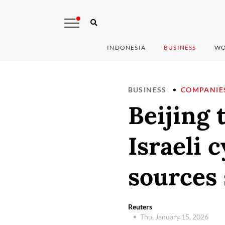
INDONESIA
BUSINESS
WO
BUSINESS
COMPANIE
Beijing 
Israeli 
sources 
Reuters
Thu, January 15, 2026