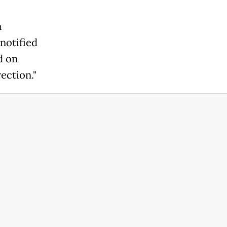
a
notified
d on
ection."