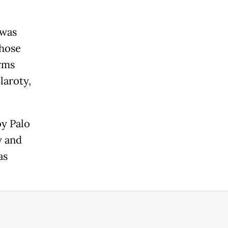
 was
hose
irms
laroty,
y Palo
y and
as