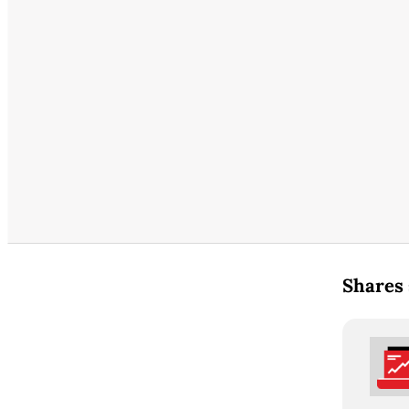
Shares 