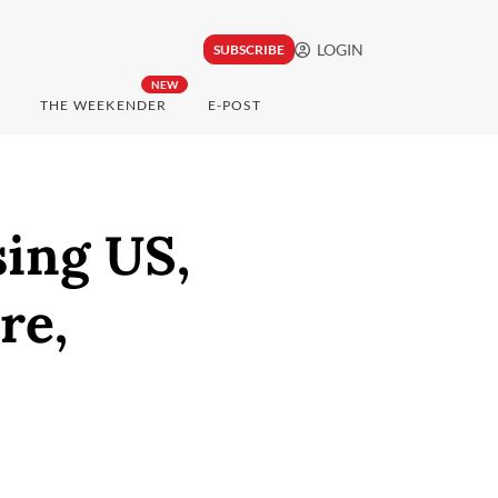
LOGIN
SUBSCRIBE
NEW
THE WEEKENDER
E-POST
sing US,
re,