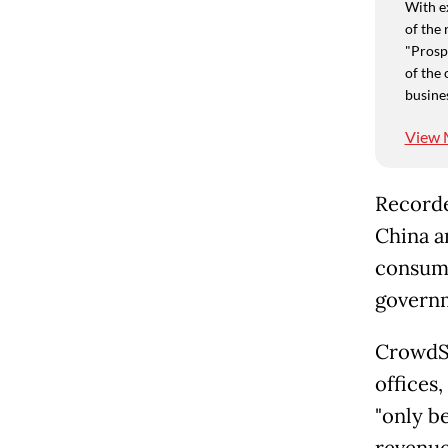
With e
of the 
"Prospe
of the 
busine
View 
Recorded
China an
consume
governm
CrowdStr
offices,
"only be