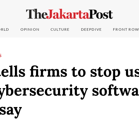
RLD
OPINION
CULTURE
DEEPDIVE
FRONT ROW
S
tells firms to stop u
cybersecurity softwa
say