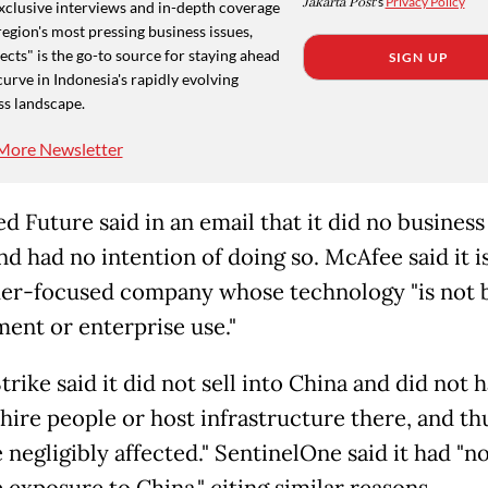
Jakarta Post
's
Privacy Policy
xclusive interviews and in-depth coverage
region's most pressing business issues,
cts" is the go-to source for staying ahead
SIGN UP
curve in Indonesia's rapidly evolving
ss landscape.
More Newsletter
 Future said in an email that it did no business
d had no intention of doing so. McAfee said it is
r-focused company whose technology "is not bu
ent or enterprise use."
ike said it did not sell into China and did not 
 hire people or host infrastructure there, and th
 negligibly affected." SentinelOne said it had "n