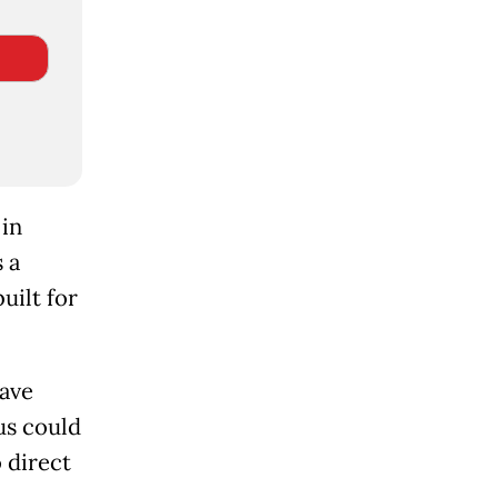
 in
 a
ilt for
have
us could
o direct