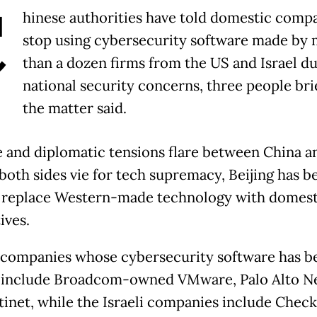
C
hinese authorities have told domestic compa
stop using cybersecurity software made by
than a dozen firms from the US and Israel du
national security concerns, three people bri
the matter said.
e and diplomatic tensions flare between China a
both sides vie for tech supremacy, Beijing has b
 replace Western-made technology with domest
ives.
companies whose cybersecurity software has b
 include Broadcom-owned VMware, Palo Alto N
tinet, while the Israeli companies include Check