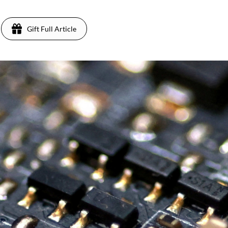
Gift Full Article