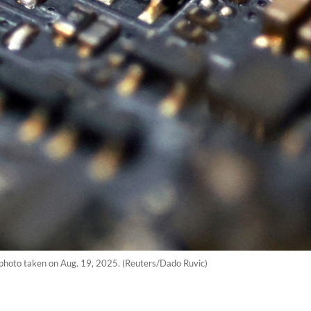
n photo taken on Aug. 19, 2025. (Reuters/Dado Ruvic)