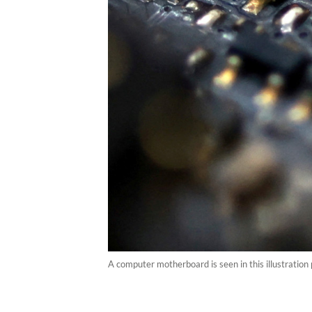
A computer motherboard is seen in this illustratio