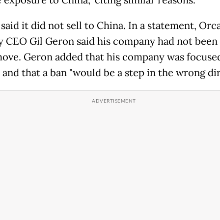
 exposure to China," citing similar reasons.
said it did not sell to China. In a statement, Orc
y CEO Gil Geron said his company had not been 
move. Geron added that his company was focuse
 and that a ban "would be a step in the wrong dir