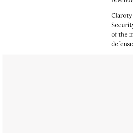
revenue
Claroty 
Securit
of the 
defense