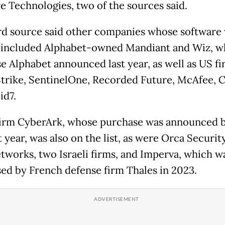
e Technologies, two of the sources said.
rd source said other companies whose software
included Alphabet-owned Mandiant and Wiz, w
e Alphabet announced last year, as well as US f
rike, SentinelOne, Recorded Future, McAfee, C
id7.
 firm CyberArk, whose purchase was announced b
t year, was also on the list, as were Orca Securit
tworks, two Israeli firms, and Imperva, which w
ed by French defense firm Thales in 2023.