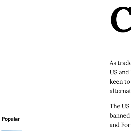
As trad
US and 
keen to
alternat
The US 
banned
Popular
and For