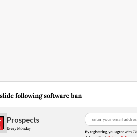
slide following software ban
Prospects
Every Monday
By registering, you agree with
Th