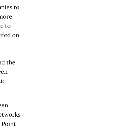
nies to
 more
e to
efed on
nd the
een
ic
een
etworks
 Point