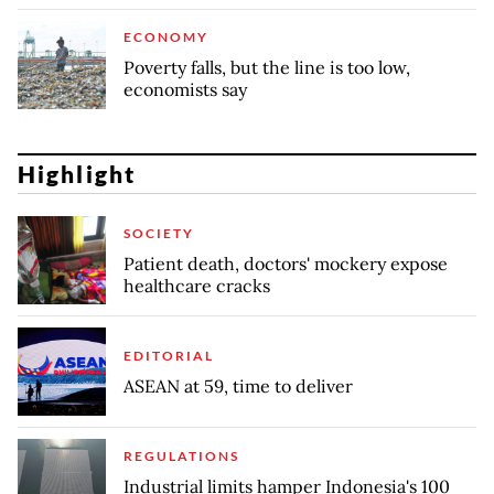
ECONOMY
Poverty falls, but the line is too low,
economists say
Highlight
SOCIETY
Patient death, doctors' mockery expose
healthcare cracks
EDITORIAL
ASEAN at 59, time to deliver
REGULATIONS
Industrial limits hamper Indonesia's 100