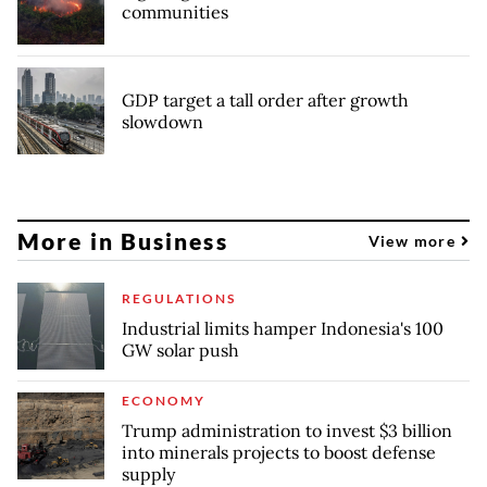
communities
GDP target a tall order after growth
slowdown
More in Business
View more
REGULATIONS
Industrial limits hamper Indonesia's 100
GW solar push
ECONOMY
Trump administration to invest $3 billion
into minerals projects to boost defense
supply