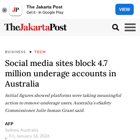
The Jakarta Post
VIEW
Get it - In Google Play
BUSINESS
TECH
Social media sites block 4.7
million underage accounts in
Australia
Initial figures showed platforms were taking meaningful
action to remove underage users, Australia's eSafety
Commissioner Julie Inman Grant said.
AFP
Sydney, Australia
Fri, January 16, 2026