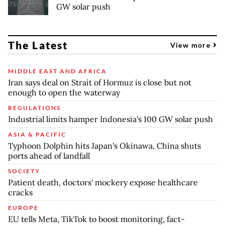
GW solar push
The Latest
View more
MIDDLE EAST AND AFRICA
Iran says deal on Strait of Hormuz is close but not
enough to open the waterway
REGULATIONS
Industrial limits hamper Indonesia's 100 GW solar push
ASIA & PACIFIC
Typhoon Dolphin hits Japan's Okinawa, China shuts
ports ahead of landfall
SOCIETY
Patient death, doctors' mockery expose healthcare
cracks
EUROPE
EU tells Meta, TikTok to boost monitoring, fact-