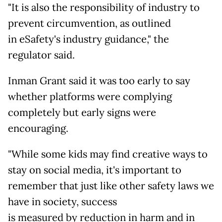
"It is also the responsibility of industry to
prevent circumvention, as outlined
in eSafety's industry guidance," the
regulator said.
Inman Grant said it was too early to say
whether platforms were complying
completely but early signs were
encouraging.
"While some kids may find creative ways to
stay on social media, it's important to
remember that just like other safety laws we
have in society, success
is measured by reduction in harm and in