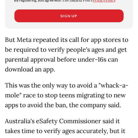
By registering, you agree with
The Jakarta Post
's
Privacy Policy
SIGN UP
But Meta repeated its call for app stores to
be required to verify people's ages and get
parental approval before under-16s can
download an app.
This was the only way to avoid a "whack-a-
mole" race to stop teens migrating to new
apps to avoid the ban, the company said.
Australia's eSafety Commissioner said it
takes time to verify ages accurately, but it