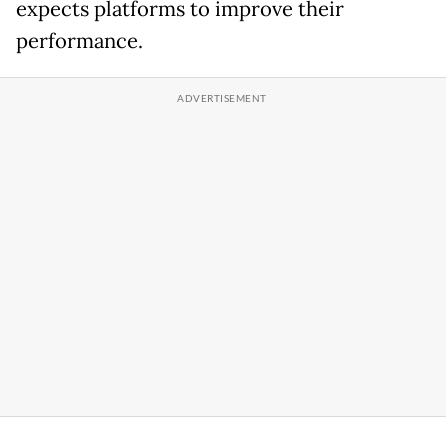
expects platforms to improve their
performance.