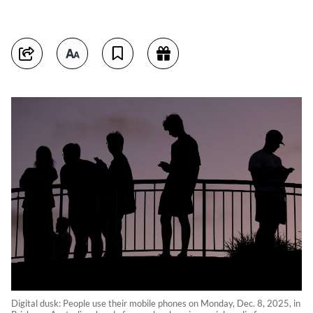
Digital dusk: People use their mobile phones on Monday, Dec. 8, 2025, in