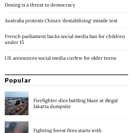
Doxing is a threat to democracy
Australia protests China's 'destabilizing' missile test
French parliament backs social media ban for children
under 15
UK announces social media curfew for older teens
Popular
Firefighter dies battling blaze at illegal
Jakarta dumpsite
Fighting forest fires starts with