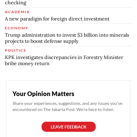
checking
ACADEMIA
A new paradigm for foreign direct investment
ECONOMY
Trump administration to invest $3 billion into minerals
projects to boost defense supply
POLITICS
KPK investigates discrepancies in Forestry Minister
bribe money return
Your Opinion Matters
Share your experiences, suggestions, and any issues you've
encountered on The Jakarta Post. We're here to listen.
LEAVE FEEDBACK