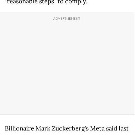
"reasonable steps" to comply.
Billionaire Mark Zuckerberg's Meta said last