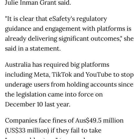
Julie Inman Grant said.
"It is clear that eSafety's regulatory
guidance and engagement with platforms is
already delivering significant outcomes," she
said in a statement.
Australia has required big platforms
including Meta, TikTok and YouTube to stop
underage users from holding accounts since
the legislation came into force on
December 10 last year.
Companies face fines of Aus$49.5 million
(US$33 million) if they fail to take