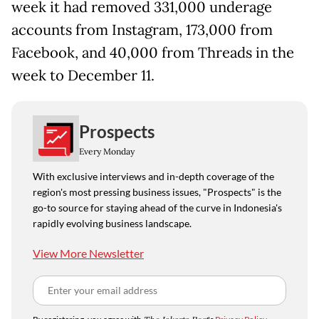
week it had removed 331,000 underage
accounts from Instagram, 173,000 from
Facebook, and 40,000 from Threads in the
week to December 11.
Prospects
Every Monday
With exclusive interviews and in-depth coverage of the
region's most pressing business issues, "Prospects" is the
go-to source for staying ahead of the curve in Indonesia's
rapidly evolving business landscape.
View More Newsletter