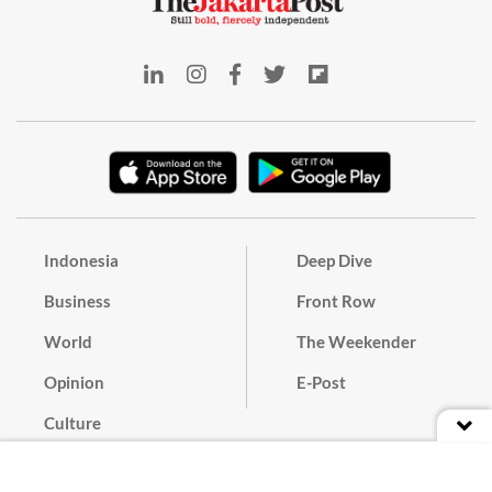
Indonesia
Deep Dive
Business
Front Row
World
The Weekender
Opinion
E-Post
Culture