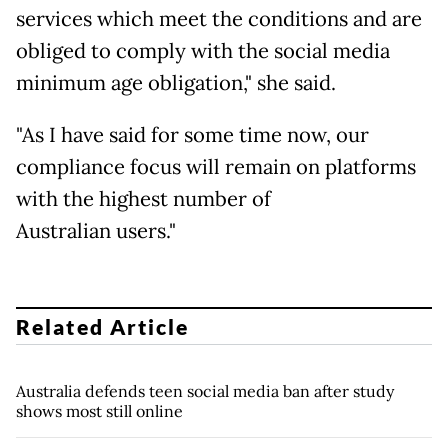
services which meet the conditions and are
obliged to comply with the social media
minimum age obligation," she said.
"As I have said for some time now, our
compliance focus will remain on platforms
with the highest number of
Australian users."
Related Article
Australia defends teen social media ban after study
shows most still online