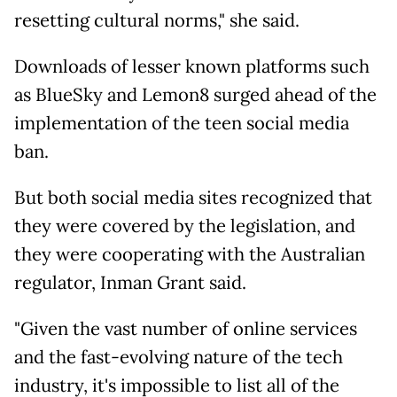
resetting cultural norms," she said.
Downloads of lesser known platforms such
as BlueSky and Lemon8 surged ahead of the
implementation of the teen social media
ban.
But both social media sites recognized that
they were covered by the legislation, and
they were cooperating with the Australian
regulator, Inman Grant said.
"Given the vast number of online services
and the fast-evolving nature of the tech
industry, it's impossible to list all of the