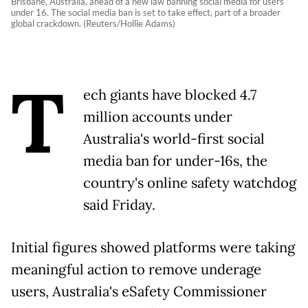
Brisbane, Australia, ahead of a new law banning social media for users
under 16. The social media ban is set to take effect, part of a broader
global crackdown. (Reuters/Hollie Adams)
T
ech giants have blocked 4.7
million accounts under
Australia's world-first social
media ban for under-16s, the
country's online safety watchdog
said Friday.
Initial figures showed platforms were taking
meaningful action to remove underage
users, Australia's eSafety Commissioner