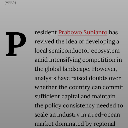
(AFP/-)
P
resident
Prabowo Subianto
has
revived the idea of developing a
local semiconductor ecosystem
amid intensifying competition in
the global landscape. However,
analysts have raised doubts over
whether the country can commit
sufficient capital and maintain
the policy consistency needed to
scale an industry in a red-ocean
market dominated by regional