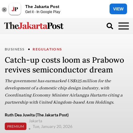
The Jakarta Post
VIEW
Get it - In Google Play
BUSINESS
REGULATIONS
Catch-up costs loom as Prabowo
revives semiconductor dream
The government has earmarked US$125 million for the
development of a domestic chip design industry, with
Coordinating Economy Minister Airlangga Hartarto citing a
partnership with United Kingdom-based Arm Holdings.
Ruth Dea Juwita (The Jakarta Post)
Jakarta
Tue, January 20, 2026
PREMIUM