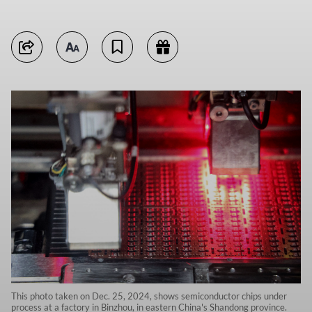
This photo taken on Dec. 25, 2024, shows semiconductor chips under
process at a factory in Binzhou, in eastern China's Shandong province.