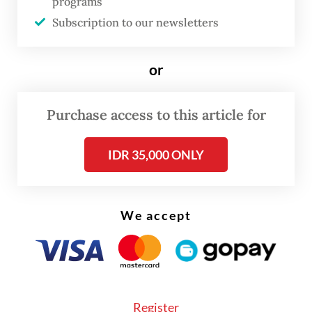
programs
not only in consumer electronics but also in
Subscription to our newsletters
automobiles, the internet of things and data
centers.
or
“This is a catching-up game,” he added. “We
Purchase access to this article for
are catching up with a market that we have
in large size.”
IDR 35,000 ONLY
We accept
Register