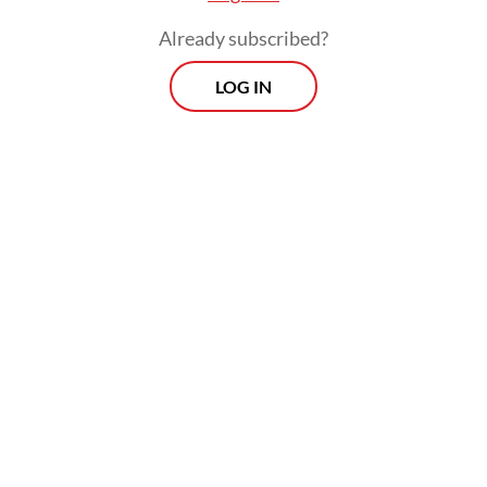
Already subscribed?
LOG IN
This is not the first time the Indonesian
government has pursued the semiconductor
dream. The country once hosted
semiconductor plants in the 1970s through
partnerships with US firms such as Fairchild
Semiconductor and National
Semiconductor, but a shift in industrial
policy toward labor-intensive sectors led
those investments to relocate to Malaysia