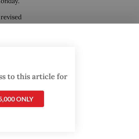
Monday.
 revised
ts to
oval
 to this article for
5,000 ONLY