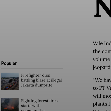
Vale In
the com
volume 
Popular
jeopard
Firefighter dies
“We hav
battling blaze at illegal
Jakarta dumpsite
to PT V
will mos
Fighting forest fires
plants 
starts with
communities