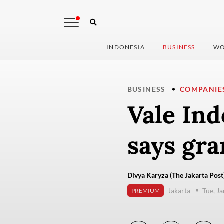
INDONESIA
BUSINESS
WO
BUSINESS
COMPANIE
Vale Ind
says gra
Divya Karyza (The Jakarta Post
Jakarta
Tue, J
PREMIUM