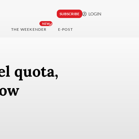
LOGIN
SUBSCRIBE
NEW
THE WEEKENDER
E-POST
el quota,
low