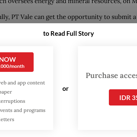
ich oversees energy and mineral resources, on 
lly, PT Vale can get the opportunity to submit a
d obtain sufficient volume to meet commitmen
to Read Full Story
s, and commitments to shareholders.”
:
Vale Indonesia halts mining amid delayed 2026 output appr
 NOW
0,000/month
Purchase access
web and app content
or
spaper
IDR 3
terruptions
 events and programs
letters