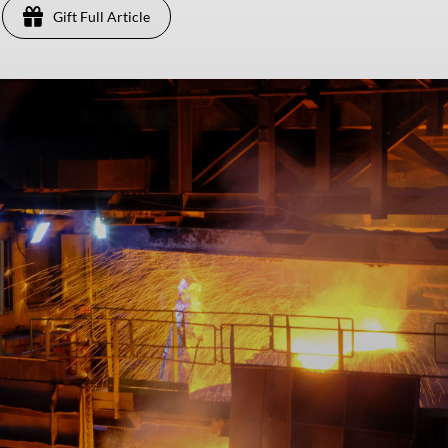
Gift Full Article