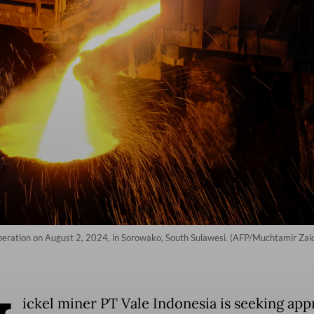
 operation on August 2, 2024, in Sorowako, South Sulawesi. (AFP/Muchtamir Zai
ickel miner PT Vale Indonesia is seeking app