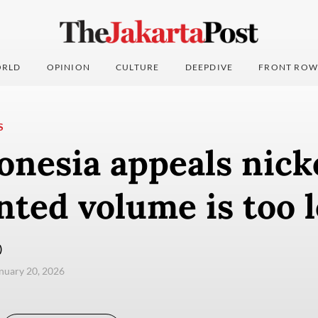
RLD
OPINION
CULTURE
DEEPDIVE
FRONT ROW
S
onesia appeals nick
nted volume is too 
)
anuary 20, 2026