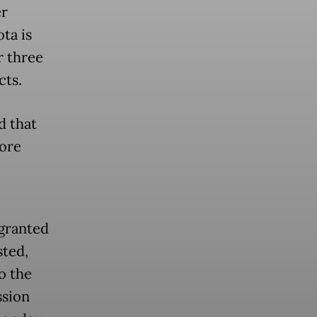
er
ta is
r three
cts.
d that
ore
granted
sted,
o the
ssion