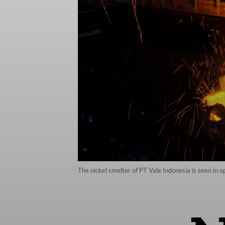
The nickel smelter of PT Vale Indonesia is seen in