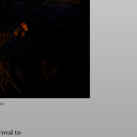
de)
roval to