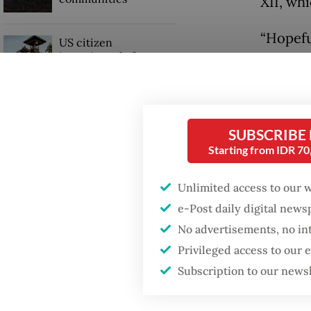
XII, wh
“Hopefu
US citizen
investigated after
RKAB an
allegedly trying to sell
partner
Bali land on social
media
Read also
SUBSCRIBE
Starting from IDR 7
Unlimited access to our 
e-Post daily digital new
No advertisements, no in
Privileged access to our
Subscription to our news