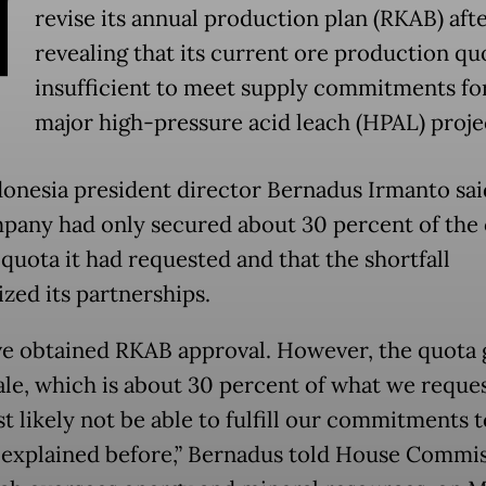
N
revise its annual production plan (RKAB) aft
revealing that its current ore production quo
insufficient to meet supply commitments fo
major high-pressure acid leach (HPAL) proje
donesia president director Bernadus Irmanto sai
pany had only secured about 30 percent of the 
quota it had requested and that the shortfall
ized its partnerships.
e obtained RKAB approval. However, the quota 
ale, which is about 30 percent of what we reque
t likely not be able to fulfill our commitments t
I explained before,” Bernadus told House Commi