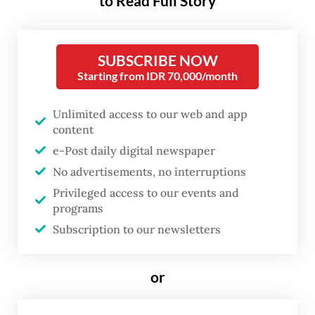
to Read Full Story
passengers last year. It also aims to enhance
connectivity and strengthen ties between
the two neighboring countries.
SUBSCRIBE NOW
Starting from IDR 70,000/month
“We are thrilled to expand our connectivity
with the new Kuala Lumpur-Batam route,
Unlimited access to our web and app
providing more opportunities for travel,
content
e-Post daily digital newspaper
tourism and cultural exchange,” AirAsia
No advertisements, no interruptions
Malaysia CEO Fareh Mazputra said in a
Privileged access to our events and
statement on Monday.
programs
Subscription to our newsletters
He noted that Malaysians and Singaporeans
are among Batam’s top visitors. The new
or
route is expected to enable travelers from
other countries to explore Batam, while also