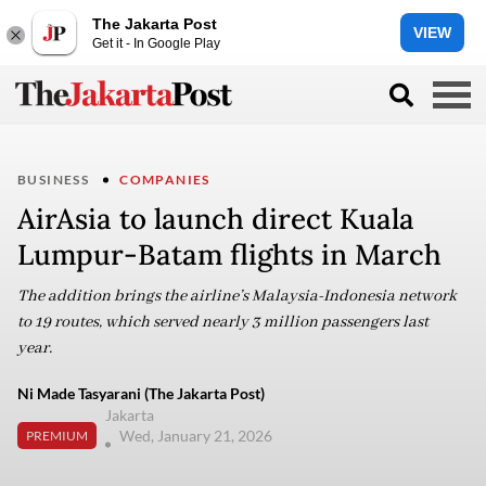
The Jakarta Post
VIEW
Get it - In Google Play
BUSINESS
COMPANIES
AirAsia to launch direct Kuala
Lumpur-Batam flights in March
The addition brings the airline’s Malaysia-Indonesia network
to 19 routes, which served nearly 3 million passengers last
year.
Ni Made Tasyarani (The Jakarta Post)
Jakarta
Wed, January 21, 2026
PREMIUM