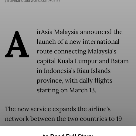
(Travelandtourworld.com/ANN)
A
irAsia Malaysia announced the
launch of a new international
route connecting Malaysia’s
capital Kuala Lumpur and Batam
in Indonesia’s Riau Islands
province, with daily flights
starting on March 13.
The new service expands the airline’s
network between the two countries to 19
routes, which carried nearly 3 million