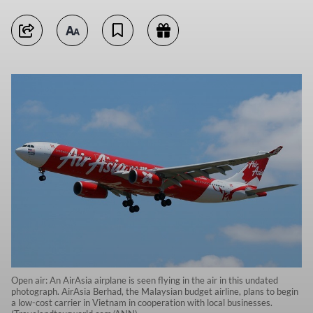
Open air: An AirAsia airplane is seen flying in the air in this undated
photograph. AirAsia Berhad, the Malaysian budget airline, plans to begin
a low-cost carrier in Vietnam in cooperation with local businesses.