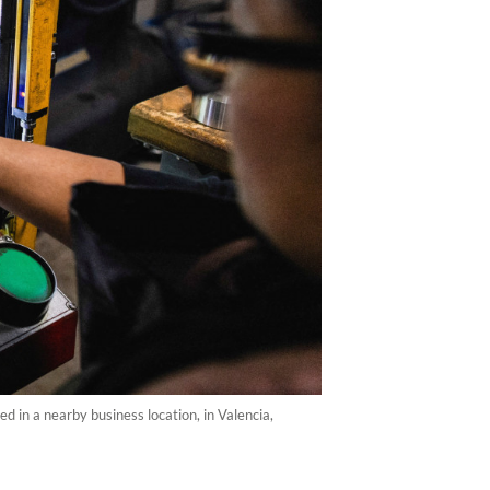
d in a nearby business location, in Valencia,