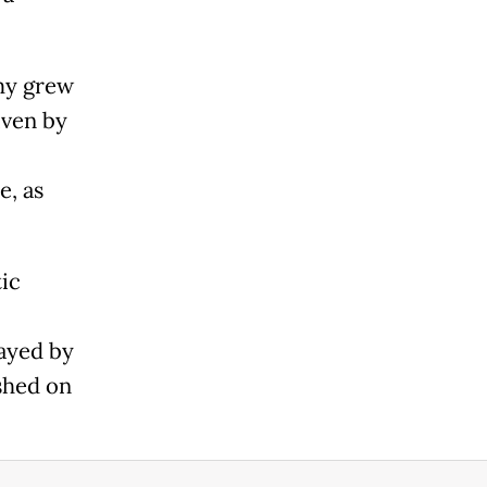
my grew
iven by
e, as
ic
ayed by
shed on