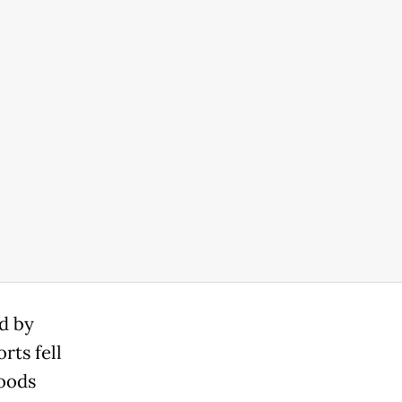
d by
rts fell
goods