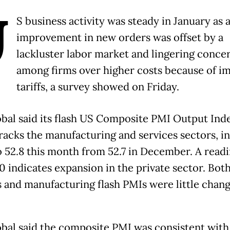
U
S business activity was steady in January as 
improvement in new orders was offset by a
lackluster labor market and lingering conce
among firms over higher costs because of i
tariffs, a survey showed on Friday.
bal said its flash US Composite PMI Output Ind
racks the manufacturing and services sectors, i
 52.8 this month from 52.7 in December. A read
0 indicates expansion in the private sector. Bot
s and manufacturing flash PMIs were little chang
bal said the composite PMI was consistent with