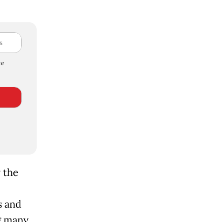
e
 the
s and
g many