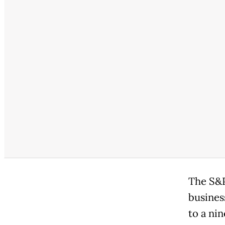
The S&P
busines
to a ni