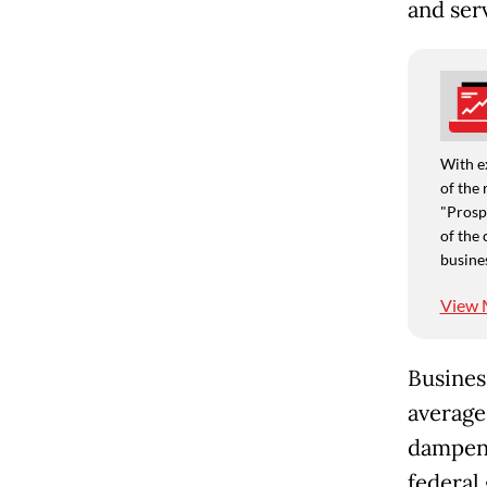
and ser
With e
of the 
"Prospe
of the 
busine
View 
Busines
average
dampeni
federal