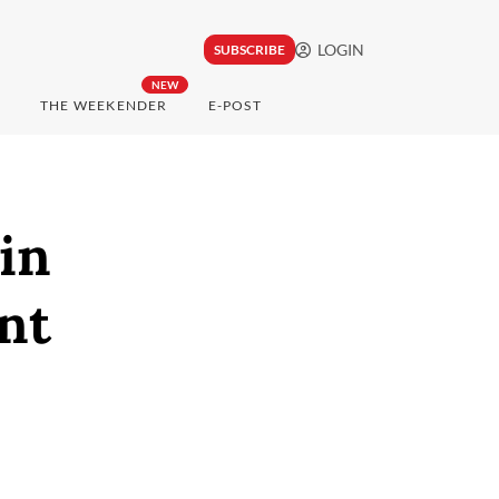
LOGIN
SUBSCRIBE
NEW
THE WEEKENDER
E-POST
in
nt