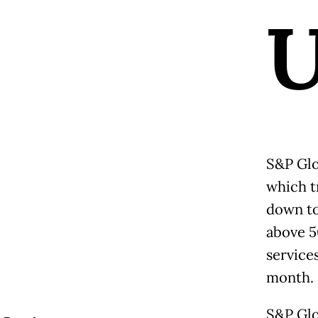
S&P Glo
which t
down to
above 5
service
month.
S&P Glo