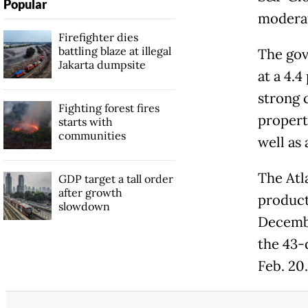
Popular
moderat
Firefighter dies
battling blaze at illegal
The gov
Jakarta dumpsite
at a 4.4
strong 
Fighting forest fires
property
starts with
communities
well as 
The Atl
GDP target a tall order
after growth
product
slowdown
Decembe
the 43-
Feb. 20.