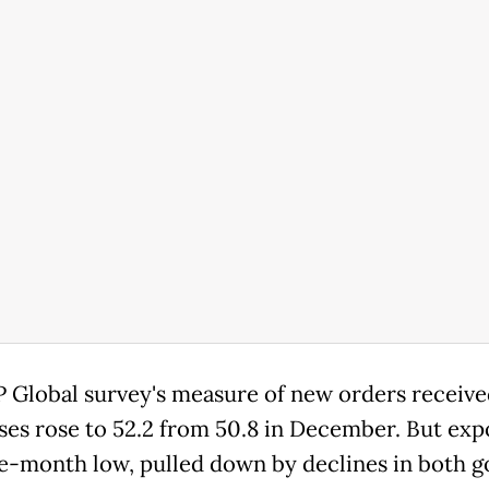
 Global survey's measure of new orders receive
ses rose to 52.2 from 50.8 in December. But expo
ne-month low, pulled down by declines in both 