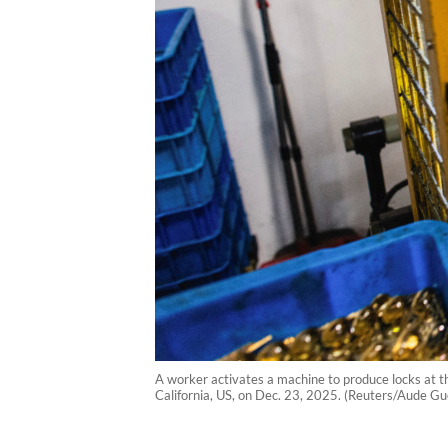
A worker activates a machine to produce locks at the
California, US, on Dec. 23, 2025. (Reuters/Aude Gu