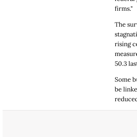
firms."
The sur
stagnat
rising c
measure
50.3 la
Some bu
be link
reduced