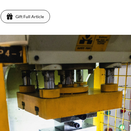
Gift Full Article