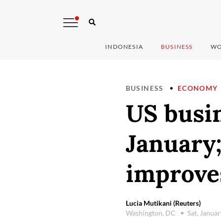
INDONESIA
BUSINESS
WO
BUSINESS
ECONOMY
US busin
January
improve
Lucia Mutikani (Reuters)
Washington, DC
Sat, Janua