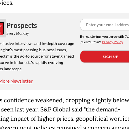
vices.
Prospects
Every Monday
By registering, you agree with
Th
Jakarta Post
's
Privacy Policy
xclusive interviews and in-depth coverage
region's most pressing business issues,
cts" is the go-to source for staying ahead
SIGN UP
curve in Indonesia's rapidly evolving
ss landscape.
More Newsletter
s confidence weakened, dropping slightly below
 seen last year. S&P Global said "the demand-
ng impact of higher prices, geopolitical worrie
 government policies remained a concern amon