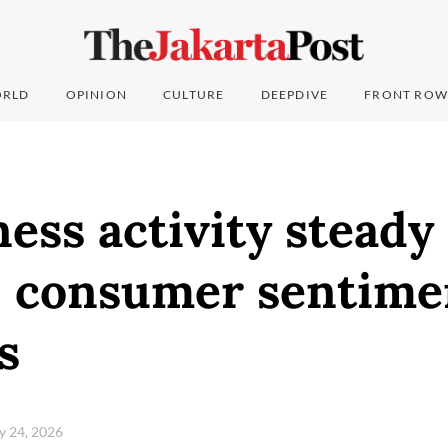
RLD
OPINION
CULTURE
DEEPDIVE
FRONT ROW
ess activity steady 
; consumer sentime
s
ry 24, 2026