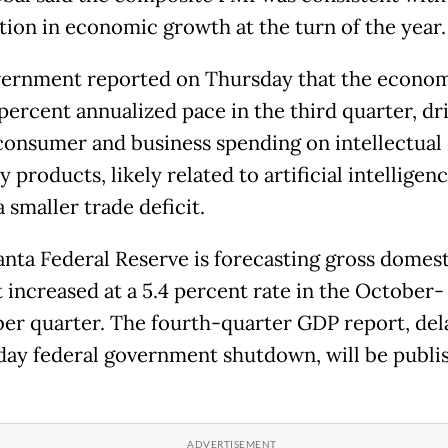
ion in economic growth at the turn of the year.
ernment reported on Thursday that the econo
 percent annualized pace in the third quarter, dr
consumer and business spending on intellectual
 products, likely related to artificial intelligenc
a smaller trade deficit.
anta Federal Reserve is forecasting gross domest
 increased at a 5.4 percent rate in the October-
r quarter. The fourth-quarter GDP report, del
day federal government shutdown, will be publi