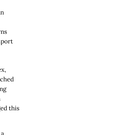
an
rns
mport
ex,
nched
ing
h
ed this
 a