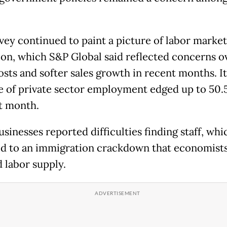
vey continued to paint a picture of labor market
ion, which S&P Global said reflected concerns o
osts and softer sales growth in recent months. It
 of private sector employment edged up to 50.
st month.
sinesses reported difficulties finding staff, whi
ed to an immigration crackdown that economists
 labor supply.