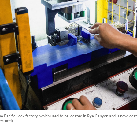
 Pacific Lock factory, which used to be located in Rye Canyon and is now locate
errucci)