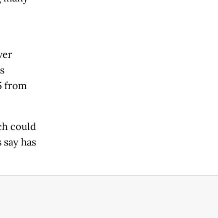
ver
s
5 from
ch could
 say has