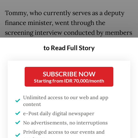
Tommy, who currently serves as a deputy
finance minister, went through the
screening interview conducted by members
of House Commission XI, which oversees
to Read Full Story
financial affairs. The House came to the
decision swiftly after wrapping up the
interview.
SUBSCRIBE NOW
Starting from IDR 70,000/month
Mukhamad Misbakhun, the commission’s
chairman, announced Tommy’s selection to
Unlimited access to our web and app
content
the media mere minutes after the candidate
e-Post daily digital newspaper
left the building, saying that he was “a figure
No advertisements, no interruptions
that can be accepted by all political parties”
Privileged access to our events and
and that the decision would be brought to