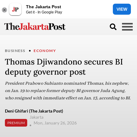
The Jakarta Post
VIEW
Get it - In Google Play
BUSINESS
ECONOMY
Thomas Djiwandono secures BI
deputy governor post
President Prabowo Subianto nominated Thomas, his nephew,
on Jan. 19 to replace former deputy BI governor Juda Agung,
who resigned with immediate effect on Jan. 13, according to BI.
Deni Ghifari (The Jakarta Post)
Jakarta
Mon, January 26, 2026
PREMIUM