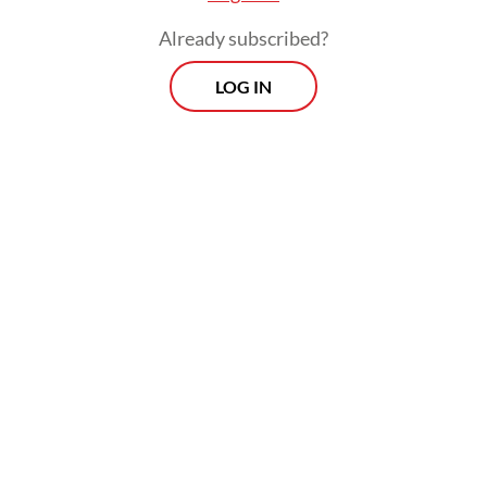
Already subscribed?
LOG IN
President Prabowo nominated Tommy, his
nephew, on Jan. 19 to replace former deputy
BI governor Juda Agung, who resigned with
immediate effect on Jan. 13, according to BI.
On the same day, Finance Minister Purbaya