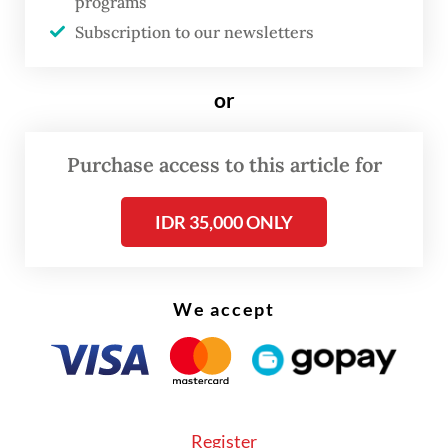
programs
the plenary session the very next day.
Subscription to our newsletters
The future deputy governor addressed
or
market sentiment during his presentation in
the hearing, acknowledging that the
Purchase access to this article for
“assumptions made about him were not
good” given his familial ties with President
IDR 35,000 ONLY
Prabowo Subianto
.
He said there was “no other way” to ward off
We accept
the naysayers “but to work as hard as I can”.
Register