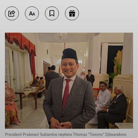
President Prabowo' Subiantos nephew Thomas "Tommy" Djiwandono