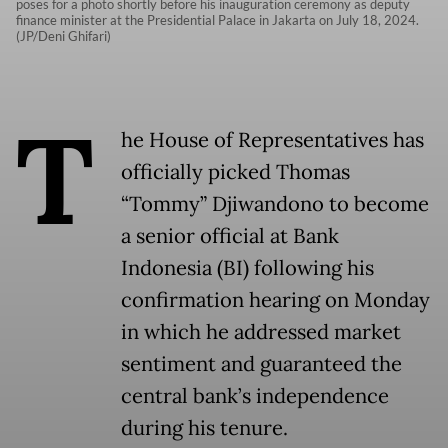
poses for a photo shortly before his inauguration ceremony as deputy
finance minister at the Presidential Palace in Jakarta on July 18, 2024.
(JP/Deni Ghifari)
T
he House of Representatives has
officially picked Thomas
“Tommy” Djiwandono to become
a senior official at Bank
Indonesia (BI) following his
confirmation hearing on Monday
in which he addressed market
sentiment and guaranteed the
central bank’s independence
during his tenure.