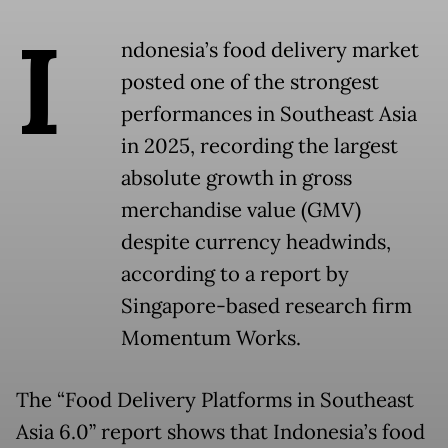
I
ndonesia’s food delivery market
posted one of the strongest
performances in Southeast Asia
in 2025, recording the largest
absolute growth in gross
merchandise value (GMV)
despite currency headwinds,
according to a report by
Singapore-based research firm
Momentum Works.
The “Food Delivery Platforms in Southeast
Asia 6.0” report shows that Indonesia’s food