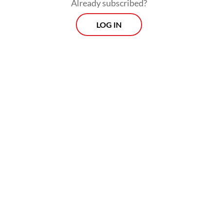
Already subscribed?
LOG IN
Indonesia remains the region’s largest food
delivery market by GMV, accounting for
roughly $6.4 billion in 2025, ahead of
Thailand and Singapore.
Prospects
Every Monday
With exclusive interviews and in-depth coverage of the
region's most pressing business issues, "Prospects" is the
go-to source for staying ahead of the curve in Indonesia's
rapidly evolving business landscape.
View More Newsletter