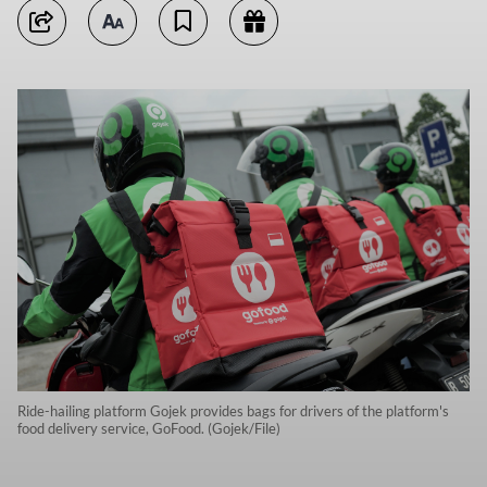
Ride-hailing platform Gojek provides bags for drivers of the platform's
food delivery service, GoFood. (Gojek/File)