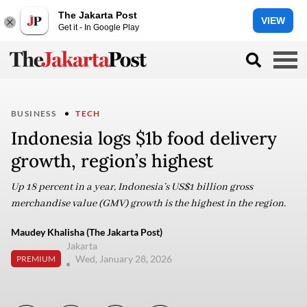
The Jakarta Post
VIEW
Get it - In Google Play
BUSINESS
TECH
Indonesia logs $1b food delivery
growth, region’s highest
Up 18 percent in a year, Indonesia’s US$1 billion gross
merchandise value (GMV) growth is the highest in the region.
Maudey Khalisha (The Jakarta Post)
Jakarta
Wed, January 28, 2026
PREMIUM