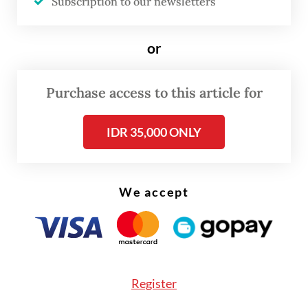
Subscription to our newsletters
All six markets, namely Indonesia, Thailand,
or
Singapore, Malaysia, Vietnam and the
Philippines, recorded double-digit growth.
Purchase access to this article for
IDR 35,000 ONLY
We accept
Register