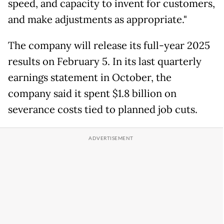
speed, and capacity to invent for customers,
and make adjustments as appropriate."
The company will release its full-year 2025
results on February 5. In its last quarterly
earnings statement in October, the
company said it spent $1.8 billion on
severance costs tied to planned job cuts.