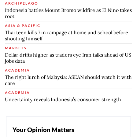
ARCHIPELAGO
Indonesia battles Mount Bromo wildfire as El Nino takes
root
ASIA & PACIFIC
Thai teen kills 7 in rampage at home and school before
shooting himself
MARKETS
Dollar drifts higher as traders eye Iran talks ahead of US
jobs data
ACADEMIA
The right lurch of Malaysia: ASEAN should watch it with
care
ACADEMIA
Uncertainty reveals Indonesia’s consumer strength
Your Opinion Matters