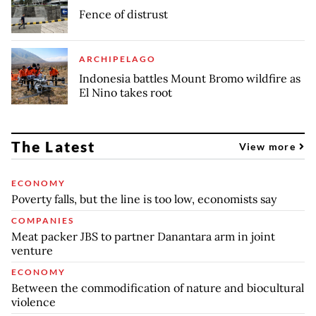
Fence of distrust
ARCHIPELAGO
Indonesia battles Mount Bromo wildfire as
El Nino takes root
The Latest
View more
ECONOMY
Poverty falls, but the line is too low, economists say
COMPANIES
Meat packer JBS to partner Danantara arm in joint
venture
ECONOMY
Between the commodification of nature and biocultural
violence