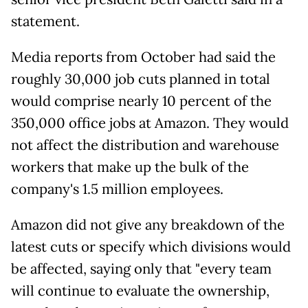
statement.
Media reports from October had said the
roughly 30,000 job cuts planned in total
would comprise nearly 10 percent of the
350,000 office jobs at Amazon. They would
not affect the distribution and warehouse
workers that make up the bulk of the
company's 1.5 million employees.
Amazon did not give any breakdown of the
latest cuts or specify which divisions would
be affected, saying only that "every team
will continue to evaluate the ownership,