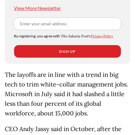
View More Newsletter
By registering, you agree with
The Jakarta Post
's
Privacy Policy
SIGN UP
The layoffs are in line with a trend in big
tech to trim white-collar management jobs.
Microsoft in July said it had slashed a little
less than four percent of its global
workforce, about 15,000 jobs.
CEO Andy Jassy said in October, after the