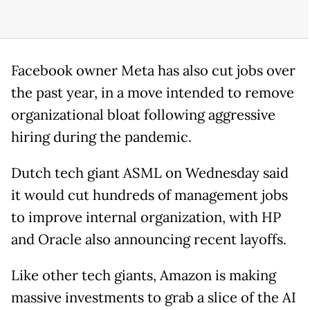
Facebook owner Meta has also cut jobs over
the past year, in a move intended to remove
organizational bloat following aggressive
hiring during the pandemic.
Dutch tech giant ASML on Wednesday said
it would cut hundreds of management jobs
to improve internal organization, with HP
and Oracle also announcing recent layoffs.
Like other tech giants, Amazon is making
massive investments to grab a slice of the AI