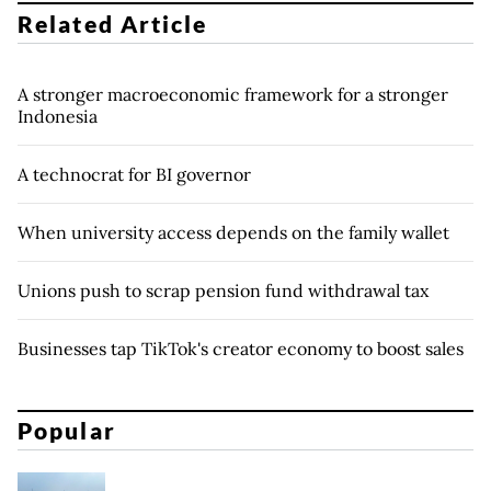
Related Article
A stronger macroeconomic framework for a stronger
Indonesia
A technocrat for BI governor
When university access depends on the family wallet
Unions push to scrap pension fund withdrawal tax
Businesses tap TikTok's creator economy to boost sales
Popular