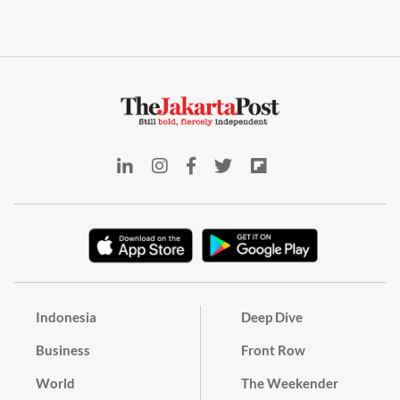
Indonesia
Deep Dive
Business
Front Row
World
The Weekender