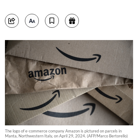
The logo of e-commerce company Amazon is pictured on parcels in
Manta, Northwestern Italy, on April 29, 2024. (AFP/Marco Bertorello)