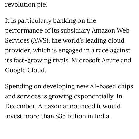
revolution pie.
It is particularly banking on the
performance of its subsidiary Amazon Web
Services (AWS), the world's leading cloud
provider, which is engaged in a race against
its fast-growing rivals, Microsoft Azure and
Google Cloud.
Spending on developing new AI-based chips
and services is growing exponentially. In
December, Amazon announced it would
invest more than $35 billion in India.