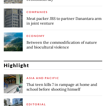
COMPANIES
Meat packer JBS to partner Danantara arm
in joint venture
ECONOMY
Between the commodification of nature
and biocultural violence
Highlight
ASIA AND PACIFIC
Thai teen kills 7 in rampage at home and
school before shooting himself
EDITORIAL