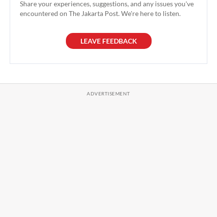
Share your experiences, suggestions, and any issues you've
encountered on The Jakarta Post. We're here to listen.
LEAVE FEEDBACK