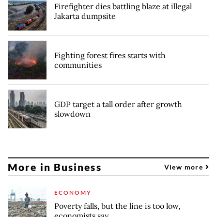
Firefighter dies battling blaze at illegal
Jakarta dumpsite
Fighting forest fires starts with
communities
GDP target a tall order after growth
slowdown
More in Business
View more
ECONOMY
Poverty falls, but the line is too low,
economists say