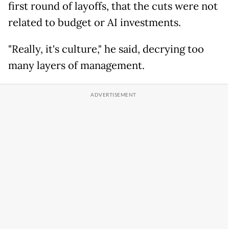
first round of layoffs, that the cuts were not
related to budget or AI investments.
"Really, it's culture," he said, decrying too
many layers of management.