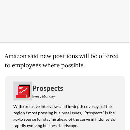
Amazon said new positions will be offered
to employees where possible.
Prospects
Every Monday
With exclusive interviews and in-depth coverage of the
region's most pressing business issues, "Prospects" is the
go-to source for staying ahead of the curve in Indonesia's
rapidly evolving business landscape.