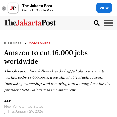
The Jakarta Post
VIEW
Get it - In Google Play
BUSINESS
COMPANIES
Amazon to cut 16,000 jobs
worldwide
The job cuts, which follow already flagged plans to trim its
workforce by 14,000 posts, were aimed at "reducing layers,
increasing ownership, and removing bureaucracy," senior vice
president Beth Galetti said in a statement.
AFP
New York, United States
Thu, January 29, 2026