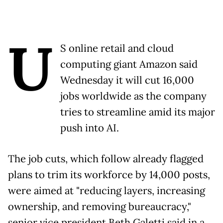
U
S online retail and cloud
computing giant Amazon said
Wednesday it will cut 16,000
jobs worldwide as the company
tries to streamline amid its major
push into AI.
The job cuts, which follow already flagged
plans to trim its workforce by 14,000 posts,
were aimed at "reducing layers, increasing
ownership, and removing bureaucracy,"
senior vice president Beth Galetti said in a