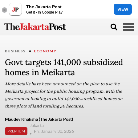
The Jakarta Post
VIEW
Get it - In Google Play
BUSINESS
ECONOMY
Govt targets 141,000 subsidized
homes in Meikarta
More details have been announced on the plan to use the
Meikarta project for the public housing program, with the
government looking to build 141,000 subsidized homes on
three plots of land totaling 30 hectares.
Maudey Khalisha (The Jakarta Post)
Jakarta
Fri, January 30, 2026
PREMIUM