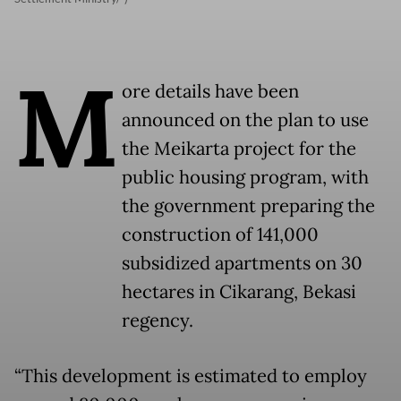
M
ore details have been
announced on the plan to use
the Meikarta project for the
public housing program, with
the government preparing the
construction of 141,000
subsidized apartments on 30
hectares in Cikarang, Bekasi
regency.
“This development is estimated to employ