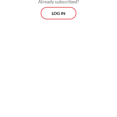
Already subscribed?
LOG IN
“I have asked the Bekasi regent to ensure
that all permits for this project are
processed in accordance with regulations,
cleanly and transparently. We want the
project to move quickly, but to remain
accountable and free from legal issues in
the future,” he said.
Prospects