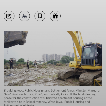
Breaking good: Public Housing and Settlement Areas Minister Maruarar
"Ara" Sirait on Jan. 29, 2026, symbolically kicks off the land-clearing
phase for the construction of subsidized apartment housing at the
Meikarta site in Bekasi regency, West Java. (Public Housing and
Settlement Ministry/-)