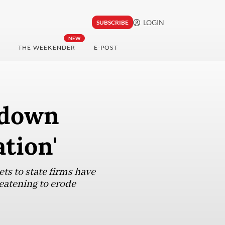
LOGIN
SUBSCRIBE
NEW
THE WEEKENDER
E-POST
kdown
ation'
ts to state firms have
reatening to erode