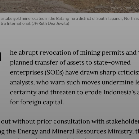
artabe gold mine located in the Batang Toru district of South Tapanuli, North 
tra International. (JP/Ruth Dea Juwita)
T
he abrupt revocation of mining permits and 
planned transfer of assets to state-owned
enterprises (SOEs) have drawn sharp critici
analysts, who warn such moves undermine l
certainty and threaten to erode Indonesia’s 
for foreign capital.
 out without prior consultation with stakeholder
ng the Energy and Mineral Resources Ministry, t