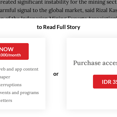
reated significant instability for the mining sec
armful signal to the global market, said Rizal Kas
n of the Indonesian Mining Experts Association'
to Read Full Story
i) advisory board.
egrettable that this has happened. It could unde
 confidence," Rizal told
The Jakarta Post
on Tue
 NOW
0,000/month
Purchase access
lication is that, even an investment officially si
web and app content
government, could be suddenly revoked."
or
spaper
IDR 3
r, the revocation process remained unclear, wi
terruptions
 companies having yet to receive official notifi
 events and programs
letters
 he added.