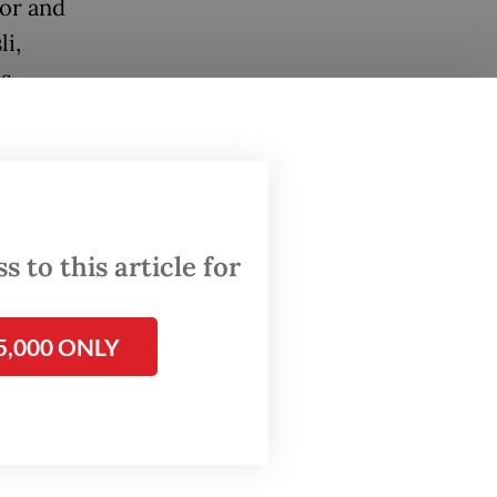
tor and
li,
s
rmine
sday.
 to this article for
gned off
5,000 ONLY
th the
cation