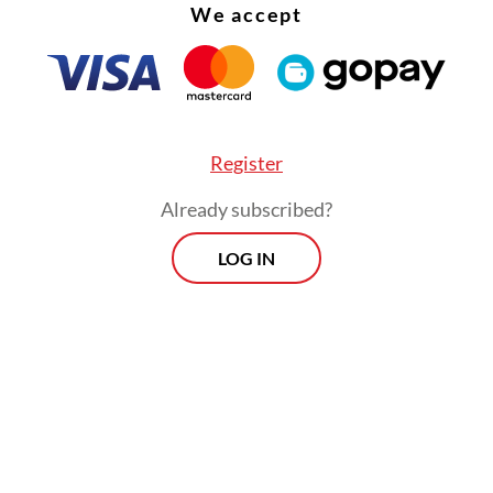
We accept
Register
Already subscribed?
LOG IN
ernment’s Forest Area Regulation Task Force
sly announced that it had revoked PT Agincourt
es’ Martabe gold mining permit, following alleg