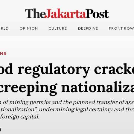
RLD
OPINION
CULTURE
DEEPDIVE
FRONT ROW
ONS
ood regulatory crac
'creeping nationaliz
 of mining permits and the planned transfer of asse
ationalization", undermining legal certainty and th
foreign capital.
)