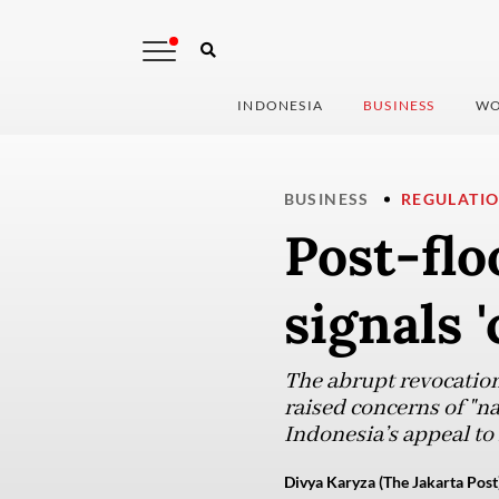
INDONESIA
BUSINESS
WO
BUSINESS
REGULATI
Post-fl
signals 
The abrupt revocation
raised concerns of "n
Indonesia’s appeal to 
Divya Karyza (The Jakarta Post