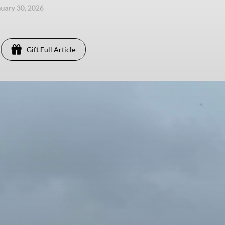
anuary 30, 2026
Gift Full Article