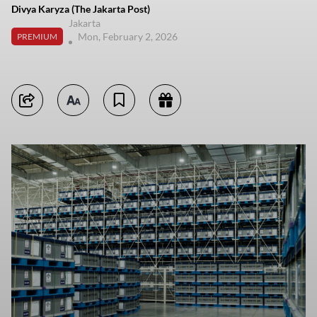
Divya Karyza (The Jakarta Post)
Jakarta
Mon, February 2, 2026
PREMIUM