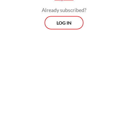
Already subscribed?
LOG IN
Business optimism regarding the 12-month
outlook for production strengthened in
January, reaching its highest level since last
March, as firms expressed confidence that
the firmer demand would be sustained.
Prospects
Every Monday