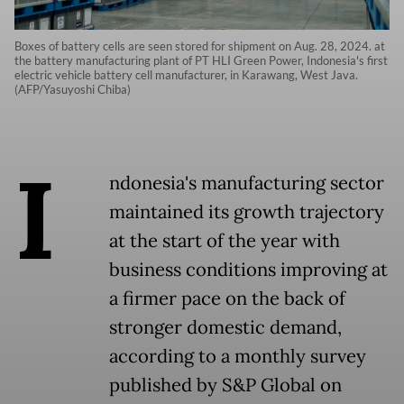
Boxes of battery cells are seen stored for shipment on Aug. 28, 2024. at
the battery manufacturing plant of PT HLI Green Power, Indonesia's first
electric vehicle battery cell manufacturer, in Karawang, West Java.
(AFP/Yasuyoshi Chiba)
I
ndonesia's manufacturing sector
maintained its growth trajectory
at the start of the year with
business conditions improving at
a firmer pace on the back of
stronger domestic demand,
according to a monthly survey
published by S&P Global on