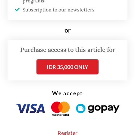
programs
which spurred increased requests for
Subscription to our newsletters
goods.
or
Tariffs continued to weigh on overseas
demand, driving a five-month slump in
Purchase access to this article for
international sales, while the domestic
economy emerged as the primary demand
IDR 35,000 ONLY
driver.
We accept
Register