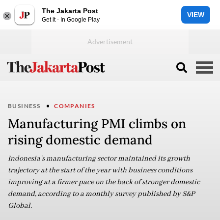
The Jakarta Post
VIEW
Get it - In Google Play
BUSINESS
COMPANIES
Manufacturing PMI climbs on
rising domestic demand
Indonesia's manufacturing sector maintained its growth
trajectory at the start of the year with business conditions
improving at a firmer pace on the back of stronger domestic
demand, according to a monthly survey published by S&P
Global.