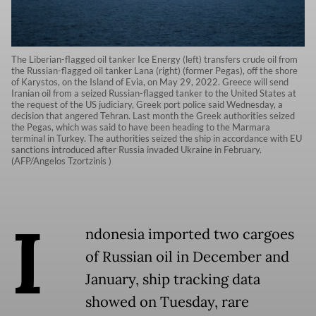
The Liberian-flagged oil tanker Ice Energy (left) transfers crude oil from
the Russian-flagged oil tanker Lana (right) (former Pegas), off the shore
of Karystos, on the Island of Evia, on May 29, 2022. Greece will send
Iranian oil from a seized Russian-flagged tanker to the United States at
the request of the US judiciary, Greek port police said Wednesday, a
decision that angered Tehran. Last month the Greek authorities seized
the Pegas, which was said to have been heading to the Marmara
terminal in Turkey. The authorities seized the ship in accordance with EU
sanctions introduced after Russia invaded Ukraine in February.
(AFP/Angelos Tzortzinis )
I
ndonesia imported two cargoes
of Russian oil in December and
January, ship tracking data
showed on Tuesday, rare