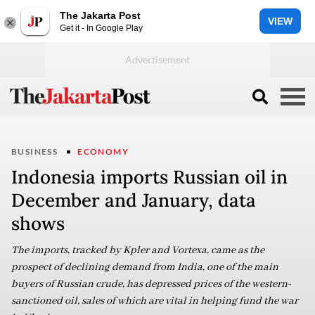
The Jakarta Post
VIEW
Get it - In Google Play
BUSINESS
ECONOMY
Indonesia imports Russian oil in
December and January, data
shows
The imports, tracked by Kpler and Vortexa, came as the
prospect of declining demand from India, one of the main
buyers of Russian crude, has depressed prices of the western-
sanctioned oil, sales of which are vital in helping fund the war