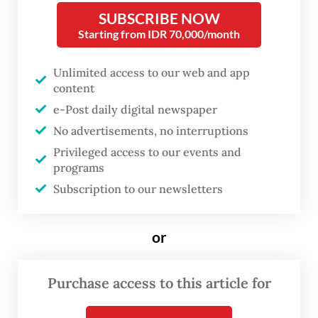
SUBSCRIBE NOW
Russian oil purchases as part of a trade deal
Starting from IDR 70,000/month
with the US, though the Kremlin has said it
had heard no statements from India about
Unlimited access to our web and app
halting purchases of Russian oil.
content
e-Post daily digital newspaper
Indonesia - which usually relies on Middle
No advertisements, no interruptions
East and African crude for much of its needs
Privileged access to our events and
programs
- has not joined with western sanctions
Subscription to our newsletters
against Russia.
"One standard cargo each was taken in
or
December and January," Vortexa analyst
Emma Li was quoted by Reuters, referring
Purchase access to this article for
to Sakhalin crude.