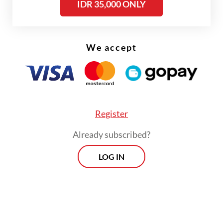
IDR 35,000 ONLY
We accept
Register
Already subscribed?
LOG IN
The last time Kpler data recorded
Indonesia's import of Russian crude was in