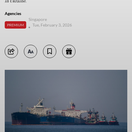
in Ukraine.
Agencies
Singapore
Tue, February 3, 2026
PREMIUM