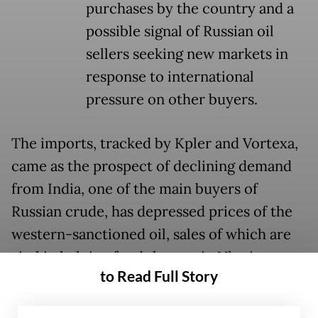
purchases by the country and a
possible signal of Russian oil
sellers seeking new markets in
response to international
pressure on other buyers.
The imports, tracked by Kpler and Vortexa,
came as the prospect of declining demand
from India, one of the main buyers of
Russian crude, has depressed prices of the
western-sanctioned oil, sales of which are
vital in helping fund the war in Ukraine.
to Read Full Story
US President Donald Trump announced on
Monday that India had agreed to halt