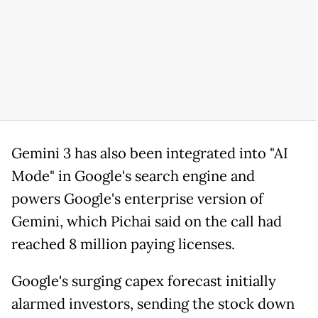
Gemini 3 has also been integrated into "AI
Mode" in Google's search engine and
powers Google's enterprise version of
Gemini, which Pichai said on the call had
reached 8 million paying licenses.
Google's surging capex forecast initially
alarmed investors, sending the stock down