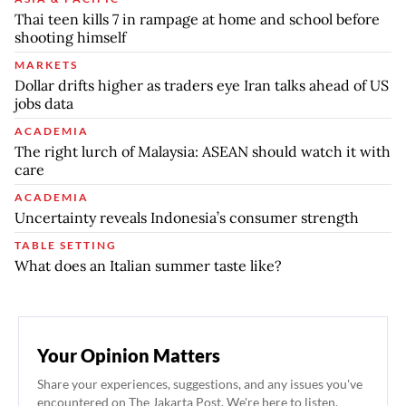
Thai teen kills 7 in rampage at home and school before
shooting himself
MARKETS
Dollar drifts higher as traders eye Iran talks ahead of US
jobs data
ACADEMIA
The right lurch of Malaysia: ASEAN should watch it with
care
ACADEMIA
Uncertainty reveals Indonesia’s consumer strength
TABLE SETTING
What does an Italian summer taste like?
Your Opinion Matters
Share your experiences, suggestions, and any issues you've
encountered on The Jakarta Post. We're here to listen.