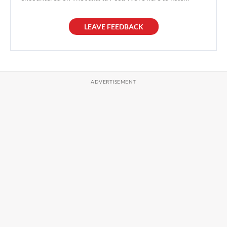
LEAVE FEEDBACK