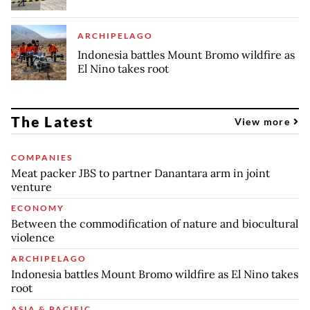
ARCHIPELAGO
Indonesia battles Mount Bromo wildfire as
El Nino takes root
The Latest
View more
COMPANIES
Meat packer JBS to partner Danantara arm in joint
venture
ECONOMY
Between the commodification of nature and biocultural
violence
ARCHIPELAGO
Indonesia battles Mount Bromo wildfire as El Nino takes
root
ASIA & PACIFIC