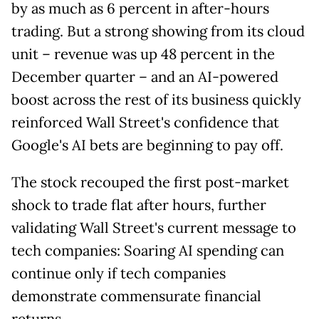
by as much as 6 percent in after-hours
trading. But a strong showing from its cloud
unit – revenue was up 48 percent in the
December quarter – and an AI-powered
boost across the rest of its business quickly
reinforced Wall Street's confidence that
Google's AI bets are beginning to pay off.
The stock recouped the first post-market
shock to trade flat after hours, further
validating Wall Street's current message to
tech companies: Soaring AI spending can
continue only if tech companies
demonstrate commensurate financial