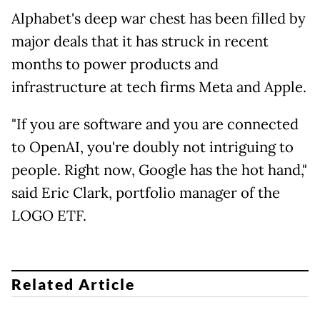
Alphabet's deep war chest has been filled by
major deals that it has struck in recent
months to power products and
infrastructure at tech firms Meta and Apple.
"If you are software and you are connected
to OpenAI, you're doubly not intriguing to
people. Right now, Google has the hot hand,"
said Eric Clark, portfolio manager of the
LOGO ETF.
Related Article