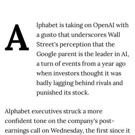
A
lphabet is taking on OpenAI with
a gusto that underscores Wall
Street's perception that the
Google parent is the leader in AI,
a turn of events from a year ago
when investors thought it was
badly lagging behind rivals and
punished its stock.
Alphabet executives struck a more
confident tone on the company's post-
earnings call on Wednesday, the first since it