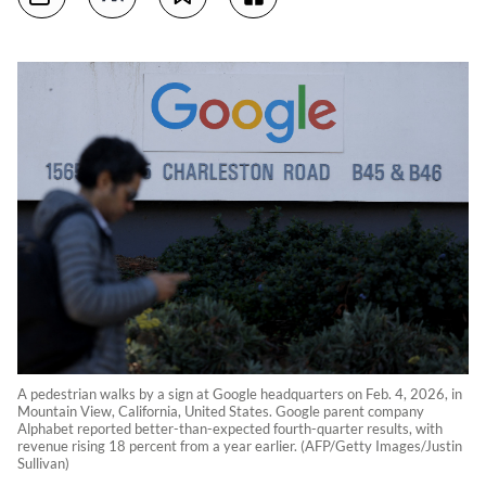
A pedestrian walks by a sign at Google headquarters on Feb. 4, 2026, in
Mountain View, California, United States. Google parent company
Alphabet reported better-than-expected fourth-quarter results, with
revenue rising 18 percent from a year earlier. (AFP/Getty Images/Justin
Sullivan)