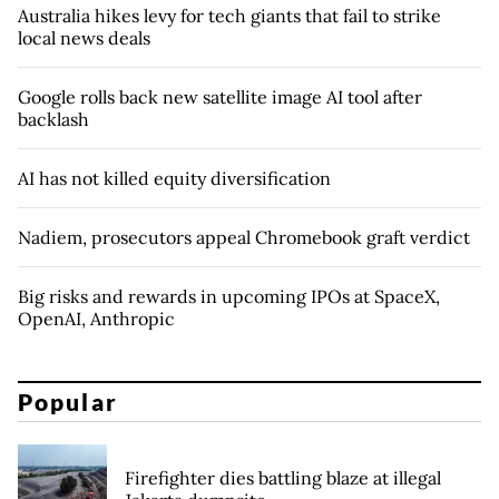
Australia hikes levy for tech giants that fail to strike
local news deals
Google rolls back new satellite image AI tool after
backlash
AI has not killed equity diversification
Nadiem, prosecutors appeal Chromebook graft verdict
Big risks and rewards in upcoming IPOs at SpaceX,
OpenAI, Anthropic
Popular
Firefighter dies battling blaze at illegal