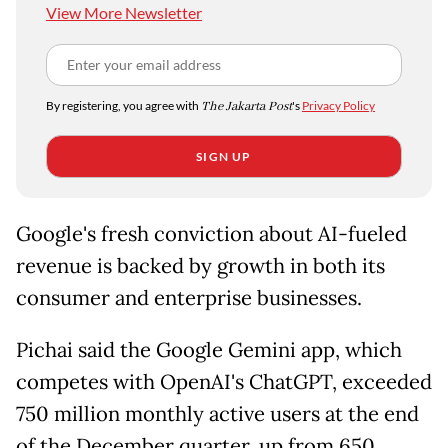
View More Newsletter
By registering, you agree with
The Jakarta Post
's
Privacy Policy
SIGN UP
Google's fresh conviction about AI-fueled
revenue is backed by growth in both its
consumer and enterprise businesses.
Pichai said the Google Gemini app, which
competes with OpenAI's ChatGPT, exceeded
750 million monthly active users at the end
of the December quarter, up from 650