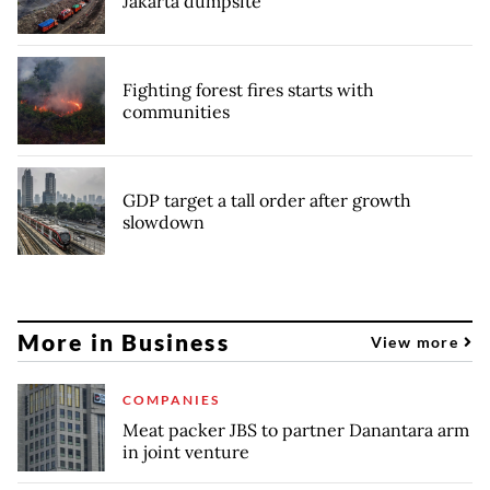
Jakarta dumpsite
Fighting forest fires starts with
communities
GDP target a tall order after growth
slowdown
More in Business
View more
COMPANIES
Meat packer JBS to partner Danantara arm
in joint venture