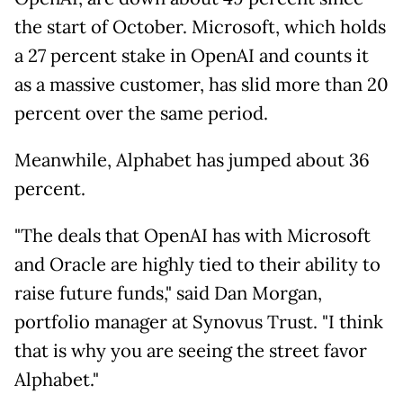
the start of October. Microsoft, which holds
a 27 percent stake in OpenAI and counts it
as a massive customer, has slid more than 20
percent over the same period.
Meanwhile, Alphabet has jumped about 36
percent.
"The deals that OpenAI has with Microsoft
and Oracle are highly tied to their ability to
raise future funds," said Dan Morgan,
portfolio manager at Synovus Trust. "I think
that is why you are seeing the street favor
Alphabet."