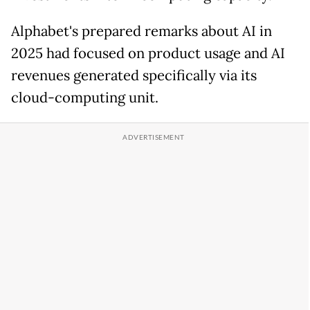
Alphabet's prepared remarks about AI in
2025 had focused on product usage and AI
revenues generated specifically via its
cloud-computing unit.