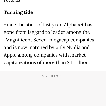
returns.
Turning tide
Since the start of last year, Alphabet has
gone from laggard to leader among the
"Magnificent Seven" megacap companies
and is now matched by only Nvidia and
Apple among companies with market
capitalizations of more than $4 trillion.