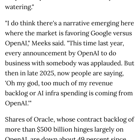
watering."
"I do think there's a narrative emerging here
where the market is favoring Google versus
OpenAI," Meeks said. "This time last year,
every announcement by OpenAI to do
business with somebody was applauded. But
then in late 2025, now people are saying,
'Oh my god, too much of my revenue
backlog or AI infra spending is coming from
OpenAI.'"
Shares of Oracle, whose contract backlog of
more than $500 billion hinges largely on
OpenAI, are down about 49 percent since