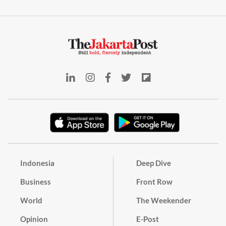
Indonesia
Deep Dive
Business
Front Row
World
The Weekender
Opinion
E-Post