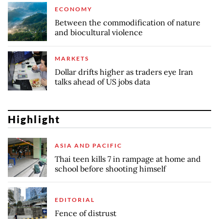
ECONOMY
Between the commodification of nature
and biocultural violence
MARKETS
Dollar drifts higher as traders eye Iran
talks ahead of US jobs data
Highlight
ASIA AND PACIFIC
Thai teen kills 7 in rampage at home and
school before shooting himself
EDITORIAL
Fence of distrust