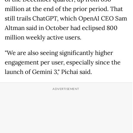
million at the end of the prior period. That
still trails ChatGPT, which OpenAI CEO Sam
Altman said in October had eclipsed 800
million weekly active users.
"We are also seeing significantly higher
engagement per user, especially since the
launch of Gemini 3," Pichai said.