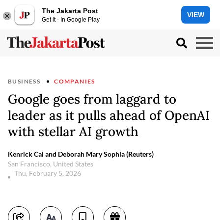
The Jakarta Post
VIEW
Get it - In Google Play
BUSINESS
COMPANIES
Google goes from laggard to
leader as it pulls ahead of OpenAI
with stellar AI growth
Kenrick Cai and Deborah Mary Sophia (Reuters)
San Francisco, United States
Thu, February 5, 2026