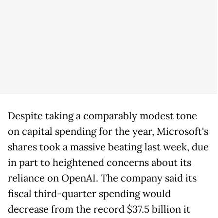
Despite taking a comparably modest tone
on capital spending for the year, Microsoft's
shares took a massive beating last week, due
in part to heightened concerns about its
reliance on OpenAI. The company said its
fiscal third-quarter spending would
decrease from the record $37.5 billion it