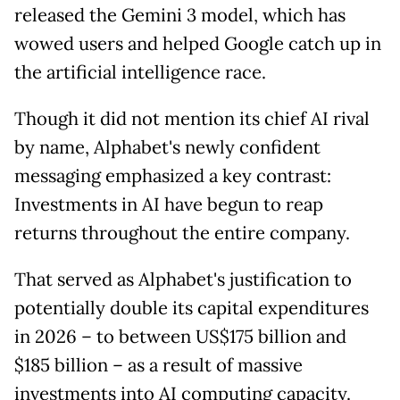
released the Gemini 3 model, which has
wowed users and helped Google catch up in
the artificial intelligence race.
Though it did not mention its chief AI rival
by name, Alphabet's newly confident
messaging emphasized a key contrast:
Investments in AI have begun to reap
returns throughout the entire company.
That served as Alphabet's justification to
potentially double its capital expenditures
in 2026 – to between US$175 billion and
$185 billion – as a result of massive
investments into AI computing capacity.