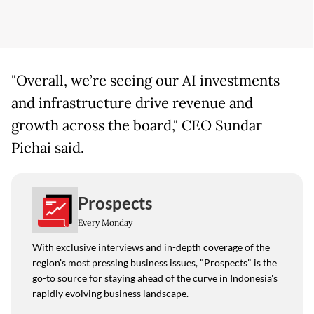
"Overall, we’re seeing our AI investments
and infrastructure drive revenue and
growth across the board," CEO Sundar
Pichai said.
Prospects
Every Monday
With exclusive interviews and in-depth coverage of the
region's most pressing business issues, "Prospects" is the
go-to source for staying ahead of the curve in Indonesia's
rapidly evolving business landscape.