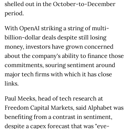
shelled out in the October-to-December
period.
With OpenAI striking a string of multi-
billion-dollar deals despite still losing
money, investors have grown concerned
about the company's ability to finance those
commitments, souring sentiment around
major tech firms with which it has close
links.
Paul Meeks, head of tech research at
Freedom Capital Markets, said Alphabet was
benefiting from a contrast in sentiment,
despite a capex forecast that was "eye-