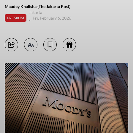
Maudey Khalisha (The Jakarta Post)
Jakarta
Fri, February 6, 2026
PREMIUM