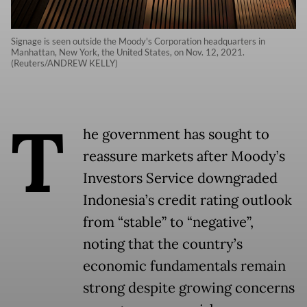
Signage is seen outside the Moody's Corporation headquarters in
Manhattan, New York, the United States, on Nov. 12, 2021.
(Reuters/ANDREW KELLY)
T
he government has sought to
reassure markets after Moody’s
Investors Service downgraded
Indonesia’s credit rating outlook
from “stable” to “negative”,
noting that the country’s
economic fundamentals remain
strong despite growing concerns