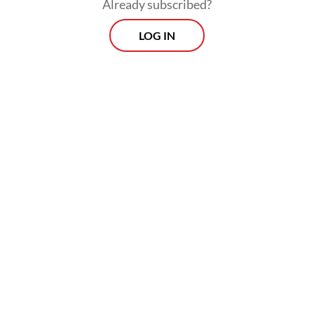
Already subscribed?
Composite index opening at 7,945 points
LOG IN
and sliding 2.08 percent to close at 7,935 on
Friday.