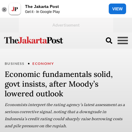
The Jakarta Post
VIEW
Get it - In Google Play
BUSINESS
ECONOMY
Economic fundamentals solid,
govt insists, after Moody’s
lowered outlook
Economists interpret the rating agency’s latest assessment as a
serious corrective signal, noting that a downgrade in
Indonesia’s credit rating could sharply raise borrowing costs
and pile pressure on the rupiah.