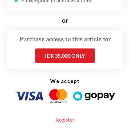
Subscription to our newsletters
remains in Indonesia,” he said on Thursday,
as quoted by
Bisnis.com
.
or
The country’s largest steel producer
previously explored a partnership with
Purchase access to this article for
China’s Delong Steel Group to build a steel
IDR 35,000 ONLY
plant, projected to have an annual capacity
of 3 million tonnes, on a 500-hectare plot in
the Krakatau Industrial Estate Cilegon
We accept
(KIEC) in Banten.
The potential investment from Delong Steel
Group, one of the world’s largest
steelmakers, aimed at increasing production
Register
volume and providing technology transfers