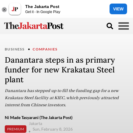
The Jakarta Post
VIEW
Get it - In Google Play
BUSINESS
COMPANIES
Danantara steps in as primary
funder for new Krakatau Steel
plant
Danantara has stepped up to fill the funding gap for a new
Krakatau Steel facility at KIEC, which previously attracted
interest from Chinese investors.
Ni Made Tasyarani (The Jakarta Post)
Jakarta
Sun, February 8, 2026
PREMIUM