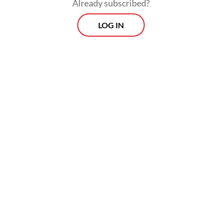
Already subscribed?
through the development of so-called green
LOG IN
steel.