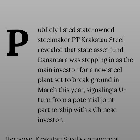
P
ublicly listed state-owned
steelmaker PT Krakatau Steel
revealed that state asset fund
Danantara was stepping in as the
main investor for a new steel
plant set to break ground in
March this year, signaling a U-
turn from a potential joint
partnership with a Chinese
investor.
Hernowo, Krakatau Steel’s commercial,