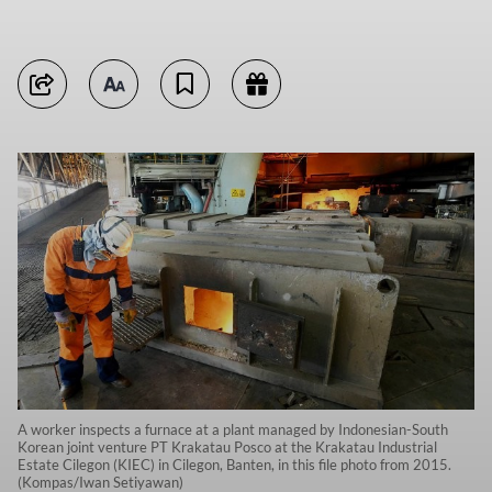
A worker inspects a furnace at a plant managed by Indonesian-South
Korean joint venture PT Krakatau Posco at the Krakatau Industrial
Estate Cilegon (KIEC) in Cilegon, Banten, in this file photo from 2015.
(Kompas/Iwan Setiyawan)