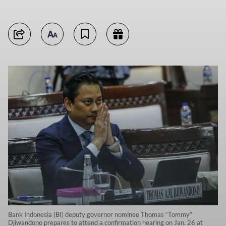
Bank Indonesia (BI) deputy governor nominee Thomas “Tommy”
Djiwandono prepares to attend a confirmation hearing on Jan. 26 at