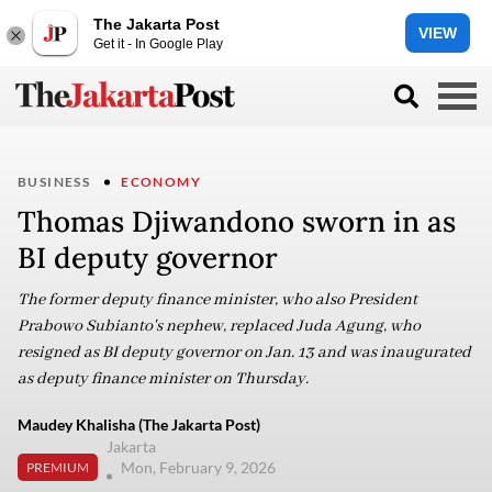
The Jakarta Post
VIEW
Get it - In Google Play
BUSINESS
ECONOMY
Thomas Djiwandono sworn in as
BI deputy governor
The former deputy finance minister, who also President
Prabowo Subianto's nephew, replaced Juda Agung, who
resigned as BI deputy governor on Jan. 13 and was inaugurated
as deputy finance minister on Thursday.
Maudey Khalisha (The Jakarta Post)
Jakarta
Mon, February 9, 2026
PREMIUM