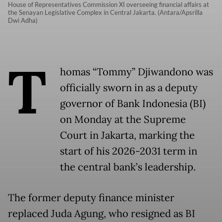
House of Representatives Commission XI overseeing financial affairs at
the Senayan Legislative Complex in Central Jakarta. (Antara/Apsrilla
Dwi Adha)
T
homas “Tommy” Djiwandono was
officially sworn in as a deputy
governor of Bank Indonesia (BI)
on Monday at the Supreme
Court in Jakarta, marking the
start of his 2026-2031 term in
the central bank’s leadership.
The former deputy finance minister
replaced Juda Agung, who resigned as BI