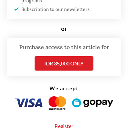
programs
on Jan. 26, defeating two long-serving
Subscription to our newsletters
central bank officials, Dicky Kartikoyono
and Solikin M. Juhro, before being formally
or
approved in the House’s plenary session.
Purchase access to this article for
Read also:
Ex-BI deputy replaces Tommy as deputy
finance minister
IDR 35,000 ONLY
We accept
Register