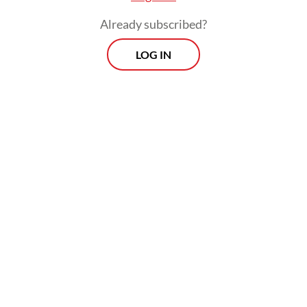
Already subscribed?
LOG IN
During the selection process, Tommy
outlined his support for a pro-growth
monetary policy stance and proposed
ending the burden-sharing scheme between
the government and BI, which allows the
central bank to bear part of the cost of
financing the state budget.