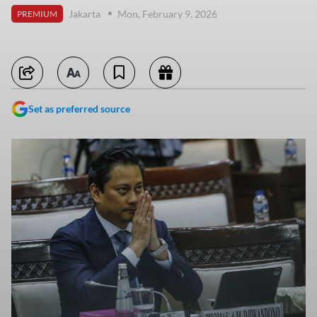
Jakarta
Mon, February 9, 2026
PREMIUM
Set as preferred source