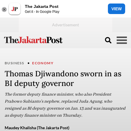
The Jakarta Post
VIEW
Get it - In Google Play
BUSINESS
ECONOMY
Thomas Djiwandono sworn in as
BI deputy governor
The former deputy finance minister, who also President
Prabowo Subianto's nephew, replaced Juda Agung, who
resigned as BI deputy governor on Jan. 13 and was inaugurated
as deputy finance minister on Thursday.
Maudey Khalisha (The Jakarta Post)