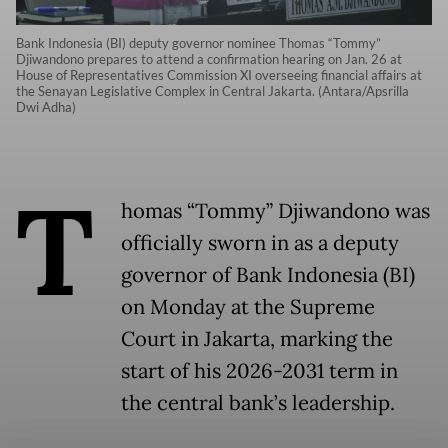
Bank Indonesia (BI) deputy governor nominee Thomas “Tommy”
Djiwandono prepares to attend a confirmation hearing on Jan. 26 at
House of Representatives Commission XI overseeing financial affairs at
the Senayan Legislative Complex in Central Jakarta. (Antara/Apsrilla
Dwi Adha)
T
homas “Tommy” Djiwandono was
officially sworn in as a deputy
governor of Bank Indonesia (BI)
on Monday at the Supreme
Court in Jakarta, marking the
start of his 2026-2031 term in
the central bank’s leadership.