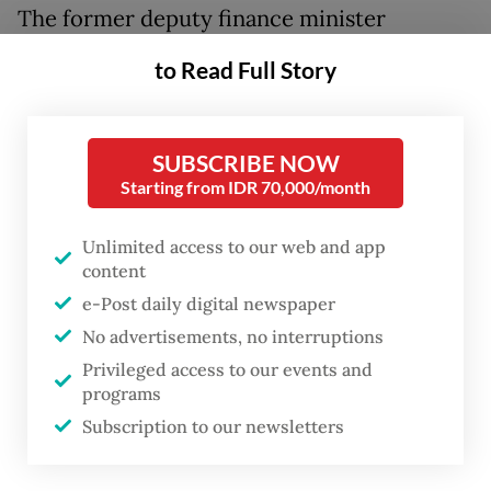
The former deputy finance minister
replaced Juda Agung, who resigned as BI
to Read Full Story
deputy governor on Jan. 13. The two officials
effectively swapped positions, with Juda
having earlier been inaugurated by
SUBSCRIBE NOW
Starting from IDR 70,000/month
President
Prabowo Subianto
as deputy
finance minister at the State Palace in
Unlimited access to our web and app
Jakarta on Thursday.
content
e-Post daily digital newspaper
Tommy was appointed under Presidential
No advertisements, no interruptions
Decree No. 10/P of 2026 on the
Privileged access to our events and
appointment of a Bank Indonesia deputy
programs
governor.
Subscription to our newsletters
He was selected as BI’s new deputy