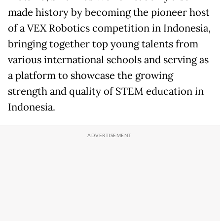
made history by becoming the pioneer host
of a VEX Robotics competition in Indonesia,
bringing together top young talents from
various international schools and serving as
a platform to showcase the growing
strength and quality of STEM education in
Indonesia.