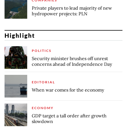
COMPANIES
Private players to lead majority of new
hydropower projects: PLN
Highlight
POLITICS
Security minister brushes off unrest
concerns ahead of Independence Day
EDITORIAL
When war comes for the economy
ECONOMY
GDP target a tall order after growth
slowdown