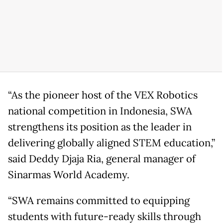
“As the pioneer host of the VEX Robotics
national competition in Indonesia, SWA
strengthens its position as the leader in
delivering globally aligned STEM education,”
said Deddy Djaja Ria, general manager of
Sinarmas World Academy.
“SWA remains committed to equipping
students with future-ready skills through