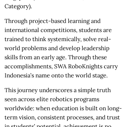
Category).
Through project-based learning and
international competitions, students are
trained to think systemically, solve real-
world problems and develop leadership
skills from an early age. Through these
accomplishments, SWA RoboKnights carry
Indonesia’s name onto the world stage.
This journey underscores a simple truth
seen across elite robotics programs
worldwide: when education is built on long-
term vision, consistent processes, and trust
in students’ potential, achievement is no