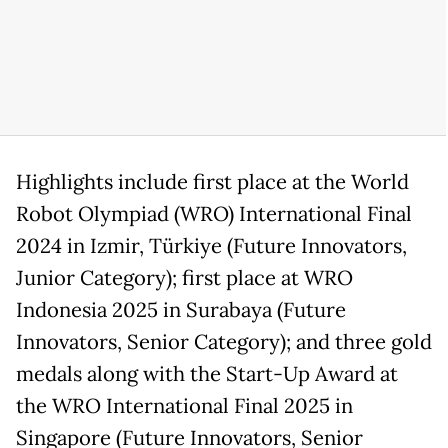
Highlights include first place at the World
Robot Olympiad (WRO) International Final
2024 in Izmir, Türkiye (Future Innovators,
Junior Category); first place at WRO
Indonesia 2025 in Surabaya (Future
Innovators, Senior Category); and three gold
medals along with the Start-Up Award at
the WRO International Final 2025 in
Singapore (Future Innovators, Senior