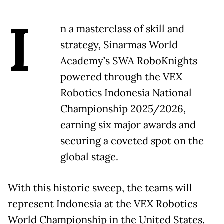
I
n a masterclass of skill and
strategy, Sinarmas World
Academy’s SWA RoboKnights
powered through the VEX
Robotics Indonesia National
Championship 2025/2026,
earning six major awards and
securing a coveted spot on the
global stage.
With this historic sweep, the teams will
represent Indonesia at the VEX Robotics
World Championship in the United States.