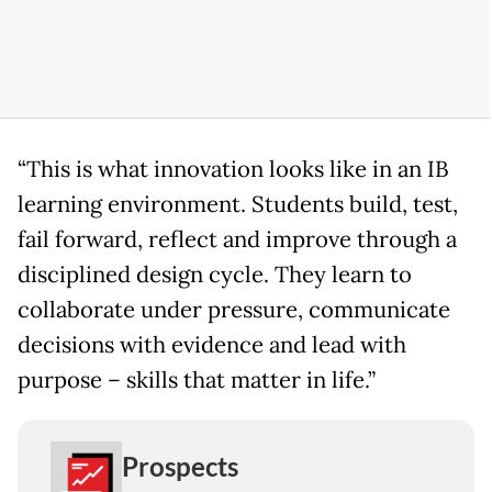
“This is what innovation looks like in an IB
learning environment. Students build, test,
fail forward, reflect and improve through a
disciplined design cycle. They learn to
collaborate under pressure, communicate
decisions with evidence and lead with
purpose – skills that matter in life.”
Prospects