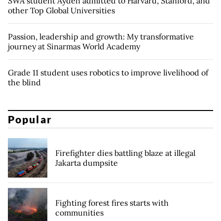
SWA student Ayden admitted to Harvard, Stanford, and
other Top Global Universities
Passion, leadership and growth: My transformative
journey at Sinarmas World Academy
Grade 11 student uses robotics to improve livelihood of
the blind
Popular
Firefighter dies battling blaze at illegal
Jakarta dumpsite
Fighting forest fires starts with
communities