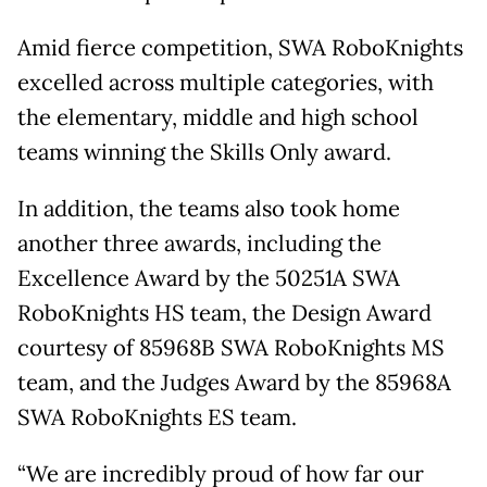
Amid fierce competition, SWA RoboKnights
excelled across multiple categories, with
the elementary, middle and high school
teams winning the Skills Only award.
In addition, the teams also took home
another three awards, including the
Excellence Award by the 50251A SWA
RoboKnights HS team, the Design Award
courtesy of 85968B SWA RoboKnights MS
team, and the Judges Award by the 85968A
SWA RoboKnights ES team.
“We are incredibly proud of how far our