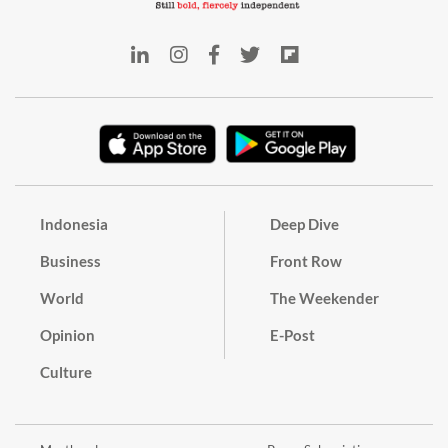
Indonesia
Deep Dive
Business
Front Row
World
The Weekender
Opinion
E-Post
Culture