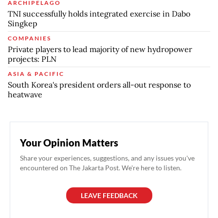
ARCHIPELAGO
TNI successfully holds integrated exercise in Dabo
Singkep
COMPANIES
Private players to lead majority of new hydropower
projects: PLN
ASIA & PACIFIC
South Korea's president orders all-out response to
heatwave
Your Opinion Matters
Share your experiences, suggestions, and any issues you've
encountered on The Jakarta Post. We're here to listen.
LEAVE FEEDBACK