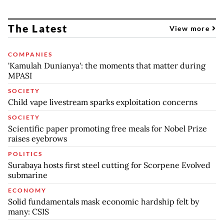
The Latest
View more
COMPANIES
'Kamulah Dunianya': the moments that matter during
MPASI
SOCIETY
Child vape livestream sparks exploitation concerns
SOCIETY
Scientific paper promoting free meals for Nobel Prize
raises eyebrows
POLITICS
Surabaya hosts first steel cutting for Scorpene Evolved
submarine
ECONOMY
Solid fundamentals mask economic hardship felt by
many: CSIS