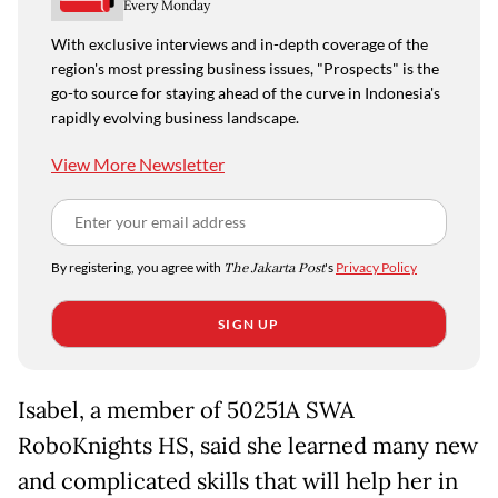
Every Monday
With exclusive interviews and in-depth coverage of the
region's most pressing business issues, "Prospects" is the
go-to source for staying ahead of the curve in Indonesia's
rapidly evolving business landscape.
View More Newsletter
By registering, you agree with
The Jakarta Post
's
Privacy Policy
SIGN UP
Isabel, a member of 50251A SWA
RoboKnights HS, said she learned many new
and complicated skills that will help her in