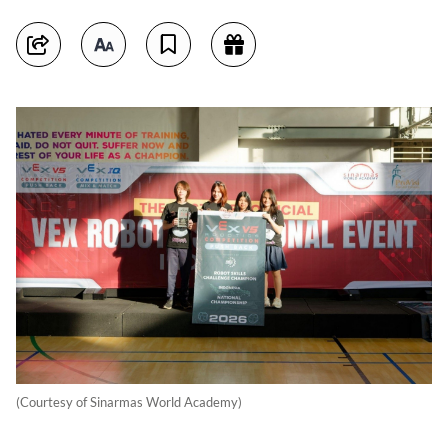
(Courtesy of Sinarmas World Academy)