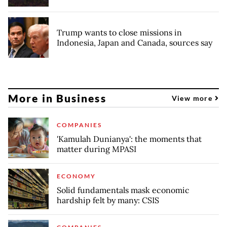
Trump wants to close missions in
Indonesia, Japan and Canada, sources say
More in Business
View more
COMPANIES
'Kamulah Dunianya': the moments that
matter during MPASI
ECONOMY
Solid fundamentals mask economic
hardship felt by many: CSIS