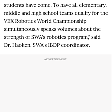
students have come. To have all elementary,
middle and high school teams qualify for the
VEX Robotics World Championship
simultaneously speaks volumes about the
strength of SWA’s robotics program,” said
Dr. Haoken, SWA’s IBDP coordinator.