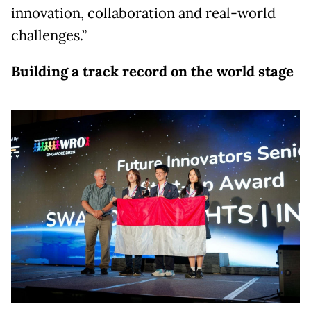
innovation, collaboration and real-world
challenges.”
Building a track record on the world stage