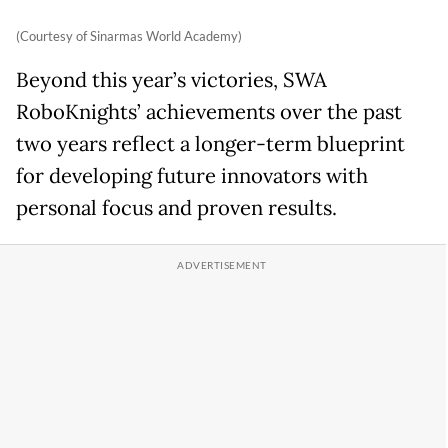
(Courtesy of Sinarmas World Academy)
Beyond this year’s victories, SWA
RoboKnights’ achievements over the past
two years reflect a longer-term blueprint
for developing future innovators with
personal focus and proven results.