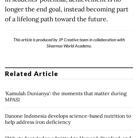
longer the end goal, instead becoming part
of a lifelong path toward the future.
This article is produced by JP Creative team in collaboration with
Sinarmas World Academy.
Related Article
'Kamulah Dunianya': the moments that matter during
MPASI
Danone Indonesia develops science-based nutrition to
help address iron deficiency