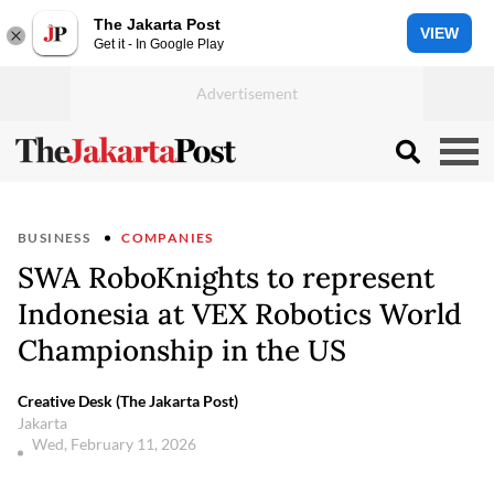
The Jakarta Post
VIEW
Get it - In Google Play
BUSINESS
COMPANIES
SWA RoboKnights to represent
Indonesia at VEX Robotics World
Championship in the US
Creative Desk (The Jakarta Post)
Jakarta
Wed, February 11, 2026