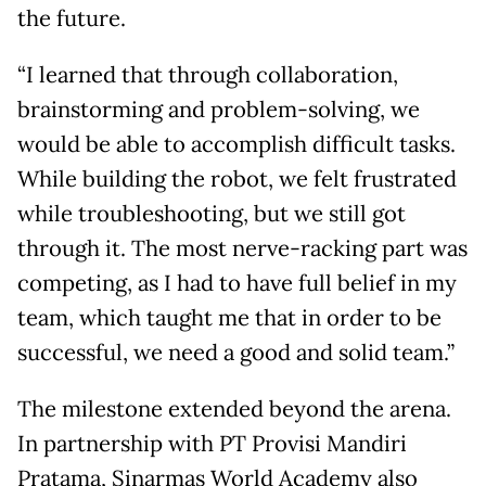
the future.
“I learned that through collaboration,
brainstorming and problem-solving, we
would be able to accomplish difficult tasks.
While building the robot, we felt frustrated
while troubleshooting, but we still got
through it. The most nerve-racking part was
competing, as I had to have full belief in my
team, which taught me that in order to be
successful, we need a good and solid team.”
The milestone extended beyond the arena.
In partnership with PT Provisi Mandiri
Pratama, Sinarmas World Academy also