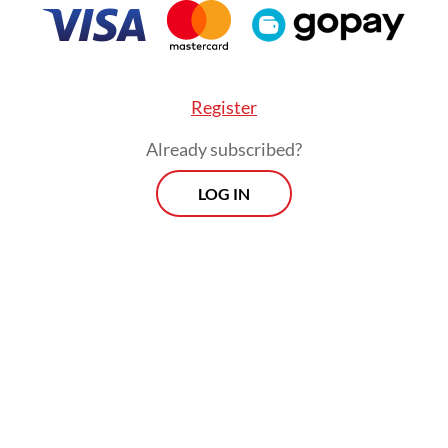
Register
Already subscribed?
LOG IN
sses] are usually given a warning first, and if they
then they will be sealed,” he said on Thursday, a
 by
Tirto.id
.