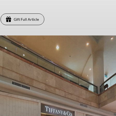
Gift Full Article