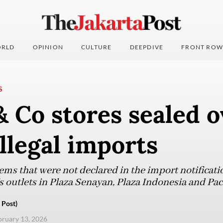
RLD
OPINION
CULTURE
DEEPDIVE
FRONT ROW
S
& Co stores sealed o
illegal imports
tems that were not declared in the import notificatio
’s outlets in Plaza Senayan, Plaza Indonesia and Pac
 Post)
ebruary 13, 2026