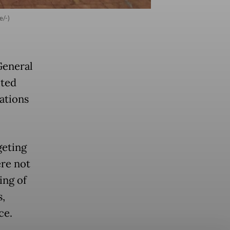
e/-)
General
ited
ations
geting
ere not
ing of
s,
ace.