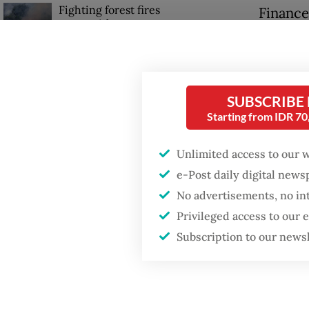
Fighting forest fires
Finance
starts with
shutdow
communities
conduct
sealed”.
GDP target a tall order
after growth
SUBSCRIBE
slowdown
He urge
Starting from IDR 7
regulat
Firefighter dies
Unlimited access to our 
product
battling blaze at illegal
e-Post daily digital new
Jakarta dumpsite
Purbaya
No advertisements, no in
outlets
Privileged access to our
Subscription to our news
busines