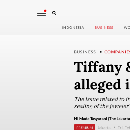
INDONESIA
BUSINESS
WO
BUSINESS
COMPANIE
Tiffany 
alleged 
The issue related to i
sealing of the jeweler
Ni Made Tasyarani (The Jakarta
Jakarta
Fri, F
PREMIUM