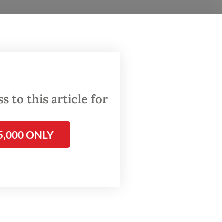
 and
g
 to this article for
al
5,000 ONLY
er
ng that
e.