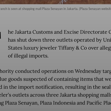
ranch is seen at shopping mall Plaza Senayan in Jakarta. (Plaza Senayan websit
T
he Jakarta Customs and Excise Directorate 
has shut down three outlets operated by Un
States luxury jeweler Tiffany & Co over alleg
of illegal imports.
hority conducted operations on Wednesday tar
lue goods suspected of containing items that w
 in the import notification, resulting in the seal
ler’s outlets across three Jakarta shopping mall
ng Plaza Senayan, Plaza Indonesia and Pacific Pl