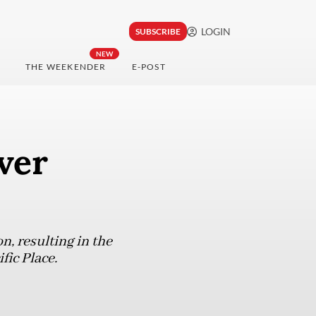
LOGIN
SUBSCRIBE
NEW
THE WEEKENDER
E-POST
ver
n, resulting in the
ific Place.