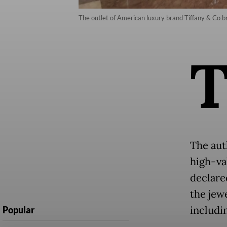
The outlet of American luxury brand Tiffany & Co b
The aut
high-va
declared
the jewe
includi
Popular