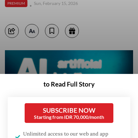
Sun, February 15, 2026
PREMIUM
to Read Full Story
SUBSCRIBE NOW
Starting from IDR 70,000/month
Unlimited access to our web and app