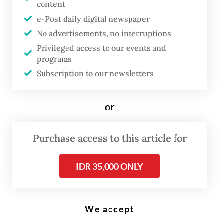
content
A message reading “AI artificial intelligence“, a keyboard and robot hands
are seen in this illustration taken on Jan. 27, 2025. (Reuters/Dado Ruvic)
e-Post daily digital newspaper
No advertisements, no interruptions
Privileged access to our events and
T
programs
echnology firms have warned
Subscription to our newsletters
that regulatory uncertainty in
Indonesia is hampering their
or
investment decisions,
particularly for those developing
Purchase access to this article for
artificial intelligence-based
products and data-driven
IDR 35,000 ONLY
platforms, pushing them to be
more cautious in pursuing
innovation and allocating capital.
We accept