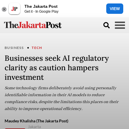
The Jakarta Post
VIEW
Get it - In Google Play
BUSINESS
TECH
Businesses seek AI regulatory
clarity as caution hampers
investment
Some technology firms deliberately avoid using personally
identifiable information in their AI models to reduce
compliance risks, despite the limitations this places on their
ability to improve operational efficiency.
Maudey Khalisha (The Jakarta Post)
Jakarta