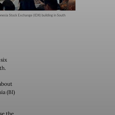
onesia Stock Exchange (IDX) building in South
 six
th.
about
ia (BI)
se the