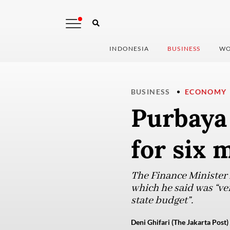
INDONESIA
BUSINESS
WO
BUSINESS
ECONOMY
Purbaya 
for six
The Finance Minister r
which he said was “ve
state budget”.
Deni Ghifari (The Jakarta Post)