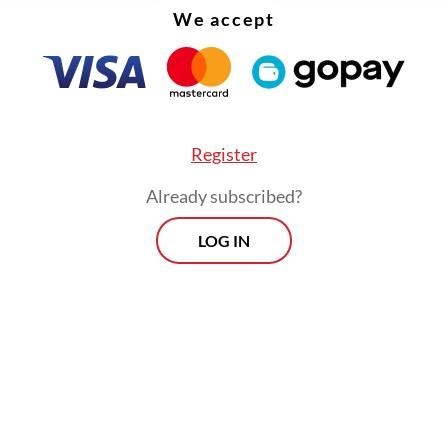
up for the interest they have to pay to the stat
We accept
 increasing lending.
Register
Already subscribed?
LOG IN