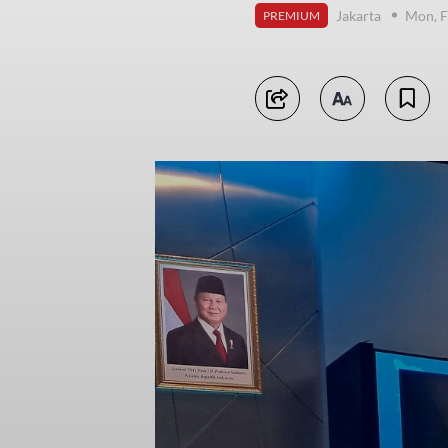
Jakarta
Mon, F
PREMIUM