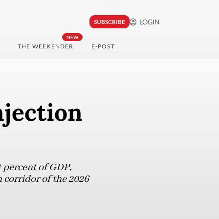
LOGIN
SUBSCRIBE
NEW
THE WEEKENDER
E-POST
njection
21 percent of GDP,
 corridor of the 2026