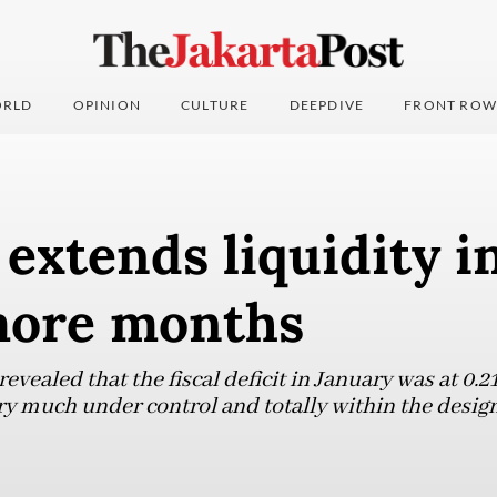
RLD
OPINION
CULTURE
DEEPDIVE
FRONT ROW
extends liquidity i
 more months
evealed that the fiscal deficit in January was at 0.
ry much under control and totally within the design