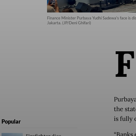
Finance Minister Purbaya Yudhi Sadewa's face is dis
Jakarta. (JP/Deni Ghifari)
F
Purbaya
the sta
is fully
Popular
“Banks 