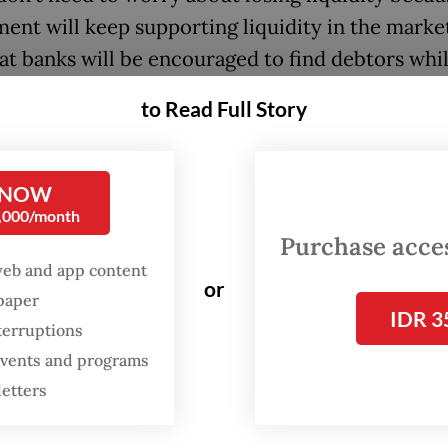
ent will keep supporting liquidity in the marke
at banks will be encouraged to find debtors while
ing the prudential principle,” said the minister.
to Read Full Story
he first things Purbaya did since taking up the
r’s mantle last September was moving Rp 200 tri
 NOW
9 billion) of government cash deposited at BI to
0,000/month
ent accounts in commercial banks, with the de
Purchase access
 at 80 percent of the BI Rate, in hopes of spurri
web and app content
or
spaper
IDR 3
terruptions
ks could only receive the funds under the condi
 events and programs
 injection is to be used exclusively for disbursin
letters
 explained that the banks would be forced to fi