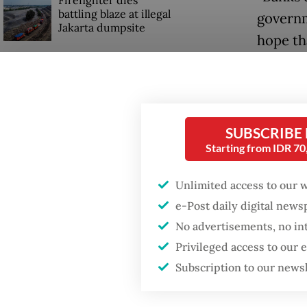
Firefighter dies
battling blaze at illegal
governm
Jakarta dumpsite
hope th
maintain
Fighting forest fires
starts with
One of t
communities
ministe
SUBSCRIBE
(US$11.
GDP target a tall order
Starting from IDR 7
after growth
governm
slowdown
rate set
Unlimited access to our 
e-Post daily digital new
growth.
No advertisements, no in
The ban
Privileged access to our
that the
Subscription to our news
Purbaya