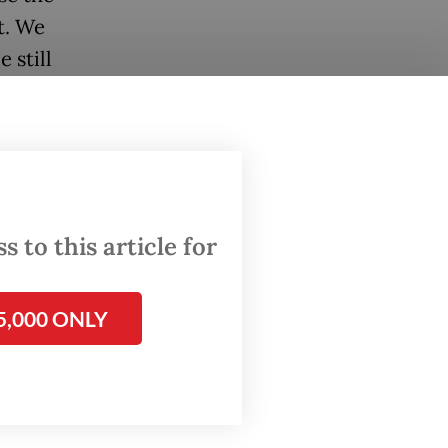
t. We
 still
llion
posit
 to this article for
ng credit
5,000 ONLY
tion
g loans.
nd ways