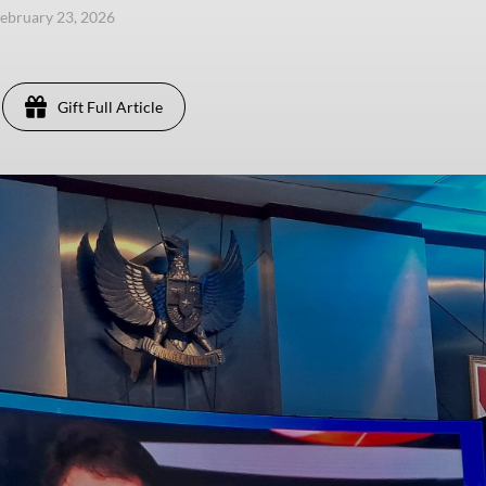
ebruary 23, 2026
Gift Full Article