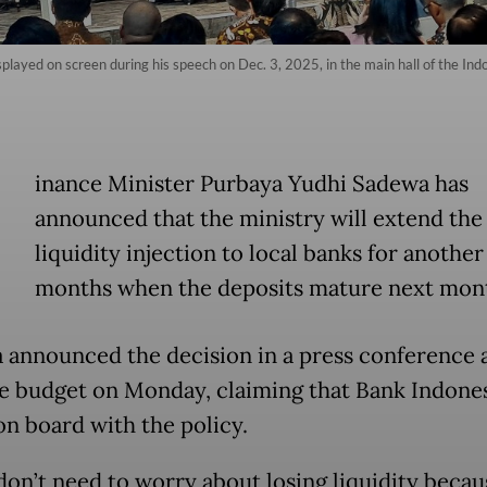
played on screen during his speech on Dec. 3, 2025, in the main hall of the Ind
inance Minister Purbaya Yudhi Sadewa has
announced that the ministry will extend the
liquidity injection to local banks for another
months when the deposits mature next mon
 announced the decision in a press conference 
te budget on Monday, claiming that Bank Indones
 on board with the policy.
don’t need to worry about losing liquidity becau