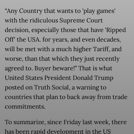
“Any Country that wants to 'play games'
with the ridiculous Supreme Court
decision, especially those that have 'Ripped
Off' the USA. for years, and even decades,
will be met with a much higher Tariff, and
worse, than that which they just recently
agreed to. Buyer beware!” That is what
United States President Donald Trump
posted on Truth Social, a warning to
countries that plan to back away from trade
commitments.
To summarize, since Friday last week, there
has been rapid development in the US