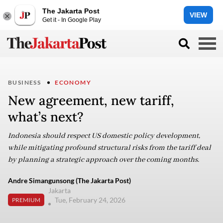
The Jakarta Post
VIEW
Get it - In Google Play
BUSINESS
ECONOMY
New agreement, new tariff,
what’s next?
Indonesia should respect US domestic policy development,
while mitigating profound structural risks from the tariff deal
by planning a strategic approach over the coming months.
Andre Simangunsong (The Jakarta Post)
Jakarta
Tue, February 24, 2026
PREMIUM