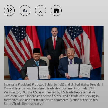
Indonesia President Prabowo Subianto (left) and United States President
Donald Trump show the signed trade deal documents on Feb. 19 in
Washington, DC, the US, as witnessed by US Trade Representative
Jamieson Greer. Indonesia and the US finalized a trade deal locking in
tariff rates and non-tariff barriers to commerce. (Office of the United
States Trade Representative)