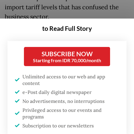
import tariff levels that has confused the
business sector.
to Read Full Story
The US Supreme Court issued a landmark
ruling invalidating the “Liberation Day”
tariff under the International Emergency
SUBSCRIBE NOW
Economic Powers Act (IEEPA) as a broad-
Starting from IDR 70,000/month
based global tariff. This judicial intervention
Unlimited access to our web and app
stripped away the underlying legal
content
mechanism that had established the 32
e-Post daily digital newspaper
percent threat and the subsequent 19
No advertisements, no interruptions
percent negotiated rate for Indonesian
Privileged access to our events and
programs
goods, plunging the bilateral trade
Subscription to our newsletters
environment into chaos as the US