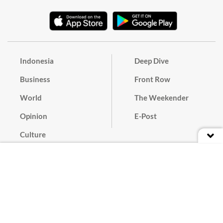
Indonesia
Deep Dive
Business
Front Row
World
The Weekender
Opinion
E-Post
Culture
Masthead
Paper Subscription
Cyber Media Guidelines
Privacy Policy
Contact
Discussion Guideline