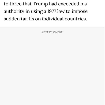
to three that Trump had exceeded his
authority in using a 1977 law to impose
sudden tariffs on individual countries.