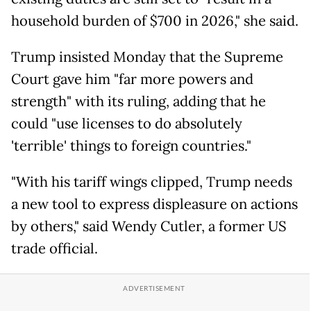
household burden of $700 in 2026," she said.
Trump insisted Monday that the Supreme
Court gave him "far more powers and
strength" with its ruling, adding that he
could "use licenses to do absolutely
'terrible' things to foreign countries."
"With his tariff wings clipped, Trump needs
a new tool to express displeasure on actions
by others," said Wendy Cutler, a former US
trade official.