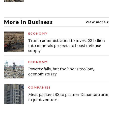
More in Business
View more
ECONOMY
Trump administration to invest $3 billion
into minerals projects to boost defense
supply
ECONOMY
Poverty falls, but the line is too low,
economists say
COMPANIES
Meat packer JBS to partner Danantara arm
in joint venture