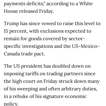
payments deficits," according to a White
House released Friday.
Trump has since vowed to raise this level to
15 percent, with exclusions expected to
remain for goods covered by sector-
specific investigations and the US-Mexico-
Canada trade pact.
The US president has doubled down on
imposing tariffs on trading partners since
the high court on Friday struck down many
of his sweeping and often arbitrary duties,
in a rebuke of his signature economic
policy.