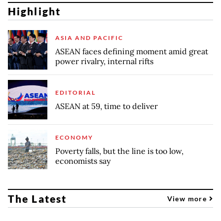
Highlight
ASIA AND PACIFIC
ASEAN faces defining moment amid great
power rivalry, internal rifts
EDITORIAL
ASEAN at 59, time to deliver
ECONOMY
Poverty falls, but the line is too low,
economists say
The Latest
View more