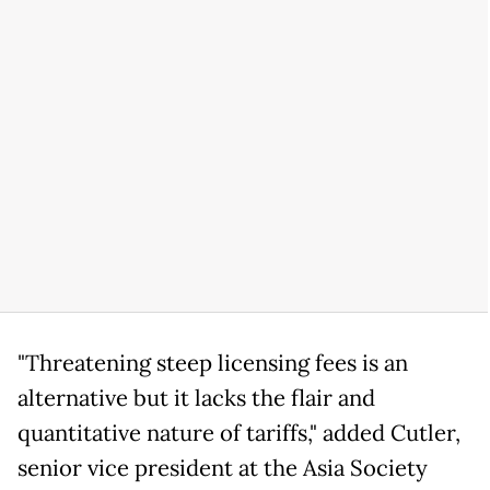
"Threatening steep licensing fees is an
alternative but it lacks the flair and
quantitative nature of tariffs," added Cutler,
senior vice president at the Asia Society