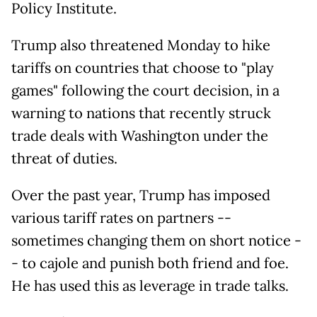
Policy Institute.
Trump also threatened Monday to hike
tariffs on countries that choose to "play
games" following the court decision, in a
warning to nations that recently struck
trade deals with Washington under the
threat of duties.
Over the past year, Trump has imposed
various tariff rates on partners --
sometimes changing them on short notice -
- to cajole and punish both friend and foe.
He has used this as leverage in trade talks.