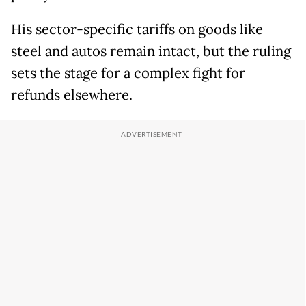
His sector-specific tariffs on goods like
steel and autos remain intact, but the ruling
sets the stage for a complex fight for
refunds elsewhere.