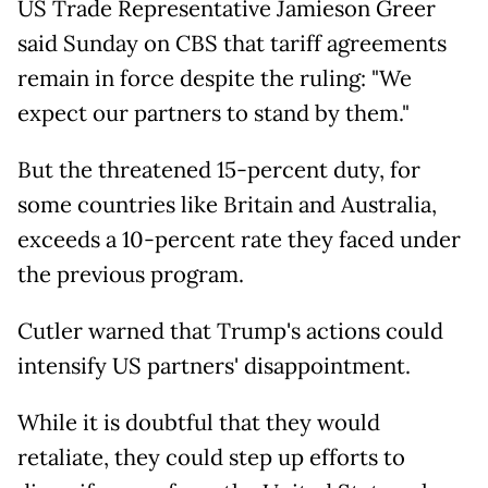
US Trade Representative Jamieson Greer
said Sunday on CBS that tariff agreements
remain in force despite the ruling: "We
expect our partners to stand by them."
But the threatened 15-percent duty, for
some countries like Britain and Australia,
exceeds a 10-percent rate they faced under
the previous program.
Cutler warned that Trump's actions could
intensify US partners' disappointment.
While it is doubtful that they would
retaliate, they could step up efforts to