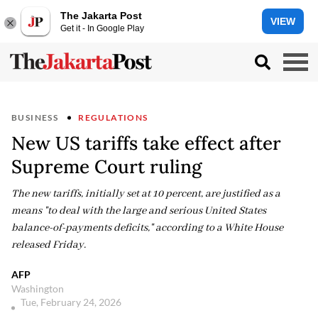
The Jakarta Post
VIEW
Get it - In Google Play
BUSINESS
REGULATIONS
New US tariffs take effect after
Supreme Court ruling
The new tariffs, initially set at 10 percent, are justified as a
means "to deal with the large and serious United States
balance-of-payments deficits," according to a White House
released Friday.
AFP
Washington
Tue, February 24, 2026