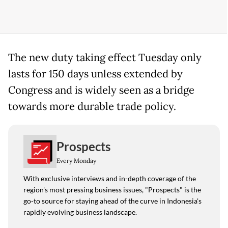
The new duty taking effect Tuesday only
lasts for 150 days unless extended by
Congress and is widely seen as a bridge
towards more durable trade policy.
Prospects
Every Monday
With exclusive interviews and in-depth coverage of the
region's most pressing business issues, "Prospects" is the
go-to source for staying ahead of the curve in Indonesia's
rapidly evolving business landscape.