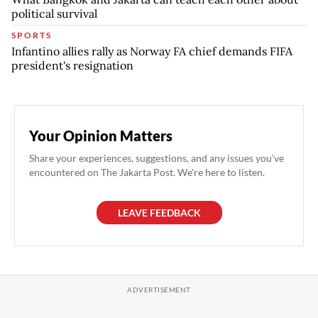
political survival
SPORTS
Infantino allies rally as Norway FA chief demands FIFA
president's resignation
Your Opinion Matters
Share your experiences, suggestions, and any issues you've
encountered on The Jakarta Post. We're here to listen.
LEAVE FEEDBACK