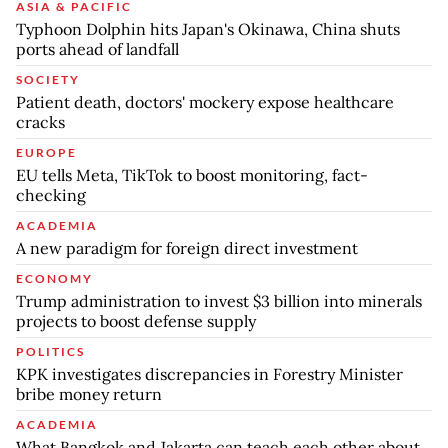
ASIA & PACIFIC
Typhoon Dolphin hits Japan's Okinawa, China shuts
ports ahead of landfall
SOCIETY
Patient death, doctors' mockery expose healthcare
cracks
EUROPE
EU tells Meta, TikTok to boost monitoring, fact-
checking
ACADEMIA
A new paradigm for foreign direct investment
ECONOMY
Trump administration to invest $3 billion into minerals
projects to boost defense supply
POLITICS
KPK investigates discrepancies in Forestry Minister
bribe money return
ACADEMIA
What Bangkok and Jakarta can teach each other about