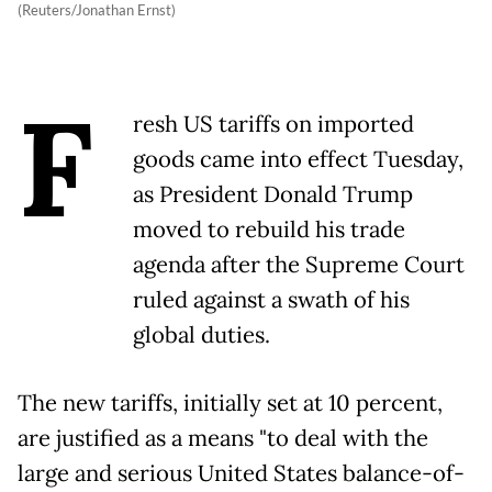
(Reuters/Jonathan Ernst)
F
resh US tariffs on imported
goods came into effect Tuesday,
as President Donald Trump
moved to rebuild his trade
agenda after the Supreme Court
ruled against a swath of his
global duties.
The new tariffs, initially set at 10 percent,
are justified as a means "to deal with the
large and serious United States balance-of-