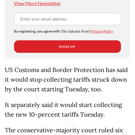
View More Newsletter
By registering, you agree with
The Jakarta Post
's
Privacy Policy
SIGN UP
US Customs and Border Protection has said
it would stop collecting tariffs struck down
by the court starting Tuesday, too.
It separately said it would start collecting
the new 10-percent tariffs Tuesday.
The conservative-majority court ruled six