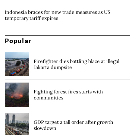
Indonesia braces for new trade measures as US
temporary tariff expires
Popular
Firefighter dies battling blaze at illegal
Jakarta dumpsite
Fighting forest fires starts with
communities
GDP target a tall order after growth
slowdown