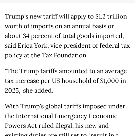
Trump's new tariff will apply to $1.2 trillion
worth of imports on an annual basis or
about 34 percent of total goods imported,
said Erica York, vice president of federal tax
policy at the Tax Foundation.
"The Trump tariffs amounted to an average
tax increase per US household of $1,000 in
2025," she added.
With Trump's global tariffs imposed under
the International Emergency Economic
Powers Act ruled illegal, his new and
existing duties are still set to "result in a