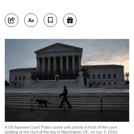
A US Supreme Court Police canine unit patrols in front of the court
building at the start of the day in Washington, DC, on Jan. 9, 2026.