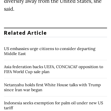
diversify away from the United States, she
said.
Related Article
US embassies urge citizens to consider departing
Middle East
Asia federation backs UEFA, CONCACAF opposition to
FIFA World Cup sale plan
Netanyahu holds first White House talks with Trump
since Iran war began
Indonesia seeks exemption for palm oil under new US
tariff