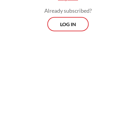
Already subscribed?
LOG IN
“We are still awaiting coordination with the
State Secretariat, and we will announce it
together,” he said.
Prospects
Every Monday
With exclusive interviews and in-depth coverage of the
region's most pressing business issues, "Prospects" is the
go-to source for staying ahead of the curve in Indonesia's
rapidly evolving business landscape.
View More Newsletter