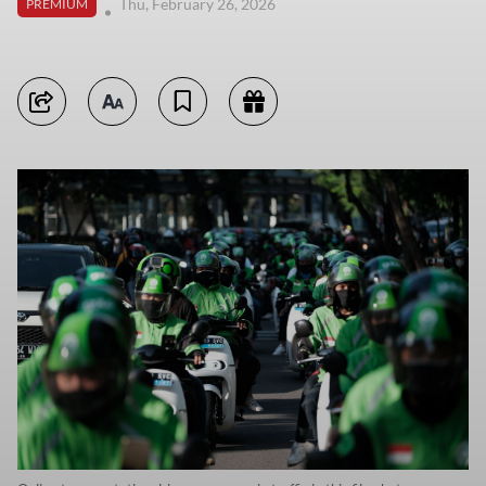
Thu, February 26, 2026
PREMIUM