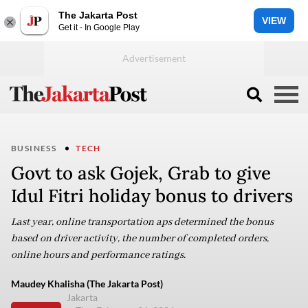
The Jakarta Post
VIEW
Get it - In Google Play
BUSINESS
TECH
Govt to ask Gojek, Grab to give
Idul Fitri holiday bonus to drivers
Last year, online transportation aps determined the bonus
based on driver activity, the number of completed orders,
online hours and performance ratings.
Maudey Khalisha (The Jakarta Post)
Jakarta