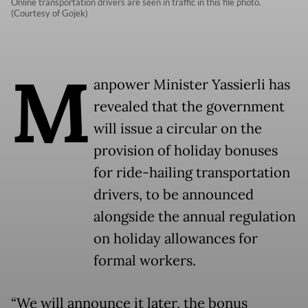
Online transportation drivers are seen in traffic in this file photo.
(Courtesy of Gojek)
M
anpower Minister Yassierli has
revealed that the government
will issue a circular on the
provision of holiday bonuses
for ride-hailing transportation
drivers, to be announced
alongside the annual regulation
on holiday allowances for
formal workers.
“We will announce it later, the bonus