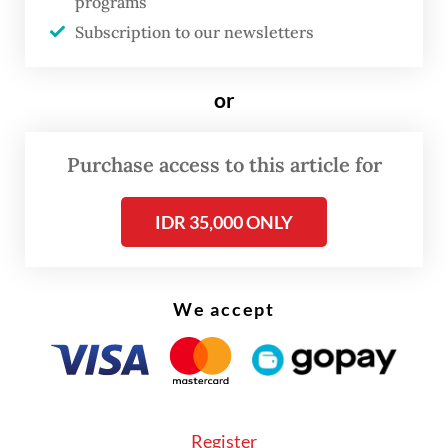
programs
On the regulatory process, the ministry is
Subscription to our newsletters
closely coordinating with the State
Secretariat to determine how the policy will
or
be formalized through a ministerial circular
and how to launch it to the public.
Purchase access to this article for
IDR 35,000 ONLY
We accept
Register