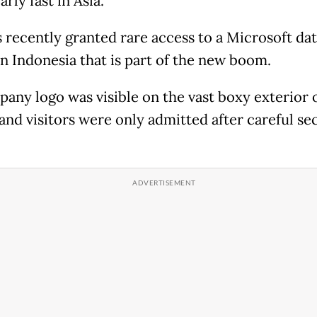
arly fast in Asia.
 recently granted rare access to a Microsoft da
in Indonesia that is part of the new boom.
any logo was visible on the vast boxy exterior 
 and visitors were only admitted after careful se