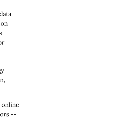
data
ion
s
or
gy
n,
 online
ors --