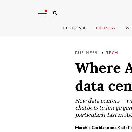
INDONESIA
BUSINESS
WO
BUSINESS
TECH
Where AI
data ce
New data centers -- wa
chatbots to image gen
particularly fast in Asi
Marchio Gorbiano and Katie Fo