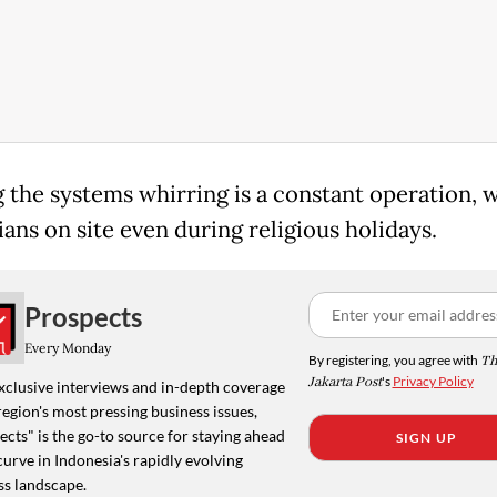
 the systems whirring is a constant operation, 
ans on site even during religious holidays.
Prospects
Every Monday
By registering, you agree with
Th
Jakarta Post
's
Privacy Policy
xclusive interviews and in-depth coverage
region's most pressing business issues,
cts" is the go-to source for staying ahead
SIGN UP
curve in Indonesia's rapidly evolving
ss landscape.