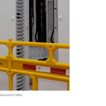
/Yasuyoshi Chiba)