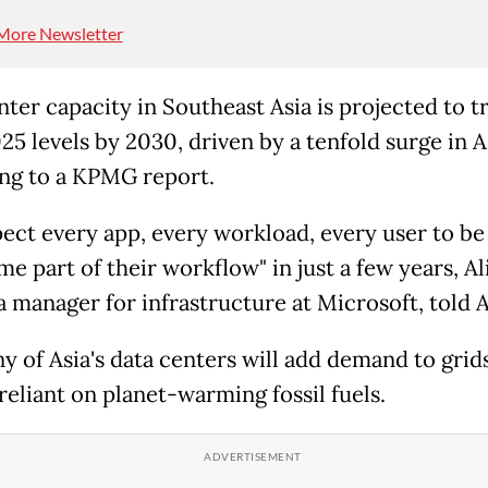
More Newsletter
ter capacity in Southeast Asia is projected to tr
5 levels by 2030, driven by a tenfold surge in A
ng to a KPMG report.
ect every app, every workload, every user to be
me part of their workflow" in just a few years, Al
a manager for infrastructure at Microsoft, told 
 of Asia's data centers will add demand to grids 
reliant on planet-warming fossil fuels.