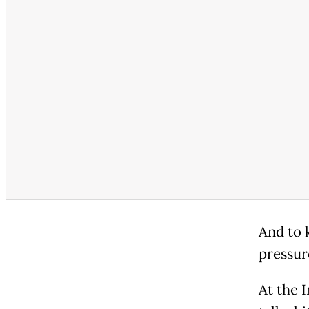
And to 
pressur
At the 