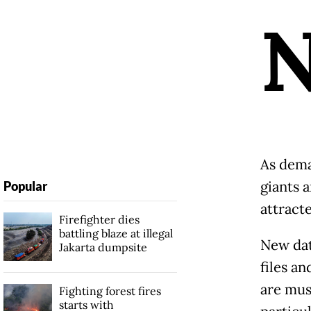
As dema
giants a
Popular
attract
Firefighter dies
battling blaze at illegal
New dat
Jakarta dumpsite
files a
are mus
Fighting forest fires
starts with