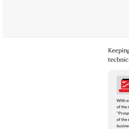
Keeping
technici
With e
of the 
"Prospe
of the 
busine