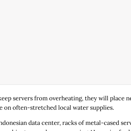
keep servers from overheating, they will place 
e on often-stretched local water supplies.
Indonesian data center, racks of metal-cased serv