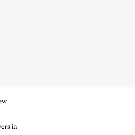
new
ers in