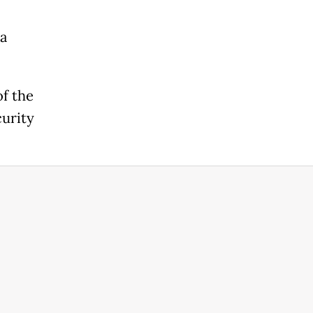
ta
of the
curity