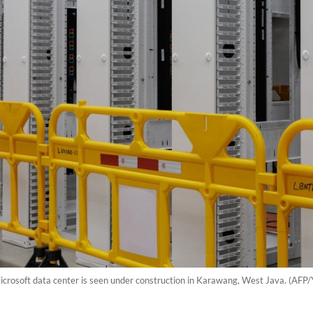
Microsoft data center is seen under construction in Karawang, West Java. (AFP