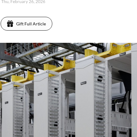
Thu, February 26, 2026
Gift Full Article