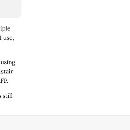
iple
I use,
 using
istair
AFP.
still