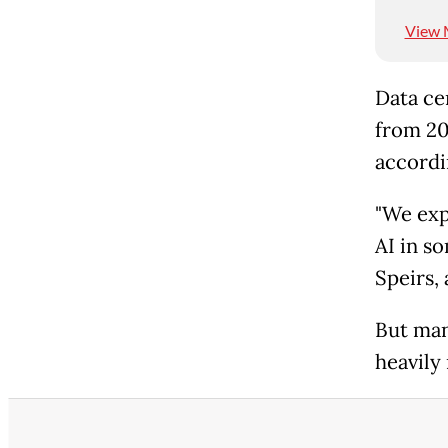
View 
Data cen
from 202
accordi
"We exp
AI in so
Speirs, 
But many
heavily 