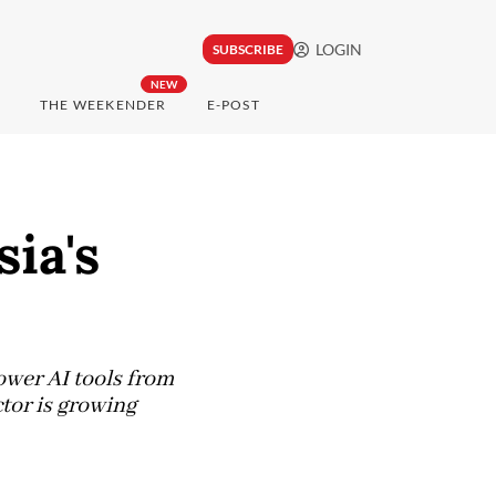
LOGIN
SUBSCRIBE
NEW
THE WEEKENDER
E-POST
ia's
power AI tools from
tor is growing