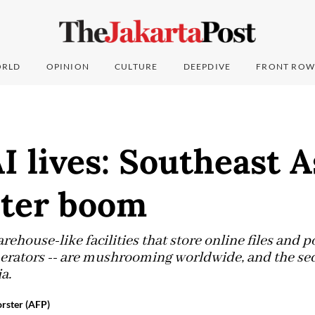
RLD
OPINION
CULTURE
DEEPDIVE
FRONT ROW
 lives: Southeast As
nter boom
rehouse-like facilities that store online files and 
erators -- are mushrooming worldwide, and the sec
a.
rster (AFP)