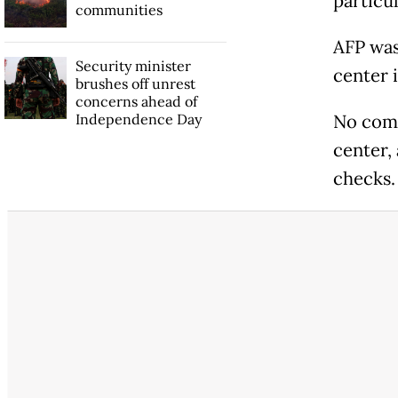
particul
communities
AFP was
Security minister
center 
brushes off unrest
concerns ahead of
Independence Day
No comp
center,
checks.