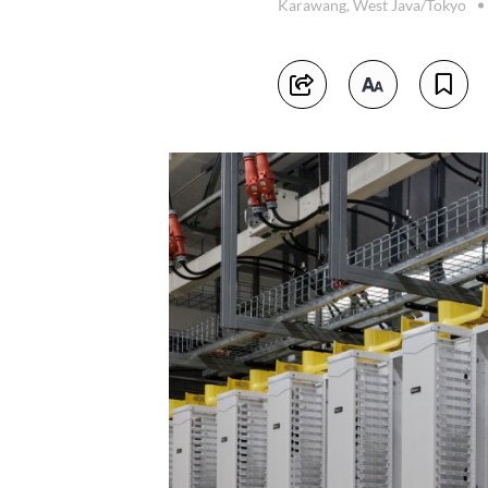
Karawang, West Java/Tokyo