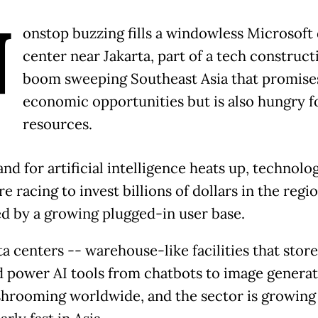
N
onstop buzzing fills a windowless Microsoft 
center near Jakarta, part of a tech construct
boom sweeping Southeast Asia that promise
economic opportunities but is also hungry f
resources.
nd for artificial intelligence heats up, technolo
re racing to invest billions of dollars in the regio
ed by a growing plugged-in user base.
a centers -- warehouse-like facilities that store
nd power AI tools from chatbots to image generat
hrooming worldwide, and the sector is growing