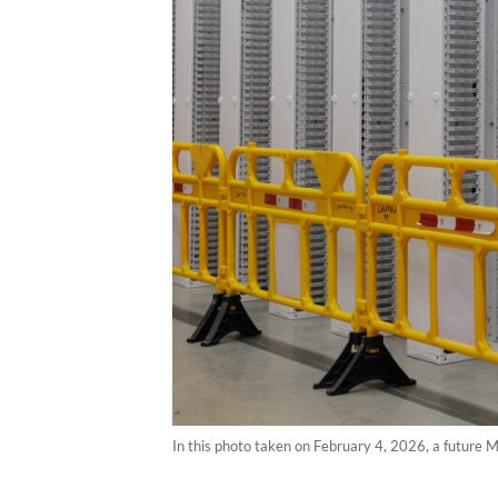
In this photo taken on February 4, 2026, a future 