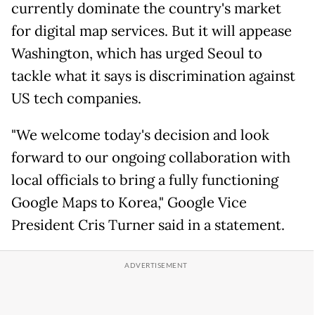
currently dominate the country's market
for digital map services. But it will appease
Washington, which has urged Seoul to
tackle what it says is discrimination against
US tech companies.
"We welcome today's decision and look
forward to our ongoing collaboration with
local officials to bring a fully functioning
Google Maps to Korea," Google Vice
President Cris Turner said in a statement.