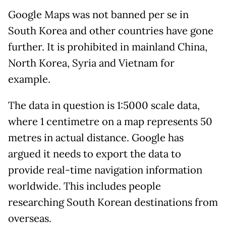
Google Maps was not banned per se in
South Korea and other countries have gone
further. It is prohibited in mainland China,
North Korea, Syria and Vietnam for
example.
The data in question is 1:5000 scale data,
where 1 centimetre on a map represents 50
metres in actual distance. Google has
argued it needs to export the data to
provide real-time navigation information
worldwide. This includes people
researching South Korean destinations from
overseas.