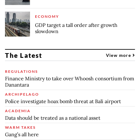
ECONOMY
GDP target a tall order after growth
slowdown
The Latest
View more
REGULATIONS
Finance Ministry to take over Whoosh consortium from
Danantara
ARCHIPELAGO
Police investigate hoax bomb threat at Bali airport
ACADEMIA
Data should be treated as a national asset
WARM TAKES
Gang’s all here