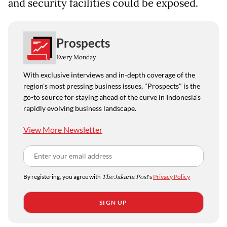
and security facilities could be exposed.
Prospects
Every Monday
With exclusive interviews and in-depth coverage of the
region's most pressing business issues, "Prospects" is the
go-to source for staying ahead of the curve in Indonesia's
rapidly evolving business landscape.
View More Newsletter
By registering, you agree with
The Jakarta Post
's
Privacy Policy
SIGN UP