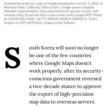
A pedestrian walks by a sign at Google headquarters on Feb. 4, 2026, in
Mountain View, California, United States. Google parent company
Alphabet reported better-than-expected fourth-quarter results, with
revenue rising 18 percent from a year earlier Getty Images/AFP (Photo
by JUSTIN SULLIVAN / GETTY IMAGES NORTH AMERICA / Getty
Images via AFP) (AFP/Getty Images/Justin Sullivan)
S
outh Korea will soon no longer
be one of the few countries
where Google Maps doesn't
work properly, after its security-
conscious government reversed
a two-decade stance to approve
the export of high-precision
map data to overseas servers.