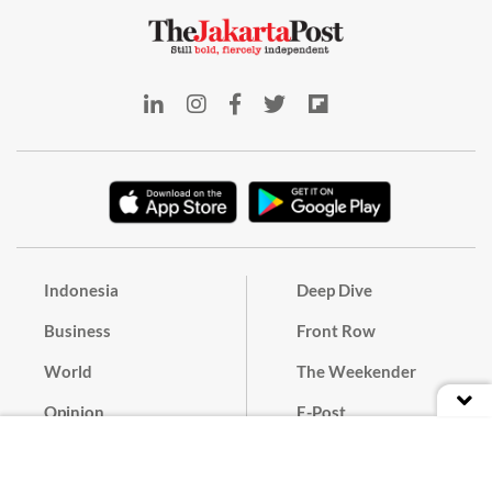
Indonesia
Deep Dive
Business
Front Row
World
The Weekender
Opinion
E-Post
Culture