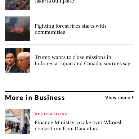
Jakarta dumpsite
Fighting forest fires starts with
communities
Trump wants to close missions in
Indonesia, Japan and Canada, sources say
More in Business
View more
REGULATIONS
Finance Ministry to take over Whoosh
consortium from Danantara