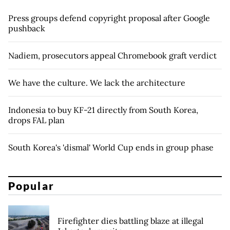
Press groups defend copyright proposal after Google
pushback
Nadiem, prosecutors appeal Chromebook graft verdict
We have the culture. We lack the architecture
Indonesia to buy KF-21 directly from South Korea,
drops FAL plan
South Korea's 'dismal' World Cup ends in group phase
Popular
Firefighter dies battling blaze at illegal