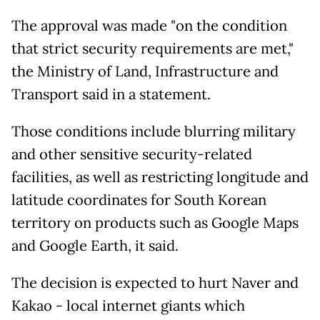
The approval was made "on the condition
that strict security requirements are met,"
the Ministry of Land, Infrastructure and
Transport said in a statement.
Those conditions include blurring military
and other sensitive security-related
facilities, as well as restricting longitude and
latitude coordinates for South Korean
territory on products such as Google Maps
and Google Earth, it said.
The decision is expected to hurt Naver and
Kakao - local internet giants which