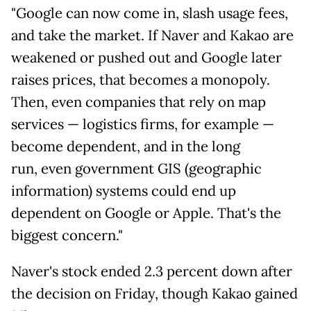
"Google can now come in, slash usage fees,
and take the market. If Naver and Kakao are
weakened or pushed out and Google later
raises prices, that becomes a monopoly.
Then, even companies that rely on map
services — logistics firms, for example —
become dependent, and in the long
run, even government GIS (geographic
information) systems could end up
dependent on Google or Apple. That's the
biggest concern."
Naver's stock ended 2.3 percent down after
the decision on Friday, though Kakao gained