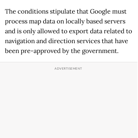
The conditions stipulate that Google must
process map data on locally based servers
and is only allowed to export data related to
navigation and direction services that have
been pre-approved by the government.