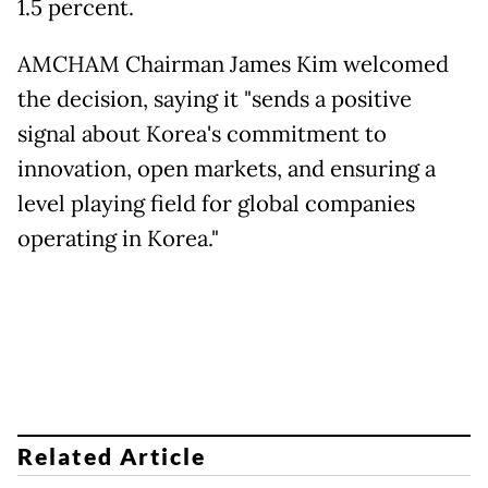
1.5 percent.
AMCHAM Chairman James Kim welcomed
the decision, saying it "sends a positive
signal about Korea's commitment to
innovation, open markets, and ensuring a
level playing field for global companies
operating in Korea."
Related Article