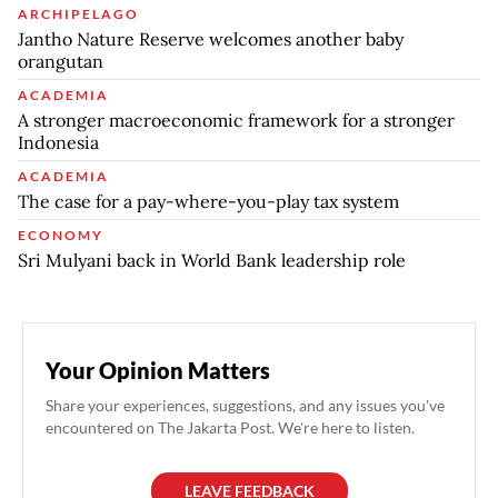
ARCHIPELAGO
Jantho Nature Reserve welcomes another baby
orangutan
ACADEMIA
A stronger macroeconomic framework for a stronger
Indonesia
ACADEMIA
The case for a pay-where-you-play tax system
ECONOMY
Sri Mulyani back in World Bank leadership role
Your Opinion Matters
Share your experiences, suggestions, and any issues you've
encountered on The Jakarta Post. We're here to listen.
LEAVE FEEDBACK