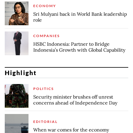
ECONOMY
Sri Mulyani back in World Bank leadership
role
COMPANIES
HSBC Indonesia: Partner to Bridge
Indonesia’s Growth with Global Capability
Highlight
POLITICS
Security minister brushes off unrest
concerns ahead of Independence Day
EDITORIAL
When war comes for the economy