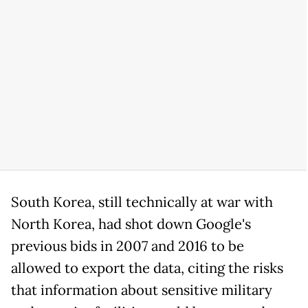
South Korea, still technically at war with
North Korea, had shot down Google's
previous bids in 2007 and 2016 to be
allowed to export the data, citing the risks
that information about sensitive military