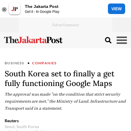
The Jakarta Post
VIEW
Get it - In Google Play
BUSINESS
COMPANIES
South Korea set to finally a get
fully functioning Google Maps
The approval was made "on the condition that strict security
requirements are met," the Ministry of Land, Infrastructure and
Transport said in a statement.
Reuters
Seoul, South Korea