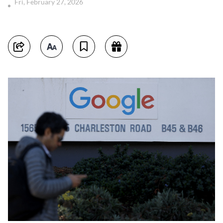
Fri, February 27, 2026