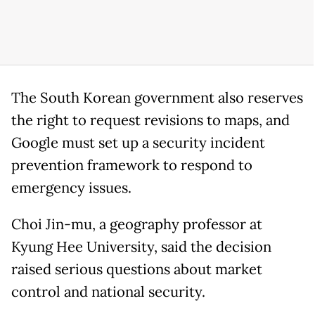
The South Korean government also reserves
the right to request revisions to maps, and
Google must set up a security incident
prevention framework to respond to
emergency issues.
Choi Jin-mu, a geography professor at
Kyung Hee University, said the decision
raised serious questions about market
control and national security.