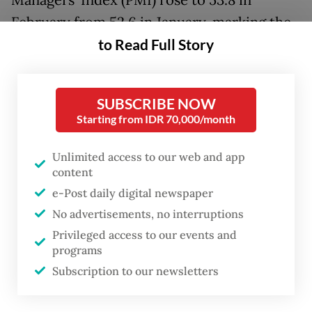
Managers’ Index (PMI) rose to 53.8 in
February from 52.6 in January, marking the
to Read Full Story
highest reading since March 2024. The
index remained above the 50-point
threshold, which separates expansion from
SUBSCRIBE NOW
contraction.
Starting from IDR 70,000/month
“Demand conditions were positive, as sales
Unlimited access to our web and app
rose solidly, contributing to increases in
content
production, employment and purchasing
e-Post daily digital newspaper
activity,” said S&P Global Market
No advertisements, no interruptions
Privileged access to our events and
Intelligence economist Usamah Bhatti in the
programs
report.
Subscription to our newsletters
The pickup was driven by stronger new