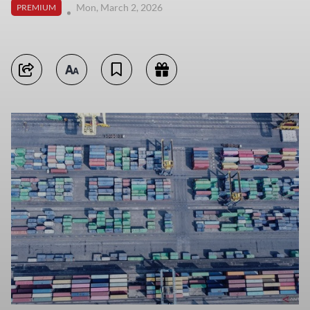
Mon, March 2, 2026
PREMIUM