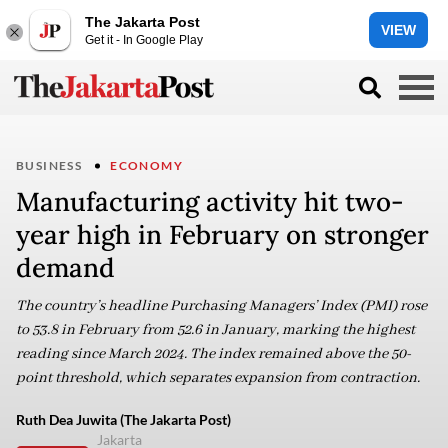
The Jakarta Post
VIEW
Get it - In Google Play
BUSINESS
ECONOMY
Manufacturing activity hit two-
year high in February on stronger
demand
The country’s headline Purchasing Managers’ Index (PMI) rose
to 53.8 in February from 52.6 in January, marking the highest
reading since March 2024. The index remained above the 50-
point threshold, which separates expansion from contraction.
Ruth Dea Juwita (The Jakarta Post)
Jakarta