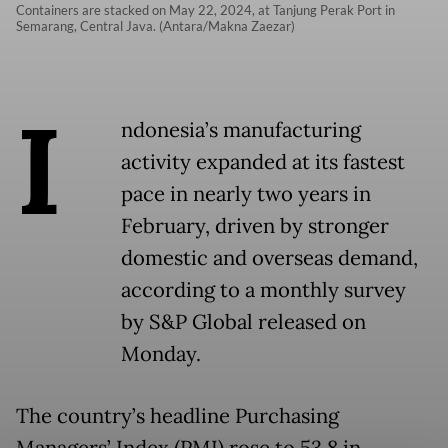
Containers are stacked on May 22, 2024, at Tanjung Perak Port in
Semarang, Central Java. (Antara/Makna Zaezar)
I
ndonesia’s manufacturing
activity expanded at its fastest
pace in nearly two years in
February, driven by stronger
domestic and overseas demand,
according to a monthly survey
by S&P Global released on
Monday.
The country’s headline Purchasing