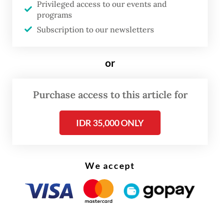
Privileged access to our events and
The CIPS study maps the current state of
programs
gig work in Indonesia based on variations in
Subscription to our newsletters
workers’ bargaining power and degree of
work autonomy, with drivers for ride-
or
hailing services falling into the "disguised
employment" category as they have low
Purchase access to this article for
autonomy and limited bargaining power.
IDR 35,000 ONLY
Read also:
Govt rolls out allowances, doubles ride-
hailing bonuses ahead of Idul Fitri
We accept