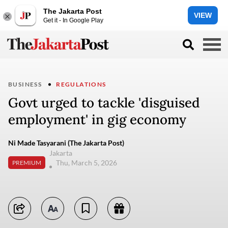
The Jakarta Post
VIEW
Get it - In Google Play
BUSINESS
REGULATIONS
Govt urged to tackle 'disguised
employment' in gig economy
Ni Made Tasyarani (The Jakarta Post)
Jakarta
Thu, March 5, 2026
PREMIUM