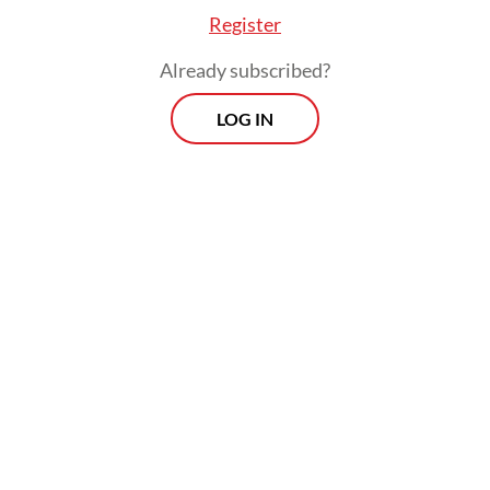
Register
Already subscribed?
LOG IN
The study also finds that ride-hailing drivers
experience “fake flexibility”, a situation of
having flexibility in some working aspects,
such as choosing one’s working hours, but
being significantly constrained by
disincentive mechanisms, such as the risk of