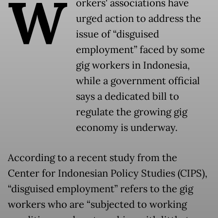
W
orkers' associations have
urged action to address the
issue of “disguised
employment” faced by some
gig workers in Indonesia,
while a government official
says a dedicated bill to
regulate the growing gig
economy is underway.
According to a recent study from the
Center for Indonesian Policy Studies (CIPS),
“disguised employment” refers to the gig
workers who are “subjected to working