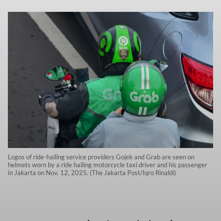
Logos of ride-hailing service providers Gojek and Grab are seen on
helmets worn by a ride hailing motorcycle taxi driver and his passenger
in Jakarta on Nov. 12, 2025. (The Jakarta Post/Iqro Rinaldi)