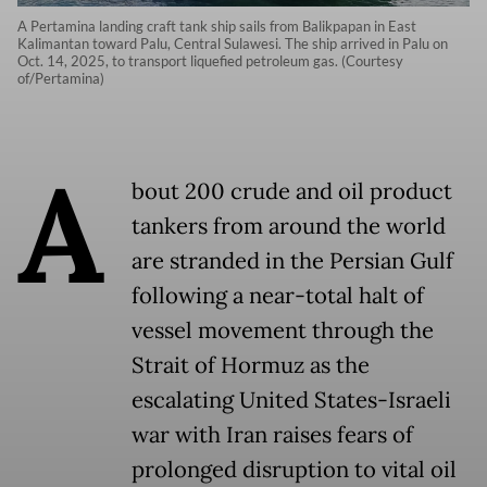
A Pertamina landing craft tank ship sails from Balikpapan in East
Kalimantan toward Palu, Central Sulawesi. The ship arrived in Palu on
Oct. 14, 2025, to transport liquefied petroleum gas. (Courtesy
of/Pertamina)
A
bout 200 crude and oil product
tankers from around the world
are stranded in the Persian Gulf
following a near-total halt of
vessel movement through the
Strait of Hormuz as the
escalating United States-Israeli
war with Iran raises fears of
prolonged disruption to vital oil