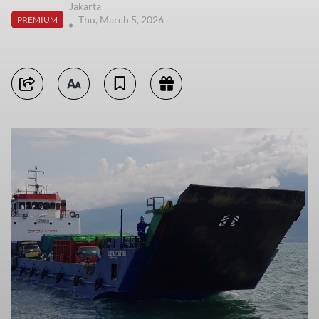
Jakarta
Thu, March 5, 2026
PREMIUM