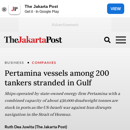
The Jakarta Post
VIEW
Get it - In Google Play
BUSINESS
COMPANIES
Pertamina vessels among 200
tankers stranded in Gulf
Ships operated by state-owned energy firm Pertamina with a
combined capacity of about 450,000 deadweight tonnes are
stuck in ports as the US-Israeli war against Iran disrupts
navigation in the Strait of Hormuz.
Ruth Dea Juwita (The Jakarta Post)