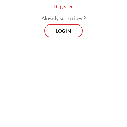
Register
Already subscribed?
LOG IN
The conflict widened on Wednesday after a
United States strike sank an Iranian warship
off Sri Lanka and NATO air defenses shot
down an Iranian ballistic missile fired