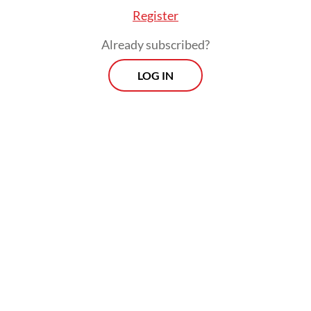
Register
Already subscribed?
LOG IN
“The government's ability to provide
support has diminished, as reflected in the
Negative Outlook on the sovereign rating.
Consequently, the Outlooks on the Long-
Term IDRs of Mandiri, BRI, BNI and Indo
Eximbank, which are driven by their
[government support ratings], have been
revised to Negative to mirror that on the
sovereign rating,” the report said.