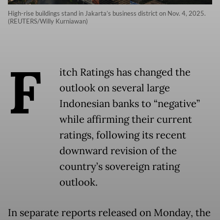
High-rise buildings stand in Jakarta’s business district on Nov. 4, 2025.
(REUTERS/Willy Kurniawan)
F
itch Ratings has changed the
outlook on several large
Indonesian banks to “negative”
while affirming their current
ratings, following its recent
downward revision of the
country’s sovereign rating
outlook.
In separate reports released on Monday, the