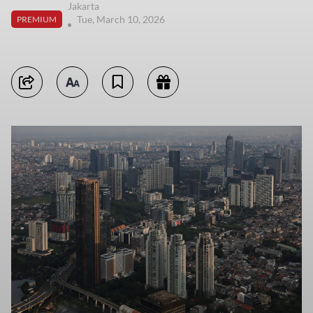
Jakarta
Tue, March 10, 2026
PREMIUM