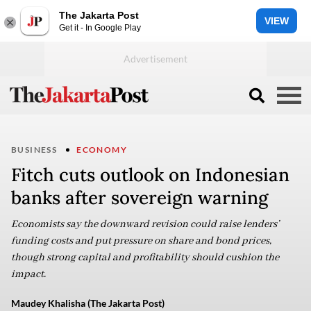
The Jakarta Post
VIEW
Get it - In Google Play
BUSINESS
ECONOMY
Fitch cuts outlook on Indonesian
banks after sovereign warning
Economists say the downward revision could raise lenders’
funding costs and put pressure on share and bond prices,
though strong capital and profitability should cushion the
impact.
Maudey Khalisha (The Jakarta Post)