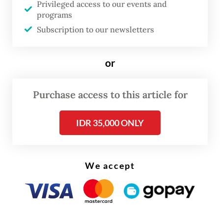
Privileged access to our events and
environment and credit conditions as the
programs
sovereign.
Subscription to our newsletters
Among state-owned lenders, Fitch revised
or
the outlooks to “negative” for Bank Mandiri,
Bank Rakyat Indonesia (BRI), Bank Negara
Purchase access to this article for
Indonesia (BNI) and Indonesia Eximbank.
IDR 35,000 ONLY
We accept