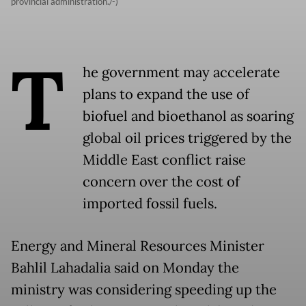
provincial administration./-)
T
he government may accelerate
plans to expand the use of
biofuel and bioethanol as soaring
global oil prices triggered by the
Middle East conflict raise
concern over the cost of
imported fossil fuels.
Energy and Mineral Resources Minister
Bahlil Lahadalia said on Monday the
ministry was considering speeding up the