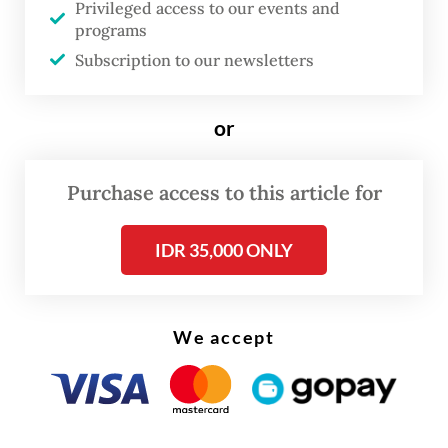
Privileged access to our events and
Read also:
Pertamina vessels among 200 tankers
programs
stranded in Gulf
Subscription to our newsletters
or
Purchase access to this article for
IDR 35,000 ONLY
We accept