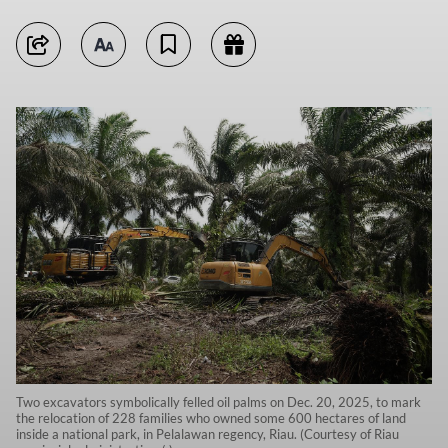
Two excavators symbolically felled oil palms on Dec. 20, 2025, to mark
the relocation of 228 families who owned some 600 hectares of land
inside a national park, in Pelalawan regency, Riau. (Courtesy of Riau