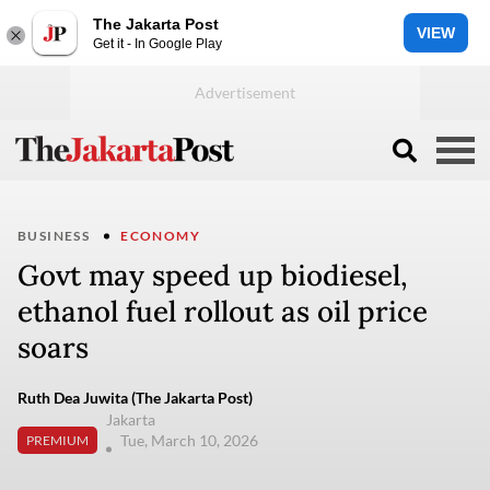
The Jakarta Post
VIEW
Get it - In Google Play
BUSINESS
ECONOMY
Govt may speed up biodiesel,
ethanol fuel rollout as oil price
soars
Ruth Dea Juwita (The Jakarta Post)
Jakarta
Tue, March 10, 2026
PREMIUM